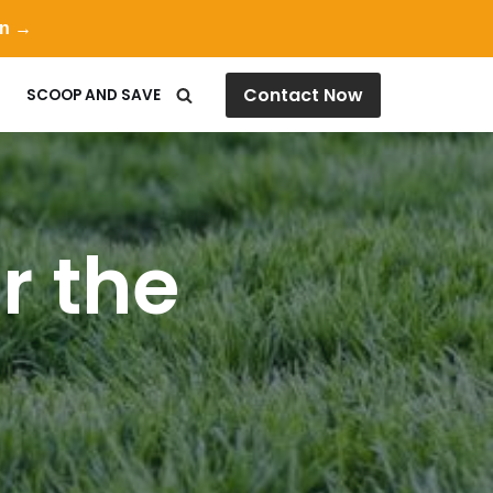
on →
Contact Now
SCOOP AND SAVE
r the