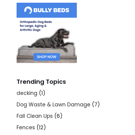
Trending Topics
decking
(1)
Dog Waste & Lawn Damage
(7)
Fall Clean Ups
(6)
Fences
(12)