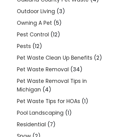
Outdoor Living
(3)
Owning A Pet
(5)
Pest Control
(12)
Pests
(12)
Pet Waste Clean Up Benefits
(2)
Pet Waste Removal
(34)
Pet Waste Removal Tips in
Michigan
(4)
Pet Waste Tips for HOAs
(1)
Pool Landscaping
(1)
Residential
(7)
Snow
(2)