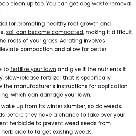
oop clean up too. You can get
dog waste removal
d
.
tial for promoting healthy root growth and
me,
soil can become compacted
, making it difficult
the roots of your grass. Aerating involves
alleviate compaction and allow for better
e to
fertilize your lawn
and give it the nutrients it
 slow-release fertilizer that is specifically
w the manufacturer’s instructions for application
lizing, which can damage your lawn.
 wake up from its winter slumber, so do weeds.
eds before they have a chance to take over your
ent herbicide to prevent weed seeds from
herbicide to target existing weeds.