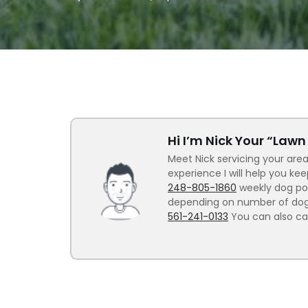
Hi I’m Nick Your “Law
Meet Nick servicing your area
experience I will help you ke
248-805-1860
weekly dog poo
depending on number of dogs.
561-241-0133
You can also ca