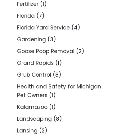
Fertilizer
(1)
Florida
(7)
Florida Yard Service
(4)
Gardening
(3)
Goose Poop Removal
(2)
Grand Rapids
(1)
Grub Control
(8)
Health and Safety for Michigan
Pet Owners
(1)
Kalamazoo
(1)
Landscaping
(8)
Lansing
(2)