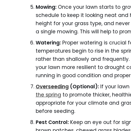
Mowing:
Once your lawn starts to grow
schedule to keep it looking neat and
height for your grass type, and neve
a single mowing. This will help to p
Watering:
Proper watering is crucial f
temperatures begin to rise in the spr
rather than shallowly and frequently
your lawn more resilient to drought co
running in good condition and properl
Overseeding
(Optional):
If your lawn
the spring
to promote thicker, healthi
appropriate for your climate and gras
before seeding.
Pest
Control:
Keep an eye out for sign
brown patches, chewed grass blades, 