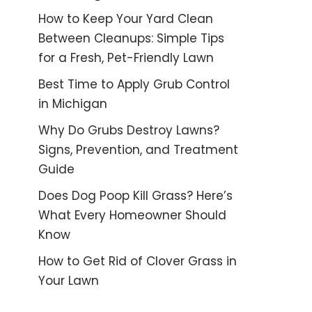
How to Keep Your Yard Clean
Between Cleanups: Simple Tips
for a Fresh, Pet-Friendly Lawn
Best Time to Apply Grub Control
in Michigan
Why Do Grubs Destroy Lawns?
Signs, Prevention, and Treatment
Guide
Does Dog Poop Kill Grass? Here’s
What Every Homeowner Should
Know
How to Get Rid of Clover Grass in
Your Lawn