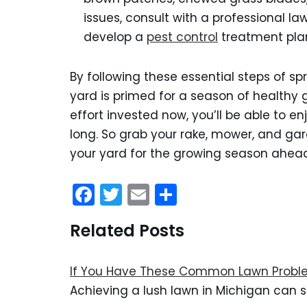
issues, consult with a professional l
develop a
pest control
treatment pla
By following these essential steps of s
yard is primed for a season of healthy 
effort invested now, you’ll be able to e
long. So grab your rake, mower, and gar
your yard for the growing season ahea
F
T
E
S
a
w
m
h
Related Posts
c
itt
ai
ar
e
er
l
e
If You Have These Common Lawn Proble
b
Achieving a lush lawn in Michigan can s
o