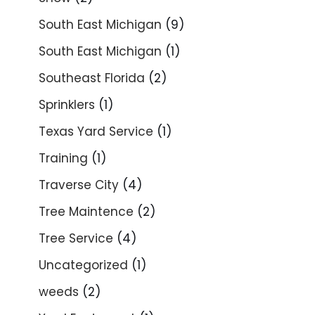
South East Michigan
(9)
South East Michigan
(1)
Southeast Florida
(2)
Sprinklers
(1)
Texas Yard Service
(1)
Training
(1)
Traverse City
(4)
Tree Maintence
(2)
Tree Service
(4)
Uncategorized
(1)
weeds
(2)