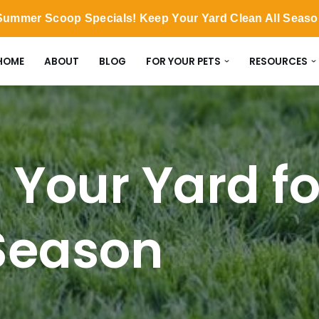
ummer Scoop Specials! Keep Your Yard Clean All Seas
HOME
ABOUT
BLOG
FOR YOUR PETS
RESOURCES
 Your Yard fo
Season