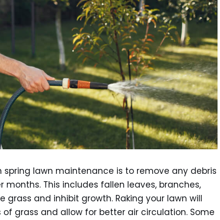
in spring lawn maintenance is to remove any debris
 months. This includes fallen leaves, branches,
 grass and inhibit growth. Raking your lawn will
of grass and allow for better air circulation. Some