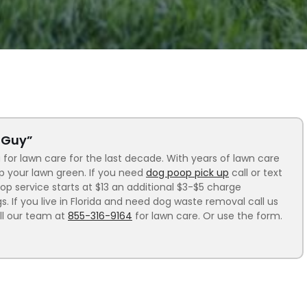
n Guy”
 for lawn care for the last decade. With years of lawn care
ep your lawn green. If you need
dog poop pick up
call or text
p service starts at $13 an additional $3-$5 charge
 If you live in Florida and need dog waste removal call us
ll our team at
855-316-9164
for lawn care. Or use the form.