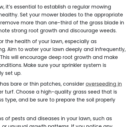
, it’s essential to establish a regular mowing
 healthy. Set your mower blades to the appropriate
r remove more than one-third of the grass blade in
romote strong root growth and discourage weeds.
or the health of your lawn, especially as
ing. Aim to water your lawn deeply and infrequently,
. This will encourage deep root growth and make
nditions. Make sure your sprinkler system is
y set up.
 has bare or thin patches, consider
overseeding in
er turf. Choose a high-quality grass seed that is
s type, and be sure to prepare the soil properly
s of pests and diseases in your lawn, such as
or unusual growth patterns. If you notice any