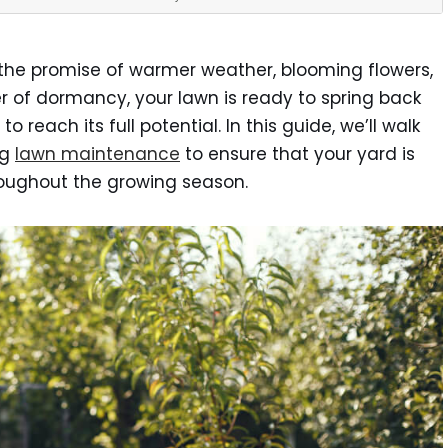
es the promise of warmer weather, blooming flowers,
er of dormancy, your lawn is ready to spring back
 to reach its full potential. In this guide, we’ll walk
ng
lawn maintenance
to ensure that your yard is
hroughout the growing season.