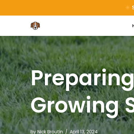
S
Skip
to
content
Preparing
Growing 
by
Nick Broutin
April 13, 2024