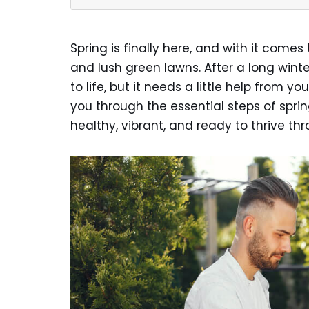
Spring is finally here, and with it com
and lush green lawns. After a long wint
to life, but it needs a little help from you
you through the essential steps of spri
healthy, vibrant, and ready to thrive t