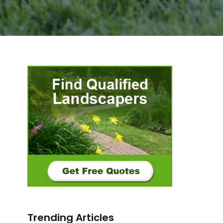
Trending Articles