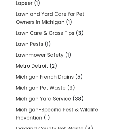
Lapeer
(1)
Lawn and Yard Care for Pet
Owners in Michigan
(1)
Lawn Care & Grass Tips
(3)
Lawn Pests
(1)
Lawnmower Safety
(1)
Metro Detroit
(2)
Michigan French Drains
(5)
Michigan Pet Waste
(9)
Michigan Yard Service
(38)
Michigan-Specific Pest & Wildlife
Prevention
(1)
Oakland County Pet Waste
(4)