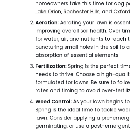
homeowners take this time for dog p
Lake Orion
,
Rochester Hills
, and
Oxfor
Aeration:
Aerating your lawn is essen
improving overall soil health. Over ti
for water, air, and nutrients to reach 
puncturing small holes in the soil to 
absorption of essential elements.
Fertilization:
Spring is the perfect tim
needs to thrive. Choose a high-quality,
formulated for lawns. Be sure to follo
rates and timing to avoid over-ferti
Weed Control:
As your lawn begins to
Spring is the ideal time to tackle we
lawn. Consider applying a pre-emerg
germinating, or use a post-emergent 