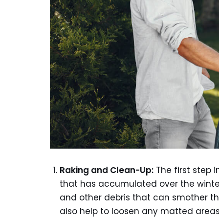
Raking and Clean-Up:
The first step 
that has accumulated over the winter
and other debris that can smother the
also help to loosen any matted areas 