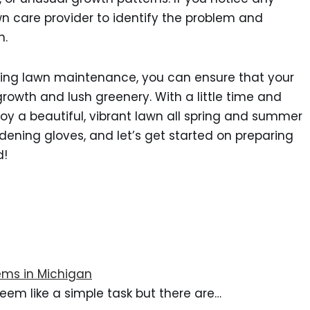
awn care provider to identify the problem and
n.
pring lawn maintenance, you can ensure that your
growth and lush greenery. With a little time and
njoy a beautiful, vibrant lawn all spring and summer
dening gloves, and let’s get started on preparing
d!
ms in Michigan
eem like a simple task but there are…