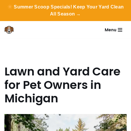
Summer Scoop Specials! Keep Your Yard Clean
All Season →
Menu
Skip
to
content
Lawn and Yard Care
for Pet Owners in
Michigan