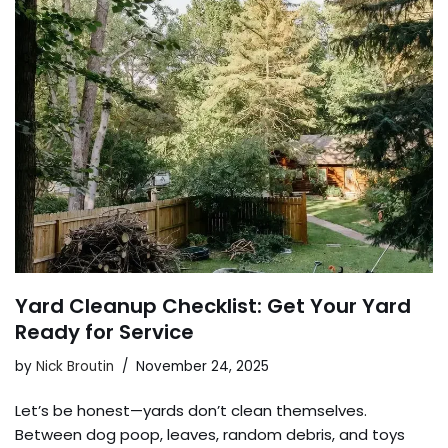
Yard Cleanup Checklist: Get Your Yard
Ready for Service
by
Nick Broutin
November 24, 2025
Let’s be honest—yards don’t clean themselves.
Between dog poop, leaves, random debris, and toys