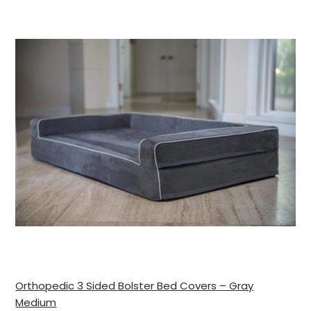
Orthopedic 3 Sided Bolster Bed Covers – Gray
Medium