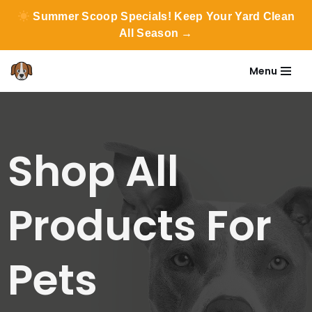
Summer Scoop Specials! Keep Your Yard Clean
All Season →
Menu
Skip
to
content
Shop All
Products For
Pets