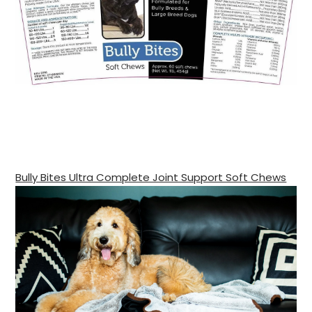
Bully Bites Ultra Complete Joint Support Soft Chews