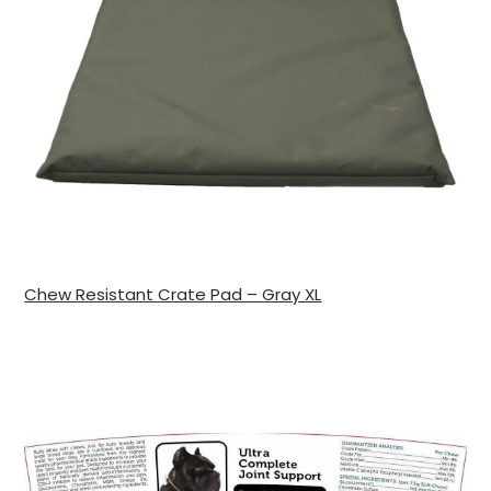
Chew Resistant Crate Pad – Gray XL