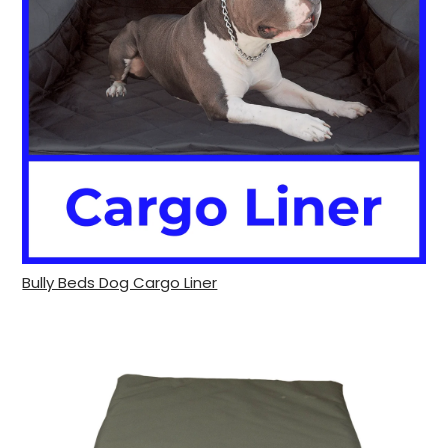
Bully Beds Dog Cargo Liner