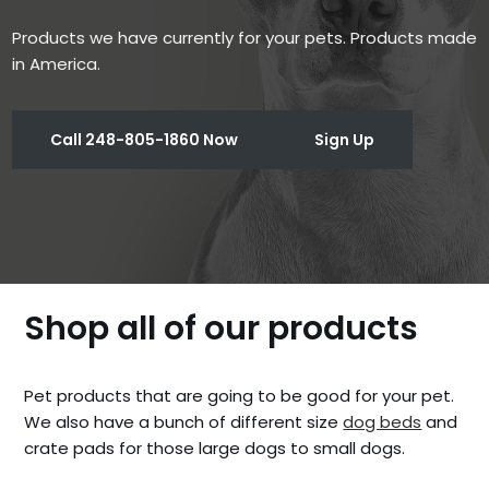
Products we have currently for your pets. Products made
in America.
Call 248-805-1860 Now
Sign Up
Shop all of our products
Pet products that are going to be good for your pet.
We also have a bunch of different size
dog beds
and
crate pads for those large dogs to small dogs.