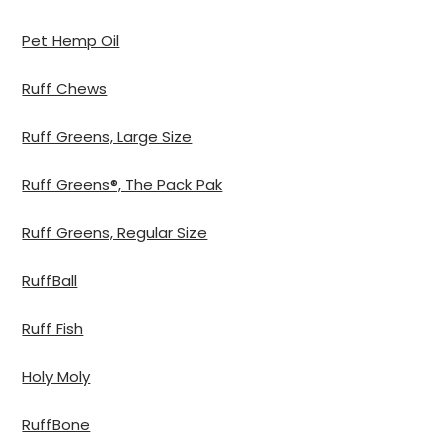
Pet Hemp Oil
Ruff Chews
Ruff Greens, Large Size
Ruff Greens®, The Pack Pak
Ruff Greens, Regular Size
RuffBall
Ruff Fish
Holy Moly
RuffBone