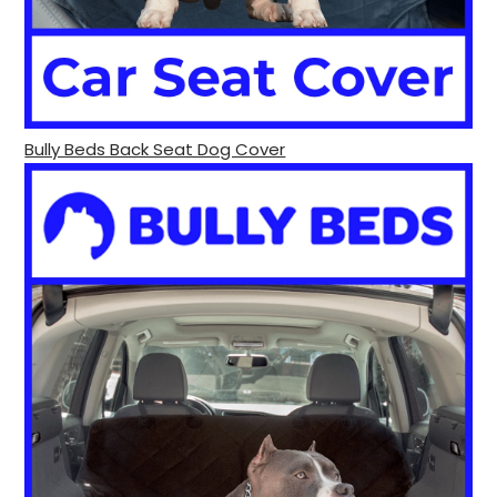
Bully Beds Back Seat Dog Cover