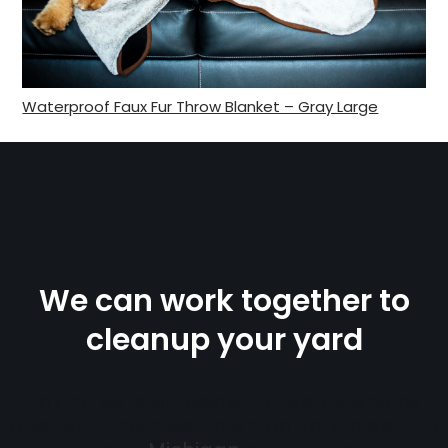
Waterproof Faux Fur Throw Blanket – Gray Large
We can work together to
cleanup your yard
Taking care of residential yards one by
one. With the most talented yard clean up