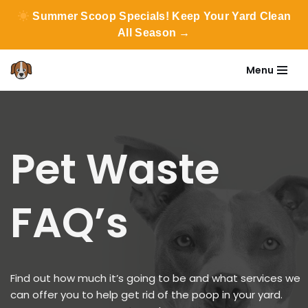
Summer Scoop Specials! Keep Your Yard Clean
All Season →
Menu
Skip
to
content
Pet Waste
FAQ’s
Find out how much it’s going to be and what services we
can offer you to help get rid of the poop in your yard.