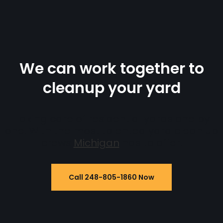
We can work together to
cleanup your yard
Taking care of residential yards one by
one. With the most talented yard clean up
crews
Michigan
has to offer.
Call 248-805-1860 Now