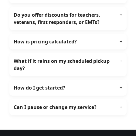
Do you offer discounts for teachers,
+
veterans, first responders, or EMTs?
How is pricing calculated?
+
What if it rains on my scheduled pickup
+
day?
How do I get started?
+
Can I pause or change my service?
+