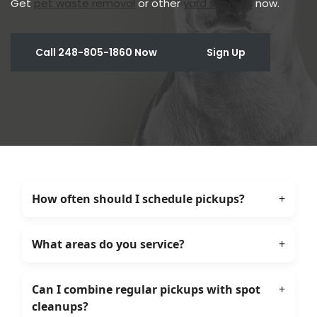
Get
pet waste removal
or other
yard services
now.
Call 248-805-1860 Now
Sign Up
How often should I schedule pickups?
+
What areas do you service?
+
Can I combine regular pickups with spot
+
cleanups?