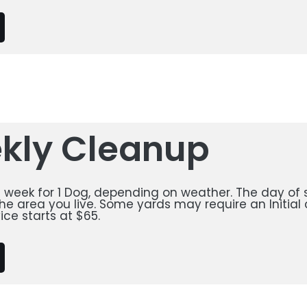
kly Cleanup
a week for 1 Dog, depending on weather. The day of s
e area you live. Some yards may require an Initial 
ice starts at $65.