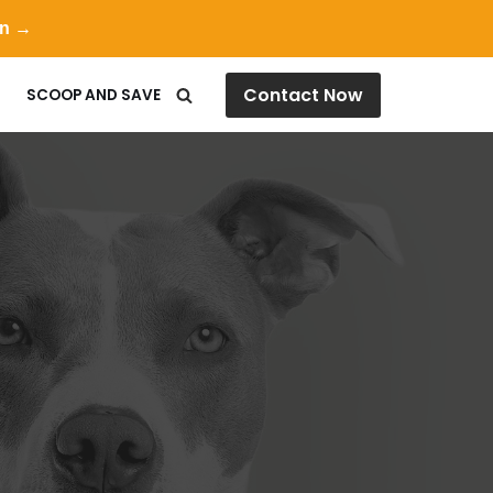
on →
Contact Now
SCOOP AND SAVE