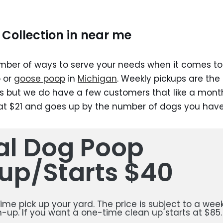
Collection in near me
ber of ways to serve your needs when it comes to 
 or
goose poop
in
Michigan
. Weekly pickups are the
 but we do have a few customers that like a month
 at $21 and goes up by the number of dogs you have
ial Dog Poop
up/Starts $40
 time pick up your yard. The price is subject to a week
-up. If you want a one-time clean up starts at $85.