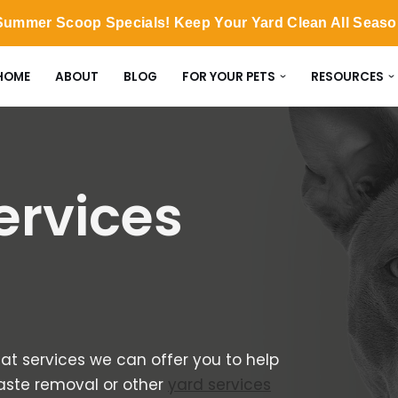
ummer Scoop Specials! Keep Your Yard Clean All Seas
HOME
ABOUT
BLOG
FOR YOUR PETS
RESOURCES
ervices
at services we can offer you to help
waste removal or other
yard services