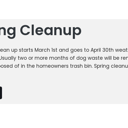
ing Cleanup
lean up starts March 1st and goes to April 30th wea
Usually two or more months of dog waste will be 
posed of in the homeowners trash bin. Spring cleanu