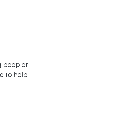
g poop or
e to help.