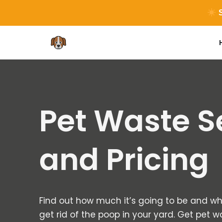
S
Skip
to
content
Pet Waste S
and Pricing
Find out how much it’s going to be and wh
get rid of the poop in your yard. Get pet 