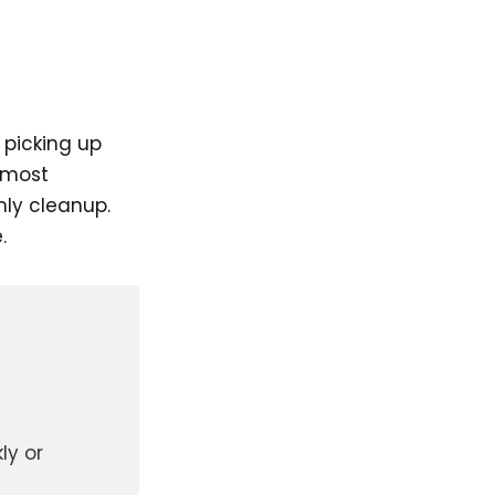
picking up
 most
ly cleanup.
.
ly or