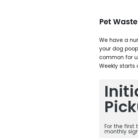
Pet Waste 
We have a num
your dog poop
common for us
Weekly starts
Init
Pick
For the first
monthly sign