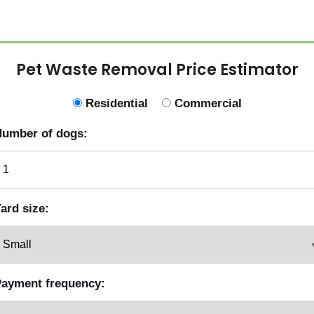
Pet Waste Removal Price Estimator
Residential
Commercial
umber of dogs:
ard size:
ayment frequency: