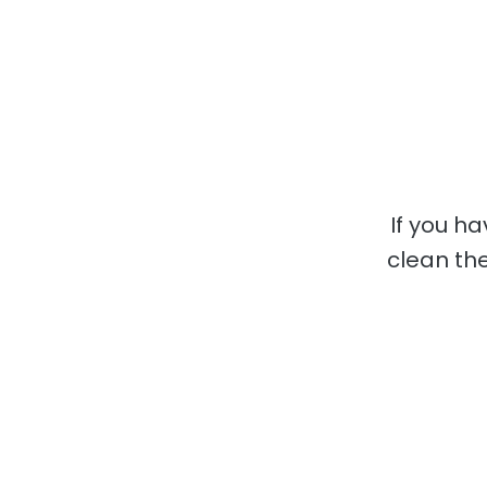
If you h
clean the