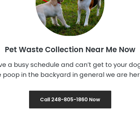
Pet Waste Collection Near Me Now
ave a busy schedule and can’t get to your do
 poop in the backyard in general we are her
Call 248-805-1860 Now