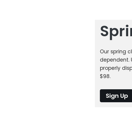
Spr
Our spring c
dependent. 
properly dis
$98.
Sign Up