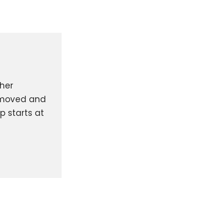
ther
removed and
p starts at