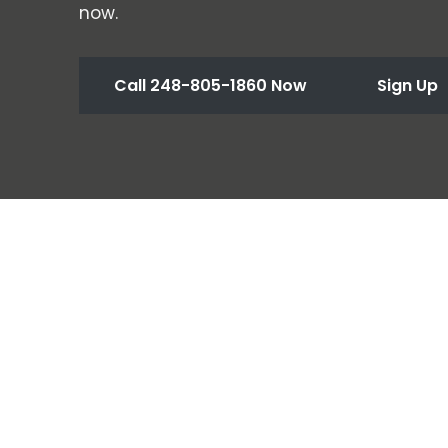
now.
Call 248-805-1860 Now
Sign Up