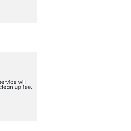
ervice will
clean up fee.