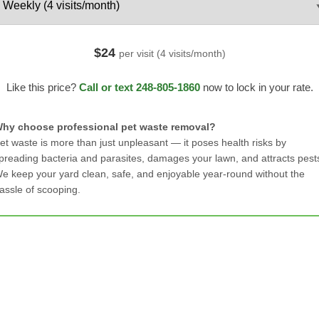
$24
per visit (4 visits/month)
Like this price?
Call or text 248-805-1860
now to lock in your rate.
hy choose professional pet waste removal?
et waste is more than just unpleasant — it poses health risks by
preading bacteria and parasites, damages your lawn, and attracts pest
e keep your yard clean, safe, and enjoyable year-round without the
assle of scooping.