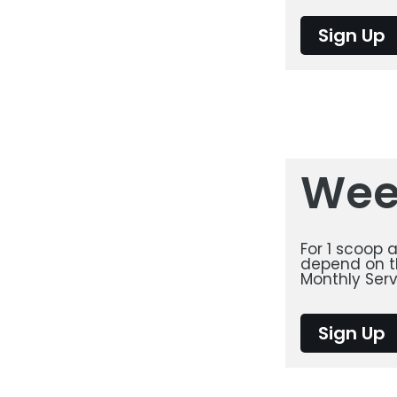
Sign Up
Wee
For 1 scoop 
depend on th
Monthly Serv
Sign Up