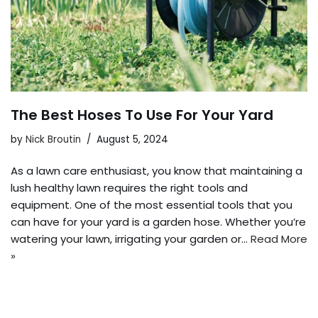
The Best Hoses To Use For Your Yard
by
Nick Broutin
August 5, 2024
As a lawn care enthusiast, you know that maintaining a
lush healthy lawn requires the right tools and
equipment. One of the most essential tools that you
can have for your yard is a garden hose. Whether you’re
watering your lawn, irrigating your garden or…
Read More
»