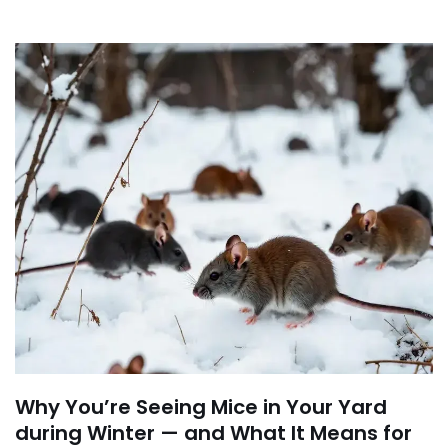
Why You’re Seeing Mice in Your Yard
during Winter — and What It Means for