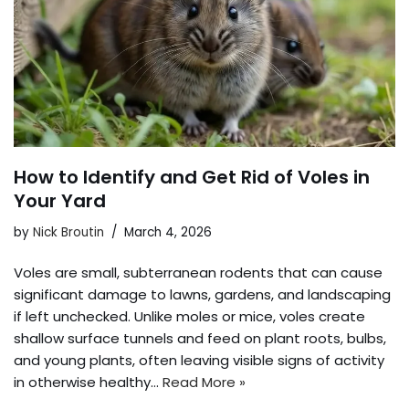
How to Identify and Get Rid of Voles in
Your Yard
by
Nick Broutin
March 4, 2026
Voles are small, subterranean rodents that can cause
significant damage to lawns, gardens, and landscaping
if left unchecked. Unlike moles or mice, voles create
shallow surface tunnels and feed on plant roots, bulbs,
and young plants, often leaving visible signs of activity
in otherwise healthy…
Read More »