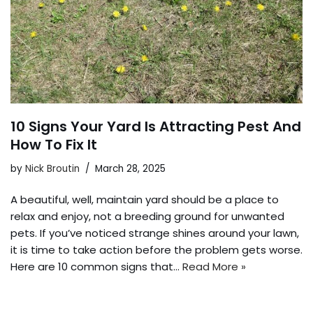
10 Signs Your Yard Is Attracting Pest And
How To Fix It
by
Nick Broutin
March 28, 2025
A beautiful, well, maintain yard should be a place to
relax and enjoy, not a breeding ground for unwanted
pets. If you’ve noticed strange shines around your lawn,
it is time to take action before the problem gets worse.
Here are 10 common signs that…
Read More »