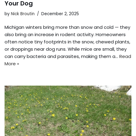
Your Dog
by
Nick Broutin
December 2, 2025
Michigan winters bring more than snow and cold — they
also bring an increase in rodent activity. Homeowners
often notice tiny footprints in the snow, chewed plants,
or droppings near dog runs. While mice are small, they
can carry bacteria and parasites, making them a…
Read
More »