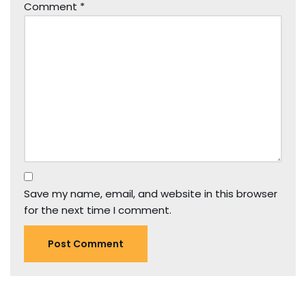
Comment
*
Save my name, email, and website in this browser
for the next time I comment.