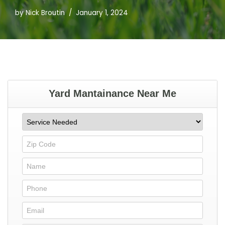
by
Nick Broutin
January 1, 2024