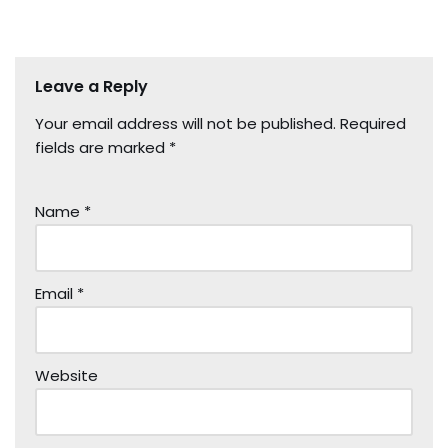
Leave a Reply
Your email address will not be published.
Required
fields are marked
*
Name
*
Email
*
Website