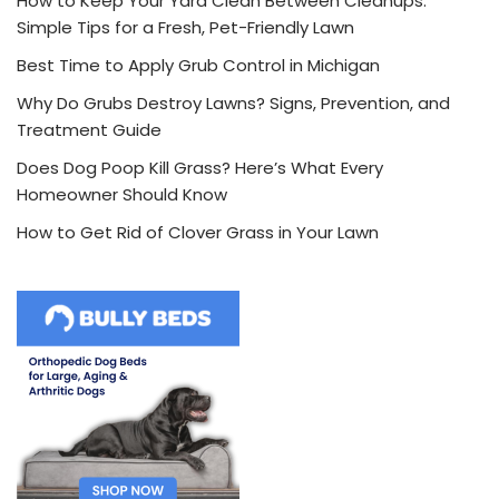
How to Keep Your Yard Clean Between Cleanups:
Simple Tips for a Fresh, Pet-Friendly Lawn
Best Time to Apply Grub Control in Michigan
Why Do Grubs Destroy Lawns? Signs, Prevention, and
Treatment Guide
Does Dog Poop Kill Grass? Here’s What Every
Homeowner Should Know
How to Get Rid of Clover Grass in Your Lawn