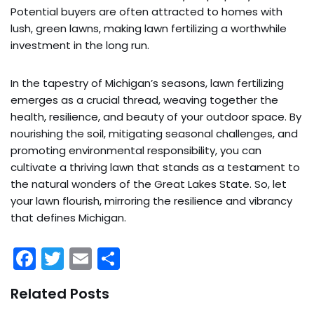
Potential buyers are often attracted to homes with
lush, green lawns, making lawn fertilizing a worthwhile
investment in the long run.
In the tapestry of Michigan’s seasons, lawn fertilizing
emerges as a crucial thread, weaving together the
health, resilience, and beauty of your outdoor space. By
nourishing the soil, mitigating seasonal challenges, and
promoting environmental responsibility, you can
cultivate a thriving lawn that stands as a testament to
the natural wonders of the Great Lakes State. So, let
your lawn flourish, mirroring the resilience and vibrancy
that defines Michigan.
F
T
E
S
a
w
m
h
Related Posts
c
itt
ai
ar