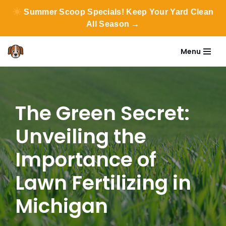
Summer Scoop Specials! Keep Your Yard Clean
All Season →
Menu
Skip
to
content
The Green Secret:
Unveiling the
Importance of
Lawn Fertilizing in
Michigan