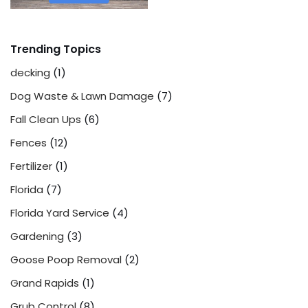
Trending Topics
decking
(1)
Dog Waste & Lawn Damage
(7)
Fall Clean Ups
(6)
Fences
(12)
Fertilizer
(1)
Florida
(7)
Florida Yard Service
(4)
Gardening
(3)
Goose Poop Removal
(2)
Grand Rapids
(1)
Grub Control
(8)