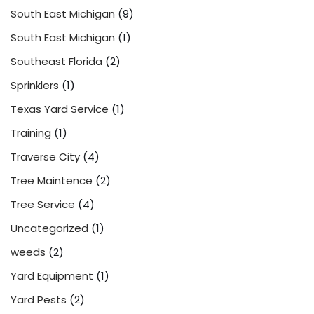
South East Michigan
(9)
South East Michigan
(1)
Southeast Florida
(2)
Sprinklers
(1)
Texas Yard Service
(1)
Training
(1)
Traverse City
(4)
Tree Maintence
(2)
Tree Service
(4)
Uncategorized
(1)
weeds
(2)
Yard Equipment
(1)
Yard Pests
(2)