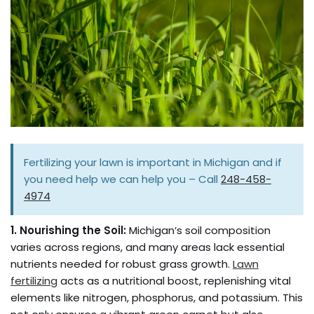
Fertilizing your lawn is important in Michigan and if
you need help we can help you – Call
248-458-
4974
1. Nourishing the Soil:
Michigan’s soil composition
varies across regions, and many areas lack essential
nutrients needed for robust grass growth.
Lawn
fertilizing
acts as a nutritional boost, replenishing vital
elements like nitrogen, phosphorus, and potassium. This