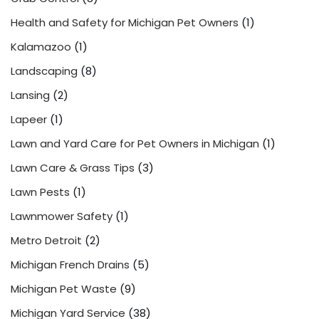
Health and Safety for Michigan Pet Owners
(1)
Kalamazoo
(1)
Landscaping
(8)
Lansing
(2)
Lapeer
(1)
Lawn and Yard Care for Pet Owners in Michigan
(1)
Lawn Care & Grass Tips
(3)
Lawn Pests
(1)
Lawnmower Safety
(1)
Metro Detroit
(2)
Michigan French Drains
(5)
Michigan Pet Waste
(9)
Michigan Yard Service
(38)