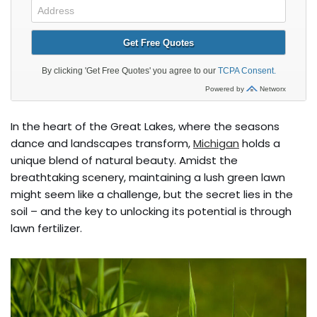
In the heart of the Great Lakes, where the seasons
dance and landscapes transform,
Michigan
holds a
unique blend of natural beauty. Amidst the
breathtaking scenery, maintaining a lush green lawn
might seem like a challenge, but the secret lies in the
soil – and the key to unlocking its potential is through
lawn fertilizer.