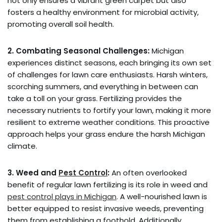
not only ensures a vibrant green carpet but also
fosters a healthy environment for microbial activity,
promoting overall soil health.
2. Combating Seasonal Challenges:
Michigan
experiences distinct seasons, each bringing its own set
of challenges for lawn care enthusiasts. Harsh winters,
scorching summers, and everything in between can
take a toll on your grass. Fertilizing provides the
necessary nutrients to fortify your lawn, making it more
resilient to extreme weather conditions. This proactive
approach helps your grass endure the harsh Michigan
climate.
3. Weed and
Pest Control
:
An often overlooked
benefit of regular lawn fertilizing is its role in weed and
pest control plays in Michigan
. A well-nourished lawn is
better equipped to resist invasive weeds, preventing
them from establishing a foothold. Additionally,