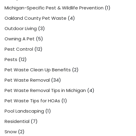
Michigan-Specific Pest & Wildlife Prevention
(1)
Oakland County Pet Waste
(4)
Outdoor Living
(3)
Owning A Pet
(5)
Pest Control
(12)
Pests
(12)
Pet Waste Clean Up Benefits
(2)
Pet Waste Removal
(34)
Pet Waste Removal Tips in Michigan
(4)
Pet Waste Tips for HOAs
(1)
Pool Landscaping
(1)
Residential
(7)
Snow
(2)