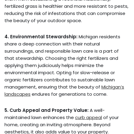
fertilized grass is healthier and more resistant to pests,
reducing the risk of infestations that can compromise
the beauty of your outdoor space.
4. Environmental Stewardship:
Michigan residents
share a deep connection with their natural
surroundings, and responsible lawn care is a part of
that stewardship. Choosing the right fertilizers and
applying them judiciously helps minimize the
environmental impact. Opting for slow-release or
organic fertilizers contributes to sustainable lawn
management, ensuring that the beauty of
Michigan’s
landscapes
endures for generations to come.
5. Curb Appeal and Property Value:
A well-
maintained lawn enhances the
curb appeal
of your
home, creating an inviting atmosphere. Beyond
aesthetics, it also adds value to your property.