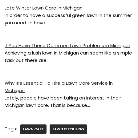
e
er
l
e
Late Winter Lawn Care in Michigan
b
In order to have a successful green lawn in the summer
o
you need to have…
o
k
If You Have These Common Lawn Problems in Michigan
Achieving a lush lawn in Michigan can seem like a simple
task but there are…
Why It’s Essential To Hire a Lawn Care Service in
Michigan
Lately, people have been taking an interest in their
Michigan lawn care. That is because…
Tags:
LAWN CARE
LAWN FERTILIZING