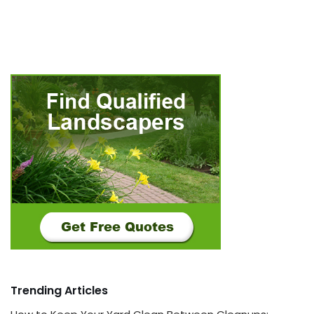
Trending Articles