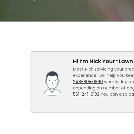
Hi I’m Nick Your “Law
Meet Nick servicing your area
experience I will help you ke
248-805-1860
weekly dog poo
depending on number of dogs.
561-241-0133
You can also ca