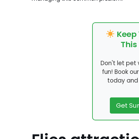
Keep 
Thi
Don't let pe
fun! Book ou
today and 
Get S