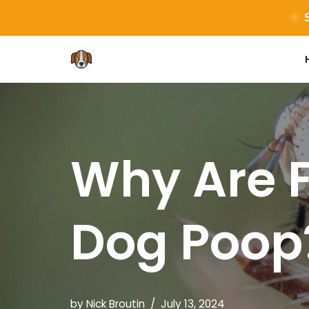
S
Skip
to
content
Why Are F
Dog Poop
by
Nick Broutin
July 13, 2024