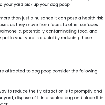
nd your yard pick up your dog poop.
ore than just a nuisance it can pose a health risk
eases as they move from feces to other surfaces
or salmonella, potentially contaminating food, and
 pot in your yard is crucial by reducing these
are attracted to dog poop consider the following
ay to reduce the fly attraction is to promptly and
r yard, dispose of it in a sealed bag and place it in
dor.