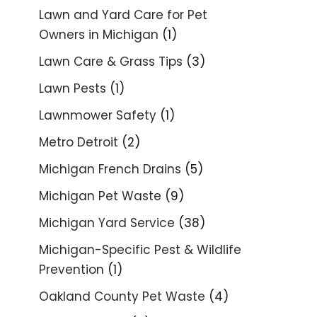
Lawn and Yard Care for Pet
Owners in Michigan
(1)
Lawn Care & Grass Tips
(3)
Lawn Pests
(1)
Lawnmower Safety
(1)
Metro Detroit
(2)
Michigan French Drains
(5)
Michigan Pet Waste
(9)
Michigan Yard Service
(38)
Michigan-Specific Pest & Wildlife
Prevention
(1)
Oakland County Pet Waste
(4)