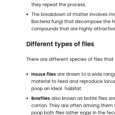
they repeat the process.
The breakdown of matter involves micro
Bacteria fungi that decompose the f
compounds that are highly attractive 
Different types of flies
There are different species of flies tha
House flies
are drawn to a wide range
material to feed and reproduce larva
poop an ideal habitat.
Bowflies
also known as bottle flies ar
carrion. They are often among them fi
poop both flies lather eggs in the fe