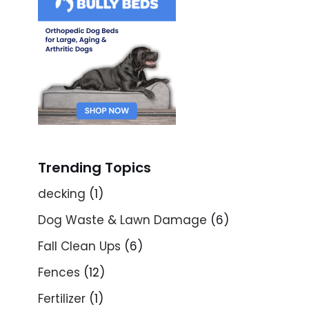
Trending Topics
decking
(1)
Dog Waste & Lawn Damage
(6)
Fall Clean Ups
(6)
Fences
(12)
Fertilizer
(1)