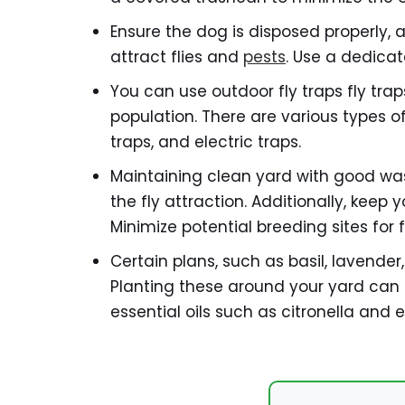
Ensure the dog is disposed properly, 
attract flies and
pests
. Use a dedica
You can use outdoor fly traps fly tra
population. There are various types of 
traps, and electric traps.
Maintaining clean yard with good w
the fly attraction. Additionally, keep
Minimize potential breeding sites for fl
Certain plans, such as basil, lavender
Planting these around your yard can h
essential oils such as citronella and e