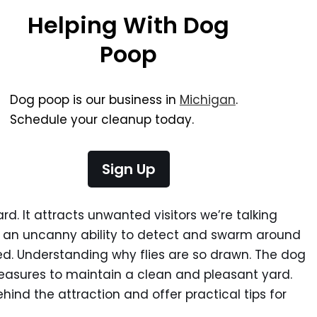
Helping With Dog
Poop
Dog poop is our business in
Michigan
.
Schedule your cleanup today.
Sign Up
rd. It attracts unwanted visitors we’re talking
e an uncanny ability to detect and swarm around
ed. Understanding why flies are so drawn. The dog
easures to maintain a clean and pleasant yard.
ind the attraction and offer practical tips for