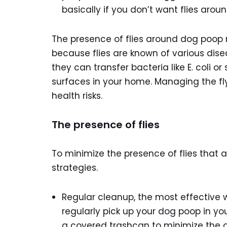
basically if you don’t want flies arou
The presence of flies around dog poop m
because flies are known of various dis
they can transfer bacteria like E. coli 
surfaces in your home. Managing the fly
health risks.
The presence of flies
To minimize the presence of flies that 
strategies.
Regular cleanup, the most effective w
regularly pick up your dog poop in you
a covered trashcan to minimize the o