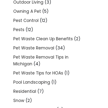
Outdoor Living
(3)
Owning A Pet
(5)
Pest Control
(12)
Pests
(12)
Pet Waste Clean Up Benefits
(2)
Pet Waste Removal
(34)
Pet Waste Removal Tips in
Michigan
(4)
Pet Waste Tips for HOAs
(1)
Pool Landscaping
(1)
Residential
(7)
Snow
(2)