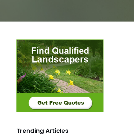
Trending Articles