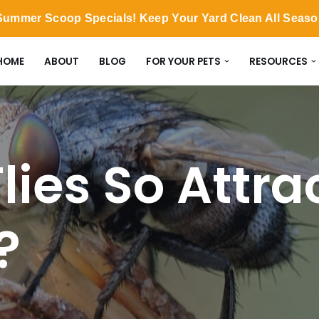
ummer Scoop Specials! Keep Your Yard Clean All Seas
HOME
ABOUT
BLOG
FOR YOUR PETS
RESOURCES
lies So Attra
?