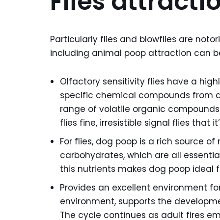
Flies attract
Particularly flies and blowflies are noto
including animal poop attraction can be
Olfactory sensitivity flies have a hi
specific chemical compounds from a
range of volatile organic compounds 
flies fine, irresistible signal flies th
For flies, dog poop is a rich source of 
carbohydrates, which are all essentia
this nutrients makes dog poop ideal f
Provides an excellent environment for 
environment, supports the developmen
The cycle continues as adult fires 