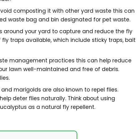
avoid composting it with other yard waste this can
ted waste bag and bin designated for pet waste.
ps around your yard to capture and reduce the fly
fly traps available, which include sticky traps, bait
aste management practices this can help reduce
 your lawn well-maintained and free of debris.
ies.
, and marigolds are also known to repel flies.
elp deter flies naturally. Think about using
ucalyptus as a natural fly repellent.