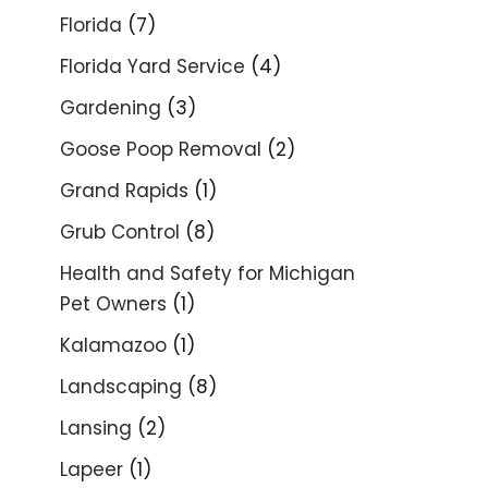
Florida
(7)
Florida Yard Service
(4)
Gardening
(3)
Goose Poop Removal
(2)
Grand Rapids
(1)
Grub Control
(8)
Health and Safety for Michigan
Pet Owners
(1)
Kalamazoo
(1)
Landscaping
(8)
Lansing
(2)
Lapeer
(1)