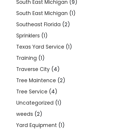
South East Michigan
(9)
South East Michigan
(1)
Southeast Florida
(2)
Sprinklers
(1)
Texas Yard Service
(1)
Training
(1)
Traverse City
(4)
Tree Maintence
(2)
Tree Service
(4)
Uncategorized
(1)
weeds
(2)
Yard Equipment
(1)