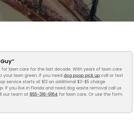
n Guy”
 for lawn care for the last decade. With years of lawn care
ep your lawn green. If you need
dog poop pick up
call or text
p service starts at $13 an additional $3-$5 charge
 If you live in Florida and need dog waste removal call us
ll our team at
855-316-9164
for lawn care. Or use the form.