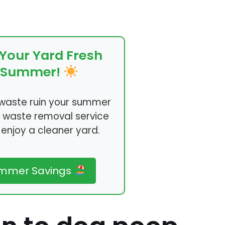
Your Yard Fresh
s Summer!
t waste ruin your summer
r waste removal service
enjoy a cleaner yard.
ummer Savings