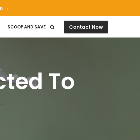
on →
Contact Now
SCOOP AND SAVE
cted To