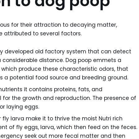
ion to dog poop
rious for their attraction to decaying matter,
 attributed to several factors.
ghly developed old factory system that can detect
 considerable distance. Dog poop emmets a
which produce these characteristic odors, that
at it’s a potential food source and breeding ground.
nutrients it contains proteins, fats, and
l for the growth and reproduction. The presence of
or laying eggs.
fly larva make it to thrive the moist Nutri rich
t of fly eggs, larva, which then feed on the feces.
emergency seek out more fecal matter and then