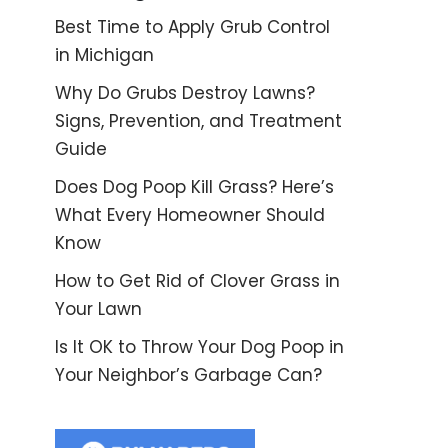
Best Time to Apply Grub Control
in Michigan
Why Do Grubs Destroy Lawns?
Signs, Prevention, and Treatment
Guide
Does Dog Poop Kill Grass? Here’s
What Every Homeowner Should
Know
How to Get Rid of Clover Grass in
Your Lawn
Is It OK to Throw Your Dog Poop in
Your Neighbor’s Garbage Can?