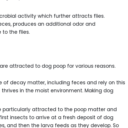
bial activity which further attracts flies.
eces, produces an additional odor and
to the flies.
t are attracted to dog poop for various reasons.
 of decay matter, including feces and rely on this
 thrives in the moist environment. Making dog
e particularly attracted to the poop matter and
rst insects to arrive at a fresh deposit of dog
ces, and then the larva feeds as they develop. So