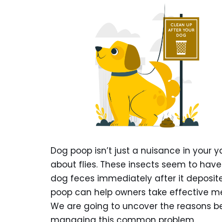
Dog poop isn’t just a nuisance in your ya
about flies. These insects seem to hav
dog feces immediately after it deposit
poop can help owners take effective m
We are going to uncover the reasons beh
managing this common problem.