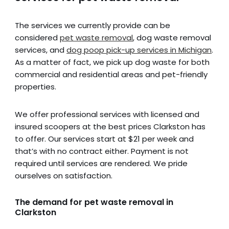
The services we currently provide can be
considered
pet waste removal
, dog waste removal
services, and
dog poop pick-up services in Michigan
.
As a matter of fact, we pick up dog waste for both
commercial and residential areas and pet-friendly
properties.
We offer professional services with licensed and
insured scoopers at the best prices Clarkston has
to offer. Our services start at $21 per week and
that’s with no contract either. Payment is not
required until services are rendered. We pride
ourselves on satisfaction.
The demand for pet waste removal in
Clarkston