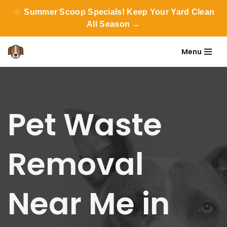
Summer Scoop Specials! Keep Your Yard Clean
All Season →
Menu
Skip
to
content
Pet Waste
Removal
Near Me in