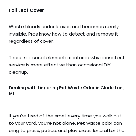
Fall Leaf Cover
Waste blends under leaves and becomes nearly
invisible. Pros know how to detect and remove it
regardless of cover.
These seasonal elements reinforce why consistent
service is more effective than occasional DIY
cleanup.
Dealing with Lingering Pet Waste Odor in Clarkston,
MI
If you’re tired of the smell every time you walk out
to your yard, you’re not alone. Pet waste odor can
cling to grass, patios, and play areas long after the