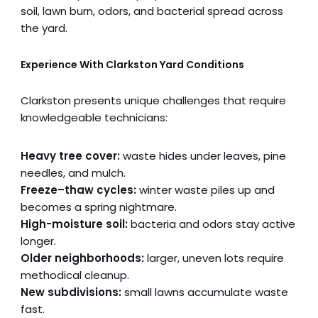
soil, lawn burn, odors, and bacterial spread across
the yard.
Experience With Clarkston Yard Conditions
Clarkston presents unique challenges that require
knowledgeable technicians:
Heavy tree cover:
waste hides under leaves, pine
needles, and mulch.
Freeze–thaw cycles:
winter waste piles up and
becomes a spring nightmare.
High-moisture soil:
bacteria and odors stay active
longer.
Older neighborhoods:
larger, uneven lots require
methodical cleanup.
New subdivisions:
small lawns accumulate waste
fast.