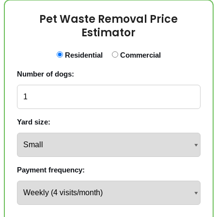
Pet Waste Removal Price
Estimator
Residential
Commercial
Number of dogs:
Yard size:
Payment frequency: