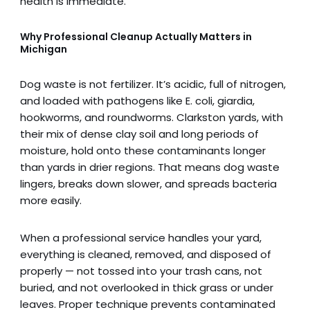
health is immediate.
Why Professional Cleanup Actually Matters
in
Michigan
Dog waste is not fertilizer. It’s acidic, full of nitrogen,
and loaded with pathogens like E. coli, giardia,
hookworms, and roundworms. Clarkston yards, with
their mix of dense clay soil and long periods of
moisture, hold onto these contaminants longer
than yards in drier regions. That means dog waste
lingers, breaks down slower, and spreads bacteria
more easily.
When a professional service handles your yard,
everything is cleaned, removed, and disposed of
properly — not tossed into your trash cans, not
buried, and not overlooked in thick grass or under
leaves. Proper technique prevents contaminated