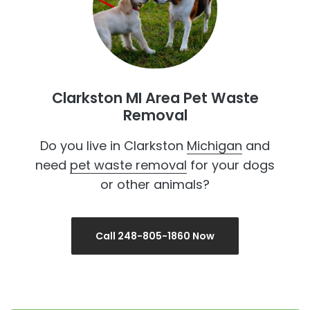
Clarkston MI Area Pet Waste
Removal
Do you live in Clarkston
Michigan
and
need
pet waste removal
for your dogs
or other animals?
Call 248-805-1860 Now