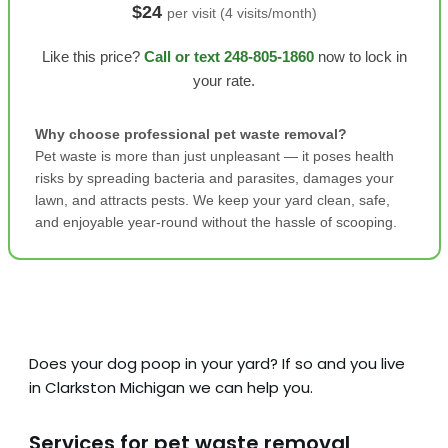
$24
per visit (4 visits/month)
Like this price?
Call or text 248-805-1860
now to lock in
your rate.
Why choose professional pet waste removal?
Pet waste is more than just unpleasant — it poses health
risks by spreading bacteria and parasites, damages your
lawn, and attracts pests. We keep your yard clean, safe,
and enjoyable year-round without the hassle of scooping.
Does your dog poop in your yard? If so and you live
in Clarkston Michigan we can help you.
Services for pet waste removal