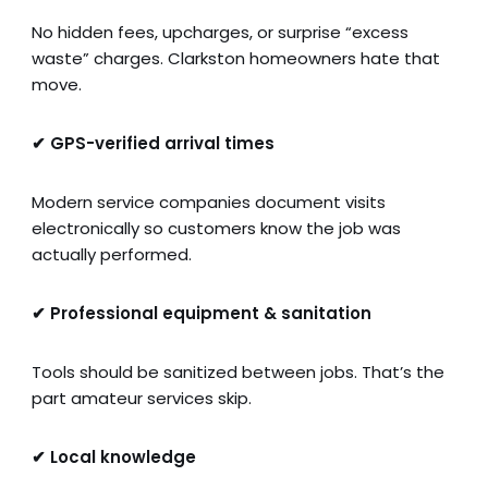
No hidden fees, upcharges, or surprise “excess
waste” charges. Clarkston homeowners hate that
move.
✔ GPS-verified arrival times
Modern service companies document visits
electronically so customers know the job was
actually performed.
✔ Professional equipment & sanitation
Tools should be sanitized between jobs. That’s the
part amateur services skip.
✔ Local knowledge