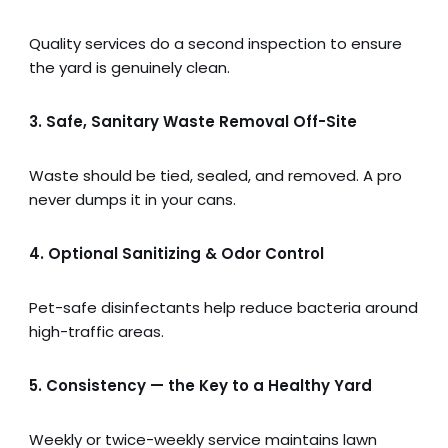
Quality services do a second inspection to ensure
the yard is genuinely clean.
3. Safe, Sanitary Waste Removal Off-Site
Waste should be tied, sealed, and removed. A pro
never dumps it in your cans.
4. Optional Sanitizing & Odor Control
Pet-safe disinfectants help reduce bacteria around
high-traffic areas.
5. Consistency — the Key to a Healthy Yard
Weekly or twice-weekly service maintains lawn