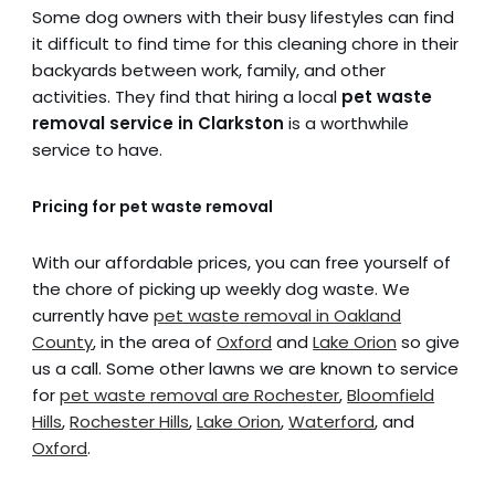
Some dog owners with their busy lifestyles can find
it difficult to find time for this cleaning chore in their
backyards between work, family, and other
activities. They find that hiring a local
pet waste
removal service in Clarkston
is a worthwhile
service to have.
Pricing for pet waste removal
With our affordable prices, you can free yourself of
the chore of picking up weekly dog waste. We
currently have
pet waste removal in Oakland
County
, in the area of
Oxford
and
Lake Orion
so give
us a call. Some other lawns we are known to service
for
pet waste removal are Rochester
,
Bloomfield
Hills
,
Rochester Hills
,
Lake Orion
,
Waterford
, and
Oxford
.