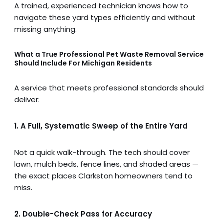
A trained, experienced technician knows how to
navigate these yard types efficiently and without
missing anything.
What a True Professional Pet Waste Removal Service
Should Include
For Michigan Residents
A service that meets professional standards should
deliver:
1. A Full, Systematic Sweep of the Entire Yard
Not a quick walk-through. The tech should cover
lawn, mulch beds, fence lines, and shaded areas —
the exact places Clarkston homeowners tend to
miss.
2. Double-Check Pass for Accuracy