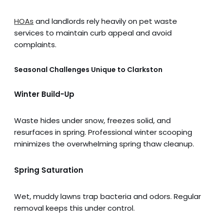
HOAs
and landlords rely heavily on pet waste
services to maintain curb appeal and avoid
complaints.
Seasonal Challenges Unique to Clarkston
Winter Build-Up
Waste hides under snow, freezes solid, and
resurfaces in spring. Professional winter scooping
minimizes the overwhelming spring thaw cleanup.
Spring Saturation
Wet, muddy lawns trap bacteria and odors. Regular
removal keeps this under control.