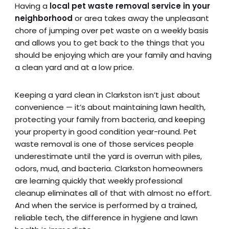
Having a
local pet waste removal service in your
neighborhood
or area takes away the unpleasant
chore of jumping over pet waste on a weekly basis
and allows you to get back to the things that you
should be enjoying which are your family and having
a clean yard and at a low price.
Keeping a yard clean in Clarkston isn’t just about
convenience — it’s about maintaining lawn health,
protecting your family from bacteria, and keeping
your property in good condition year-round. Pet
waste removal is one of those services people
underestimate until the yard is overrun with piles,
odors, mud, and bacteria. Clarkston homeowners
are learning quickly that weekly professional
cleanup eliminates all of that with almost no effort.
And when the service is performed by a trained,
reliable tech, the difference in hygiene and lawn