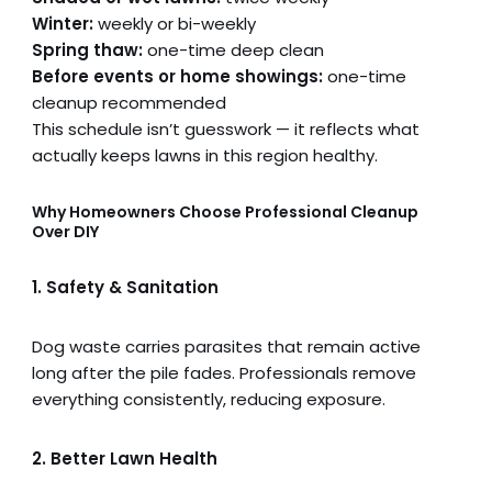
Winter:
weekly or bi-weekly
Spring thaw:
one-time deep clean
Before events or home showings:
one-time
cleanup recommended
This schedule isn’t guesswork — it reflects what
actually keeps lawns in this region healthy.
Why Homeowners Choose Professional Cleanup
Over DIY
1. Safety & Sanitation
Dog waste carries parasites that remain active
long after the pile fades. Professionals remove
everything consistently, reducing exposure.
2. Better Lawn Health