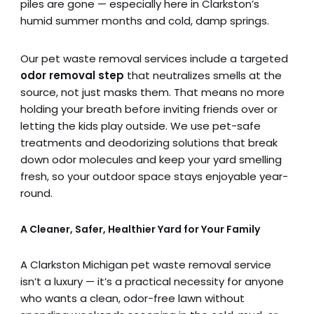
piles are gone — especially here in Clarkston’s
humid summer months and cold, damp springs.
Our pet waste removal services include a targeted
odor removal step
that neutralizes smells at the
source, not just masks them. That means no more
holding your breath before inviting friends over or
letting the kids play outside. We use pet-safe
treatments and deodorizing solutions that break
down odor molecules and keep your yard smelling
fresh, so your outdoor space stays enjoyable year-
round.
A Cleaner, Safer, Healthier Yard for Your Family
A Clarkston Michigan pet waste removal service
isn’t a luxury — it’s a practical necessity for anyone
who wants a clean, odor-free lawn without