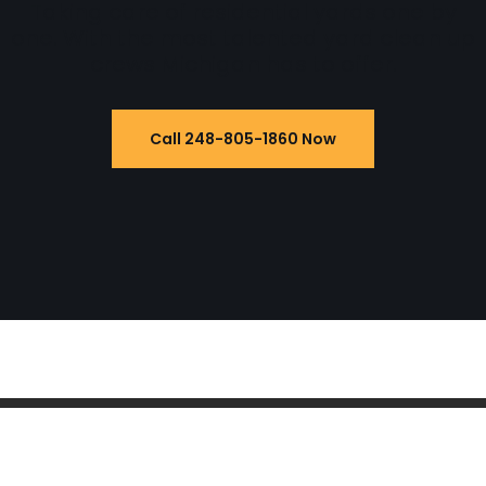
Taking care of residential yards one by
one. With the most talented yard clean up
crews Michigan has to offer.
Call 248-805-1860 Now
Powered by
WordPress
| 2022
Yard Service
Pet Waste