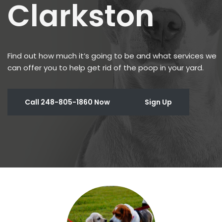
Clarkston
Find out how much it’s going to be and what services we
can offer you to help get rid of the poop in your yard.
Call 248-805-1860 Now
Sign Up