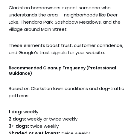
Clarkston homeowners expect someone who
understands the area — neighborhoods like Deer
Lake, Thendara Park, Sashabaw Meadows, and the
village around Main Street.
These elements boost trust, customer confidence,
and Google’s trust signals for your website.
Recommended Cleanup Frequency (Professional
Guidance)
Based on Clarkston lawn conditions and dog-traffic
patterns:
1 dog:
weekly
2 dogs:
weekly or twice weekly
3+ dogs:
twice weekly
Shaded or wet lawns:
twice weekly