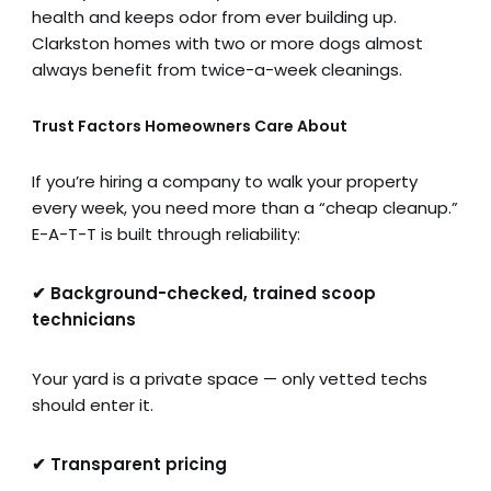
health and keeps odor from ever building up.
Clarkston homes with two or more dogs almost
always benefit from twice-a-week cleanings.
Trust Factors Homeowners Care About
If you’re hiring a company to walk your property
every week, you need more than a “cheap cleanup.”
E-A-T-T is built through reliability:
✔ Background-checked, trained scoop
technicians
Your yard is a private space — only vetted techs
should enter it.
✔ Transparent pricing