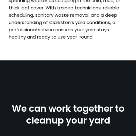
spending weekends scooping in the cold, mud, or
thick leaf cover. With trained technicians, reliable
scheduling, sanitary waste removal, and a deep
understanding of Clarkston’s yard conditions, a
professional service ensures your yard stays
healthy and ready to use year-round.
We can work together to
cleanup your yard