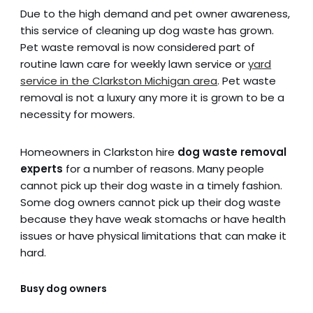
Due to the high demand and pet owner awareness,
this service of cleaning up dog waste has grown.
Pet waste removal is now considered part of
routine lawn care for weekly lawn service or
yard
service in the Clarkston Michigan area
. Pet waste
removal is not a luxury any more it is grown to be a
necessity for mowers.
Homeowners in Clarkston hire
dog waste removal
experts
for a number of reasons. Many people
cannot pick up their dog waste in a timely fashion.
Some dog owners cannot pick up their dog waste
because they have weak stomachs or have health
issues or have physical limitations that can make it
hard.
Busy dog owners