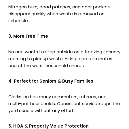
Nitrogen burn, dead patches, and odor pockets
disappear quickly when waste is removed on
schedule.
3. More Free Time
No one wants to step outside on a freezing January
morning to pick up waste. Hiring a pro eliminates
one of the worst household chores.
4. Perfect for Seniors & Busy Families
Clarkston has many commuters, retirees, and
multi-pet households. Consistent service keeps the
yard usable without any effort.
5. HOA & Property Value Protection