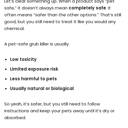
Let’s clear something up. When a product says “pet
safe,” it doesn’t always mean
completely safe
. It
often means “safer than the other options.” That’s still
good, but you still need to treat it like you would any
chemical.
A pet-safe grub killer is usually:
Low toxicity
Limited exposure risk
Less harmful to pets
Usually natural or biological
So yeah, it’s safer, but you still need to follow
instructions and keep your pets away until it’s dry or
absorbed.