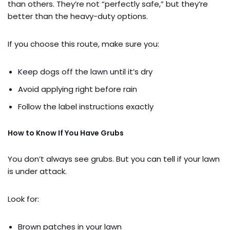
than others. They’re not “perfectly safe,” but they’re
better than the heavy-duty options.
If you choose this route, make sure you:
Keep dogs off the lawn until it’s dry
Avoid applying right before rain
Follow the label instructions exactly
How to Know If You Have Grubs
You don’t always see grubs. But you can tell if your lawn
is under attack.
Look for:
Brown patches in your lawn