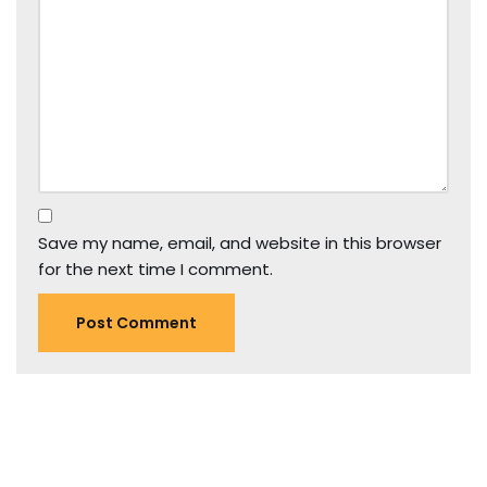
Save my name, email, and website in this browser
for the next time I comment.