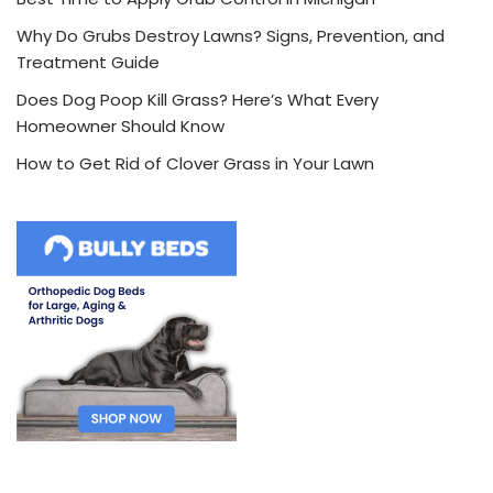
Why Do Grubs Destroy Lawns? Signs, Prevention, and
Treatment Guide
Does Dog Poop Kill Grass? Here’s What Every
Homeowner Should Know
How to Get Rid of Clover Grass in Your Lawn