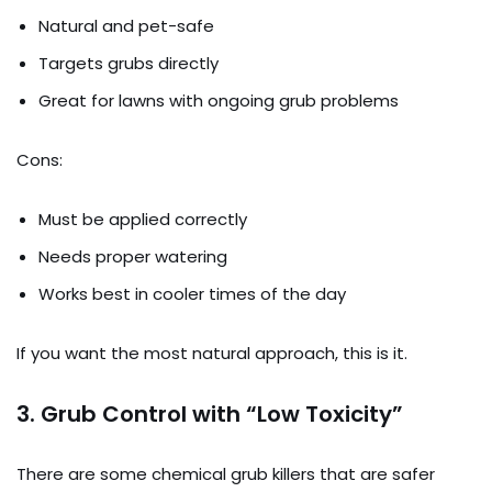
Natural and pet-safe
Targets grubs directly
Great for lawns with ongoing grub problems
Cons:
Must be applied correctly
Needs proper watering
Works best in cooler times of the day
If you want the most natural approach, this is it.
3.
Grub Control with “Low Toxicity”
There are some chemical grub killers that are safer