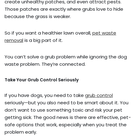
create unhealthy patches, and even attract pests.
Those patches are exactly where grubs love to hide
because the grass is weaker.
So if you want a healthier lawn overall,
pet waste
removal
is a big part of it.
You can’t solve a grub problem while ignoring the dog
waste problem. They’re connected.
Take Your Grub Control Seriously
If you have dogs, you need to take
grub control
seriously—but you also need to be smart about it. You
don’t want to use something toxic and risk your pet
getting sick. The good news is there are effective, pet-
safe options that work, especially when you treat the
problem early.