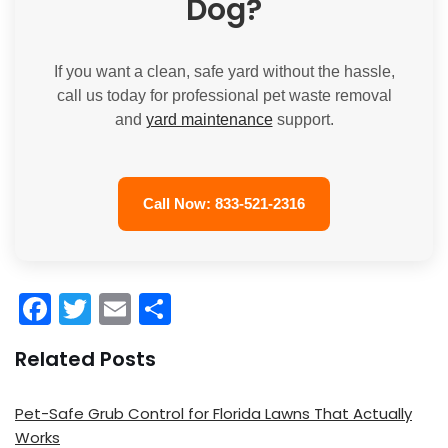
Dog?
If you want a clean, safe yard without the hassle,
call us today for professional pet waste removal
and
yard maintenance
support.
Call Now: 833-521-2316
F
T
E
S
a
w
m
h
Related Posts
c
itt
ai
ar
e
er
l
e
Pet-Safe Grub Control for Florida Lawns That Actually
b
Works