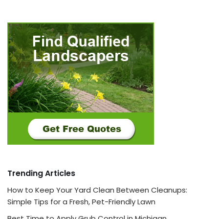
Trending Articles
How to Keep Your Yard Clean Between Cleanups:
Simple Tips for a Fresh, Pet-Friendly Lawn
Best Time to Apply Grub Control in Michigan