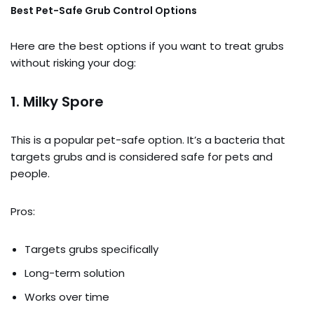
Best Pet-Safe Grub Control Options
Here are the best options if you want to treat grubs
without risking your dog:
1.
Milky Spore
This is a popular pet-safe option. It’s a bacteria that
targets grubs and is considered safe for pets and
people.
Pros:
Targets grubs specifically
Long-term solution
Works over time