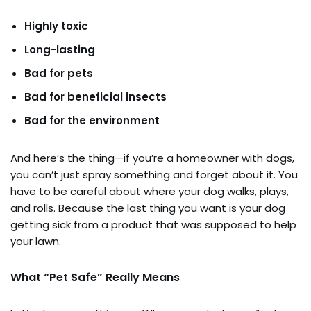
Highly toxic
Long-lasting
Bad for pets
Bad for beneficial insects
Bad for the environment
And here’s the thing—if you’re a homeowner with dogs,
you can’t just spray something and forget about it. You
have to be careful about where your dog walks, plays,
and rolls. Because the last thing you want is your dog
getting sick from a product that was supposed to help
your lawn.
What “Pet Safe” Really Means