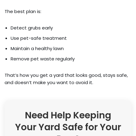
The best plan is:
Detect grubs early
Use pet-safe treatment
Maintain a healthy lawn
Remove pet waste regularly
That’s how you get a yard that looks good, stays safe,
and doesn’t make you want to avoid it.
Need Help Keeping
Your Yard Safe for Your