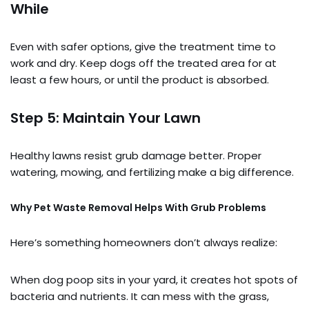
While
Even with safer options, give the treatment time to
work and dry. Keep dogs off the treated area for at
least a few hours, or until the product is absorbed.
Step 5: Maintain Your Lawn
Healthy lawns resist grub damage better. Proper
watering, mowing, and fertilizing make a big difference.
Why Pet Waste Removal Helps With Grub Problems
Here’s something homeowners don’t always realize:
When dog poop sits in your yard, it creates hot spots of
bacteria and nutrients. It can mess with the grass,