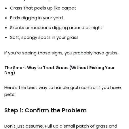
Grass that peels up like carpet
Birds digging in your yard
Skunks or raccoons digging around at night
Soft, spongy spots in your grass
If you’re seeing those signs, you probably have grubs.
The Smart Way to Treat Grubs (Without Risking Your
Dog)
Here’s the best way to handle grub control if you have
pets:
Step 1: Confirm the Problem
Don’t just assume. Pull up a small patch of grass and