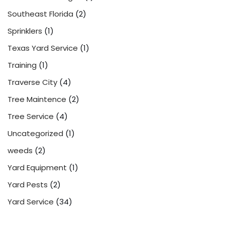
Southeast Florida
(2)
Sprinklers
(1)
Texas Yard Service
(1)
Training
(1)
Traverse City
(4)
Tree Maintence
(2)
Tree Service
(4)
Uncategorized
(1)
weeds
(2)
Yard Equipment
(1)
Yard Pests
(2)
Yard Service
(34)