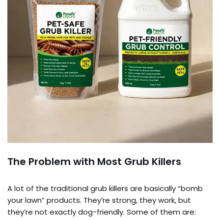
The Problem with Most Grub Killers
A lot of the traditional grub killers are basically “bomb
your lawn” products. They’re strong, they work, but
they’re not exactly dog-friendly. Some of them are: