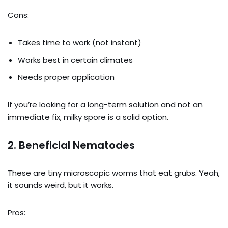
Cons:
Takes time to work (not instant)
Works best in certain climates
Needs proper application
If you’re looking for a long-term solution and not an
immediate fix, milky spore is a solid option.
2.
Beneficial Nematodes
These are tiny microscopic worms that eat grubs. Yeah,
it sounds weird, but it works.
Pros: