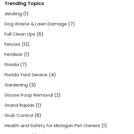
Trending Topics
decking
(1)
Dog Waste & Lawn Damage
(7)
Fall Clean Ups
(6)
Fences
(12)
Fertilizer
(1)
Florida
(7)
Florida Yard Service
(4)
Gardening
(3)
Goose Poop Removal
(2)
Grand Rapids
(1)
Grub Control
(8)
Health and Safety for Michigan Pet Owners
(1)