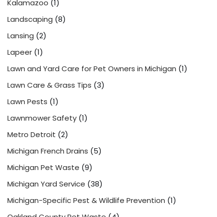
Kalamazoo
(1)
Landscaping
(8)
Lansing
(2)
Lapeer
(1)
Lawn and Yard Care for Pet Owners in Michigan
(1)
Lawn Care & Grass Tips
(3)
Lawn Pests
(1)
Lawnmower Safety
(1)
Metro Detroit
(2)
Michigan French Drains
(5)
Michigan Pet Waste
(9)
Michigan Yard Service
(38)
Michigan-Specific Pest & Wildlife Prevention
(1)
Oakland County Pet Waste
(4)