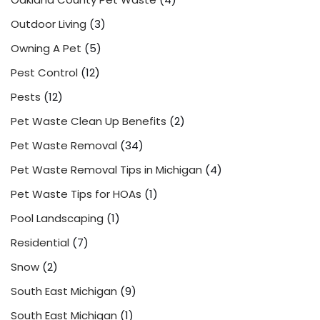
Outdoor Living
(3)
Owning A Pet
(5)
Pest Control
(12)
Pests
(12)
Pet Waste Clean Up Benefits
(2)
Pet Waste Removal
(34)
Pet Waste Removal Tips in Michigan
(4)
Pet Waste Tips for HOAs
(1)
Pool Landscaping
(1)
Residential
(7)
Snow
(2)
South East Michigan
(9)
South East Michigan
(1)