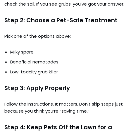
check the soil. If you see grubs, you’ve got your answer.
Step 2: Choose a Pet-Safe Treatment
Pick one of the options above:
Milky spore
Beneficial nematodes
Low-toxicity grub killer
Step 3: Apply Properly
Follow the instructions. It matters. Don’t skip steps just
because you think you’re “saving time.”
Step 4: Keep Pets Off the Lawn for a