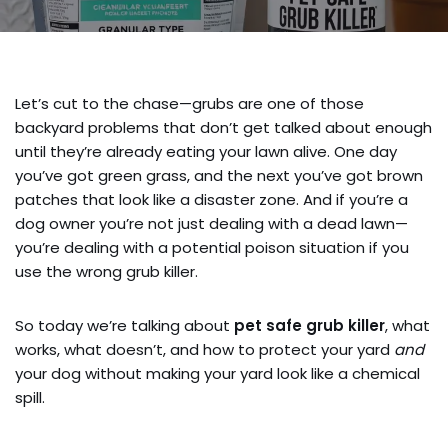
Let’s cut to the chase—grubs are one of those
backyard problems that don’t get talked about enough
until they’re already eating your lawn alive. One day
you’ve got green grass, and the next you’ve got brown
patches that look like a disaster zone. And if you’re a
dog owner you’re not just dealing with a dead lawn—
you’re dealing with a potential poison situation if you
use the wrong grub killer.
So today we’re talking about
pet safe grub killer
, what
works, what doesn’t, and how to protect your yard
and
your dog without making your yard look like a chemical
spill.