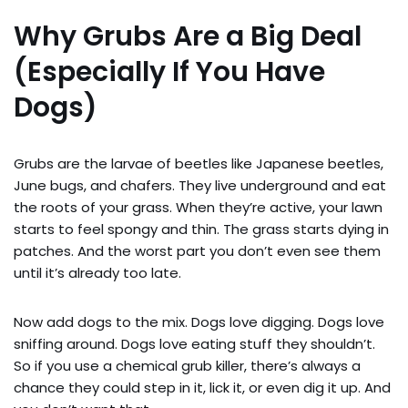
Why Grubs Are a Big Deal
(Especially If You Have
Dogs)
Grubs are the larvae of beetles like Japanese beetles,
June bugs, and chafers. They live underground and eat
the roots of your grass. When they’re active, your lawn
starts to feel spongy and thin. The grass starts dying in
patches. And the worst part you don’t even see them
until it’s already too late.
Now add dogs to the mix. Dogs love digging. Dogs love
sniffing around. Dogs love eating stuff they shouldn’t.
So if you use a chemical grub killer, there’s always a
chance they could step in it, lick it, or even dig it up. And