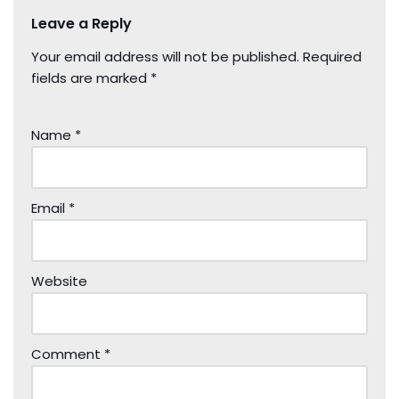
Leave a Reply
Your email address will not be published.
Required
fields are marked
*
Name
*
Email
*
Website
Comment
*