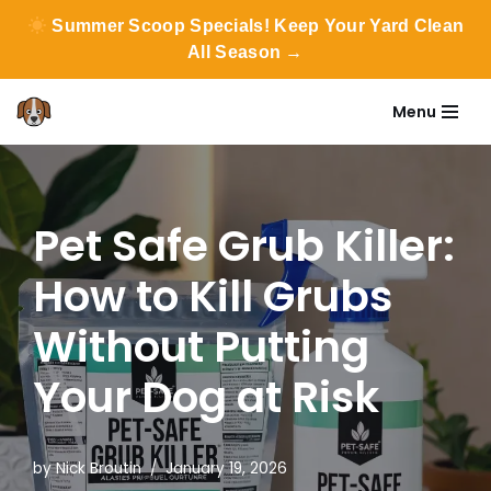
Summer Scoop Specials! Keep Your Yard Clean
All Season →
Menu
Skip
to
content
Pet Safe Grub Killer:
How to Kill Grubs
Without Putting
Your Dog at Risk
by
Nick Broutin
January 19, 2026