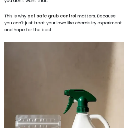
you don’t want that.
This is why
pet safe grub control
matters. Because
you can’t just treat your lawn like chemistry experiment
and hope for the best.