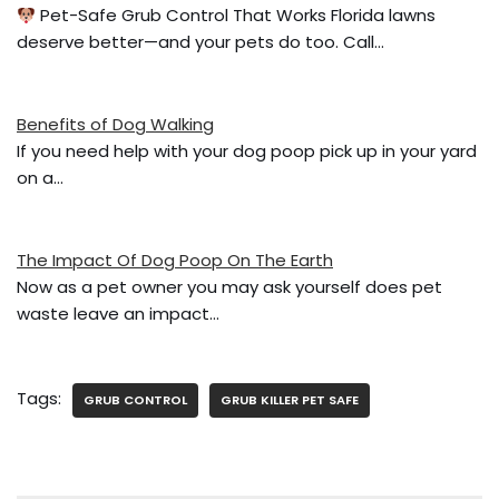
o
Pet-Safe Grub Control That Works Florida lawns
deserve better—and your pets do too. Call…
o
k
Benefits of Dog Walking
If you need help with your dog poop pick up in your yard
on a…
The Impact Of Dog Poop On The Earth
Now as a pet owner you may ask yourself does pet
waste leave an impact…
Tags:
GRUB CONTROL
GRUB KILLER PET SAFE