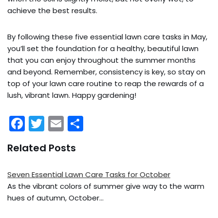
achieve the best results.
By following these five essential lawn care tasks in May,
you’ll set the foundation for a healthy, beautiful lawn
that you can enjoy throughout the summer months
and beyond. Remember, consistency is key, so stay on
top of your lawn care routine to reap the rewards of a
lush, vibrant lawn. Happy gardening!
F
T
E
S
a
w
m
h
Related Posts
c
itt
ai
ar
e
er
l
e
Seven Essential Lawn Care Tasks for October
b
As the vibrant colors of summer give way to the warm
o
hues of autumn, October…
o