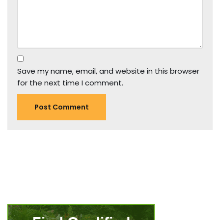
Save my name, email, and website in this browser
for the next time I comment.