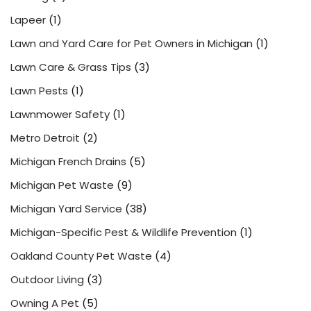
Lapeer
(1)
Lawn and Yard Care for Pet Owners in Michigan
(1)
Lawn Care & Grass Tips
(3)
Lawn Pests
(1)
Lawnmower Safety
(1)
Metro Detroit
(2)
Michigan French Drains
(5)
Michigan Pet Waste
(9)
Michigan Yard Service
(38)
Michigan-Specific Pest & Wildlife Prevention
(1)
Oakland County Pet Waste
(4)
Outdoor Living
(3)
Owning A Pet
(5)