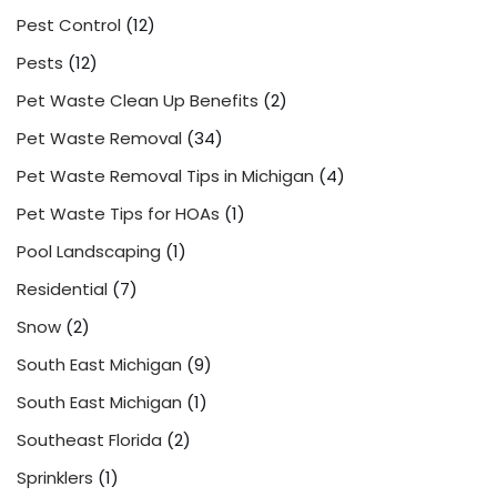
Pest Control
(12)
Pests
(12)
Pet Waste Clean Up Benefits
(2)
Pet Waste Removal
(34)
Pet Waste Removal Tips in Michigan
(4)
Pet Waste Tips for HOAs
(1)
Pool Landscaping
(1)
Residential
(7)
Snow
(2)
South East Michigan
(9)
South East Michigan
(1)
Southeast Florida
(2)
Sprinklers
(1)