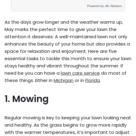
As the days grow longer and the weather warms up,
May marks the perfect time to give your lawn the
attention it deserves. A well-maintained lawn not only
enhances the beauty of your home but also provides a
space for relaxation and enjoyment. Here are five
essential tasks to tackle this month to ensure your lawn
stays healthy and vibrant throughout the summer. If
need be you can have a
lawn care service
do most of
these things. Either in
Michigan
or in
Florida
.
1. Mowing
Regular mowing is key to keeping your lawn looking neat
and healthy. As the grass begins to grow more rapidly
with the warmer temperatures, it’s important to adjust