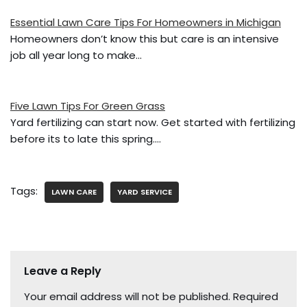
k
Essential Lawn Care Tips For Homeowners in Michigan
Homeowners don’t know this but care is an intensive
job all year long to make…
Five Lawn Tips For Green Grass
Yard fertilizing can start now. Get started with fertilizing
before its to late this spring.…
Tags:
LAWN CARE
YARD SERVICE
Leave a Reply
Your email address will not be published.
Required