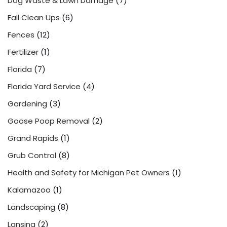
Dog Waste & Lawn Damage
(7)
Fall Clean Ups
(6)
Fences
(12)
Fertilizer
(1)
Florida
(7)
Florida Yard Service
(4)
Gardening
(3)
Goose Poop Removal
(2)
Grand Rapids
(1)
Grub Control
(8)
Health and Safety for Michigan Pet Owners
(1)
Kalamazoo
(1)
Landscaping
(8)
Lansing
(2)