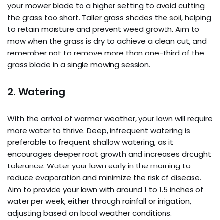
your mower blade to a higher setting to avoid cutting
the grass too short. Taller grass shades the
soil
, helping
to retain moisture and prevent weed growth. Aim to
mow when the grass is dry to achieve a clean cut, and
remember not to remove more than one-third of the
grass blade in a single mowing session.
2. Watering
With the arrival of warmer weather, your lawn will require
more water to thrive. Deep, infrequent watering is
preferable to frequent shallow watering, as it
encourages deeper root growth and increases drought
tolerance. Water your lawn early in the morning to
reduce evaporation and minimize the risk of disease.
Aim to provide your lawn with around 1 to 1.5 inches of
water per week, either through rainfall or irrigation,
adjusting based on local weather conditions.