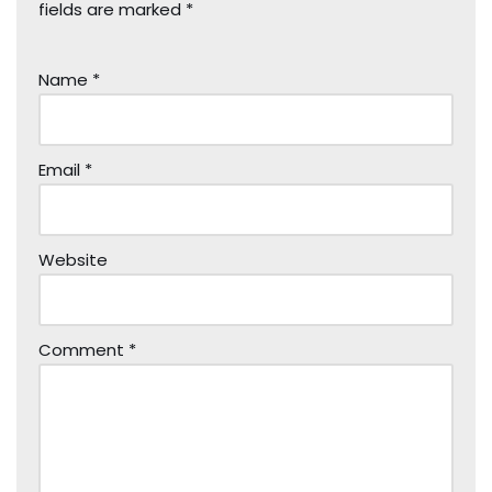
fields are marked
*
Name
*
Email
*
Website
Comment
*