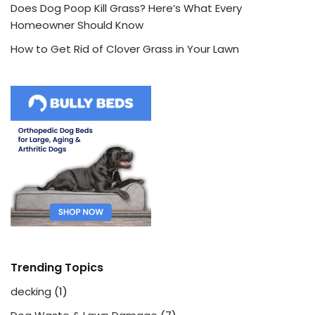
Does Dog Poop Kill Grass? Here’s What Every
Homeowner Should Know
How to Get Rid of Clover Grass in Your Lawn
Trending Topics
decking
(1)