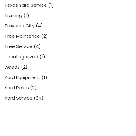
Texas Yard Service
(1)
Training
(1)
Traverse City
(4)
Tree Maintence
(2)
Tree Service
(4)
Uncategorized
(1)
weeds
(2)
Yard Equipment
(1)
Yard Pests
(2)
Yard Service
(34)