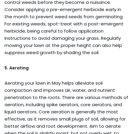
control weeds before they become a nuisance.
Consider applying a pre-emergent herbicide early in
the month to prevent weed seeds from germinating.
For existing weeds, spot-treat with a post-emergent
herbicide, being careful to follow application
instructions to avoid damaging your grass. Regularly
mowing your lawn at the proper height can also help
suppress weed growth by shading the soil.
5. Aerating
Aerating your lawn in May helps alleviate soil
compaction and improves air, water, and nutrient
penetration to the roots. There are various methods of
aeration, including spike aerators, core aerators, and
liquid aerators. Core aeration is generally the most
effective, as it removes small plugs of soil, allowing for
better airflow and root development. Aim to aerate
when the soil is slightly moist, but not overly wet, to