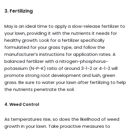
3. Fertilizing
May is an ideal time to apply a slow-release fertilizer to
your lawn, providing it with the nutrients it needs for
healthy growth. Look for a fertilizer specifically
formulated for your grass type, and follow the
manufacturer’s instructions for application rates. A
balanced fertilizer with a nitrogen-phosphorus-
potassium (N-P-K) ratio of around 3-1-2 or 4-1-2 will
promote strong root development and lush, green
grass. Be sure to water your lawn after fertilizing to help
the nutrients penetrate the soil.
4. Weed Control
As temperatures rise, so does the likelihood of weed
growth in your lawn. Take proactive measures to