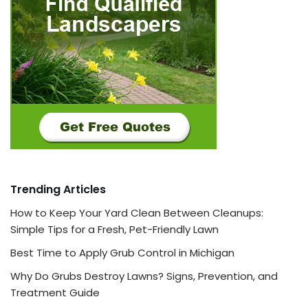
Trending Articles
How to Keep Your Yard Clean Between Cleanups:
Simple Tips for a Fresh, Pet-Friendly Lawn
Best Time to Apply Grub Control in Michigan
Why Do Grubs Destroy Lawns? Signs, Prevention, and
Treatment Guide