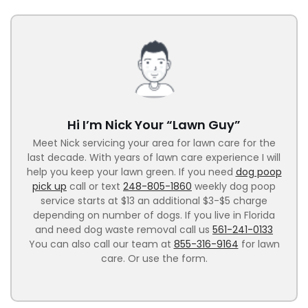
Hi I’m Nick Your “Lawn Guy”
Meet Nick servicing your area for lawn care for the
last decade. With years of lawn care experience I will
help you keep your lawn green. If you need
dog poop
pick up
call or text
248-805-1860
weekly dog poop
service starts at $13 an additional $3-$5 charge
depending on number of dogs. If you live in Florida
and need dog waste removal call us
561-241-0133
You can also call our team at
855-316-9164
for lawn
care. Or use the form.