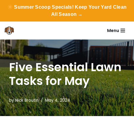
Summer Scoop Specials! Keep Your Yard Clean
All Season →
Menu
Skip
to
content
Five Essential Lawn
Tasks for May
by
Nick Broutin
May 4, 2024