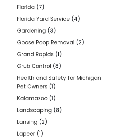
Florida
(7)
Florida Yard Service
(4)
Gardening
(3)
Goose Poop Removal
(2)
Grand Rapids
(1)
Grub Control
(8)
Health and Safety for Michigan
Pet Owners
(1)
Kalamazoo
(1)
Landscaping
(8)
Lansing
(2)
Lapeer
(1)