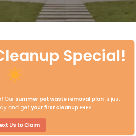
leanup Special!
r! Our
summer pet waste removal plan
is just
oday and get
your first cleanup FREE
!
ext Us to Claim