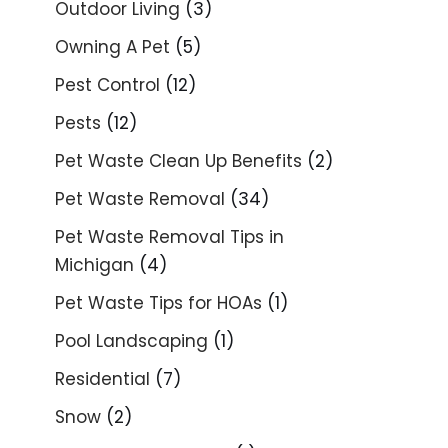
Outdoor Living
(3)
Owning A Pet
(5)
Pest Control
(12)
Pests
(12)
Pet Waste Clean Up Benefits
(2)
Pet Waste Removal
(34)
Pet Waste Removal Tips in
Michigan
(4)
Pet Waste Tips for HOAs
(1)
Pool Landscaping
(1)
Residential
(7)
Snow
(2)