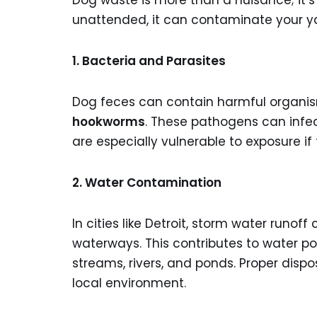
Dog waste is more than a nuisance; it’s
unattended, it can contaminate your y
1. Bacteria and Parasites
Dog feces can contain harmful organis
hookworms
. These pathogens can infec
are especially vulnerable to exposure i
2. Water Contamination
In cities like Detroit, storm water runof
waterways. This contributes to water p
streams, rivers, and ponds. Proper disp
local environment.