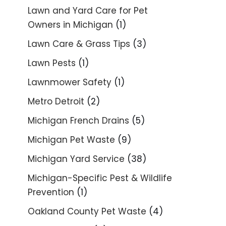
Lawn and Yard Care for Pet
Owners in Michigan
(1)
Lawn Care & Grass Tips
(3)
Lawn Pests
(1)
Lawnmower Safety
(1)
Metro Detroit
(2)
Michigan French Drains
(5)
Michigan Pet Waste
(9)
Michigan Yard Service
(38)
Michigan-Specific Pest & Wildlife
Prevention
(1)
Oakland County Pet Waste
(4)