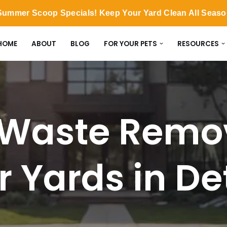
ummer Scoop Specials! Keep Your Yard Clean All Seas
HOME
ABOUT
BLOG
FOR YOUR PETS
RESOURCES
Waste Remov
or Yards in De