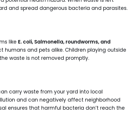
 a potential health hazard. When waste is left
ard and spread dangerous bacteria and parasites.
ms like
E. coli, Salmonella, roundworms, and
t humans and pets alike. Children playing outside
f the waste is not removed promptly.
f can carry waste from your yard into local
ollution and can negatively affect neighborhood
osal ensures that harmful bacteria don’t reach the