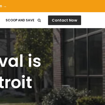
on →
Contact Now
SCOOP AND SAVE
al is
troit