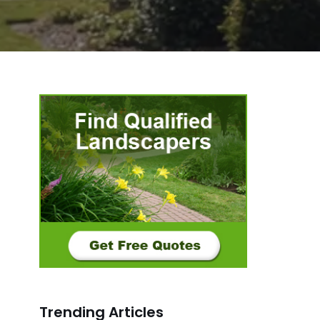
Trending Articles