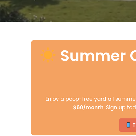
Summer C
Enjoy a poop-free yard all summe
$60/month
. Sign up t
T