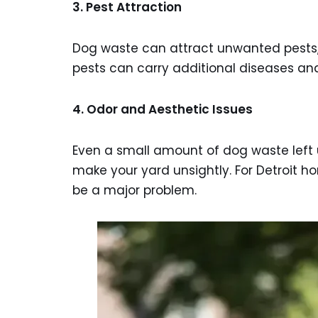
3. Pest Attraction
Dog waste can attract unwanted pests, i
pests can carry additional diseases an
4. Odor and Aesthetic Issues
Even a small amount of dog waste lef
make your yard unsightly. For Detroit h
be a major problem.