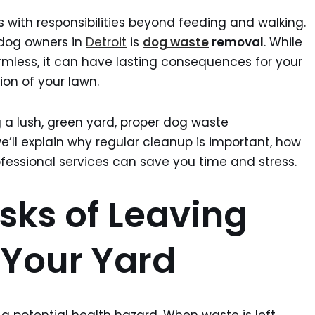
 with responsibilities beyond feeding and walking.
 dog owners in
Detroit
is
dog waste
removal
. While
rmless, it can have lasting consequences for your
ion of your lawn.
 a lush, green yard, proper dog waste
e’ll explain why regular cleanup is important, how
ofessional services can save you time and stress.
sks of Leaving
 Your Yard