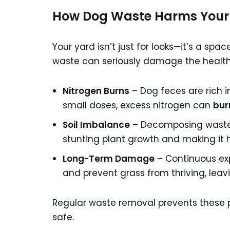
How Dog Waste Harms Your
Your yard isn’t just for looks—it’s a spac
waste can seriously damage the health 
Nitrogen Burns
– Dog feces are rich in 
small doses, excess nitrogen can
bur
Soil Imbalance
– Decomposing waste al
stunting plant growth and making it 
Long-Term Damage
– Continuous exp
and prevent grass from thriving, lea
Regular waste removal prevents these p
safe.