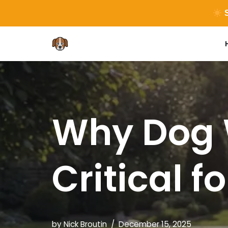
S
Skip
to
content
Why Dog 
Critical f
by
Nick Broutin
December 15, 2025