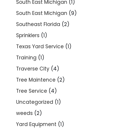
South East Michigan
(1)
South East Michigan
(9)
Southeast Florida
(2)
Sprinklers
(1)
Texas Yard Service
(1)
Training
(1)
Traverse City
(4)
Tree Maintence
(2)
Tree Service
(4)
Uncategorized
(1)
weeds
(2)
Yard Equipment
(1)