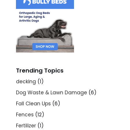
Trending Topics
decking
(1)
Dog Waste & Lawn Damage
(6)
Fall Clean Ups
(6)
Fences
(12)
Fertilizer
(1)