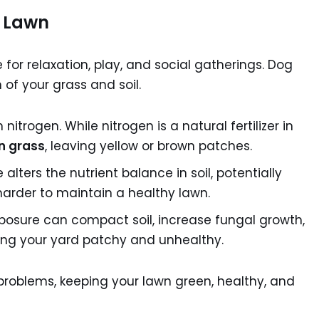
 Lawn
e for relaxation, play, and social gatherings. Dog
of your grass and soil.
nitrogen. While nitrogen is a natural fertilizer in
n grass
, leaving yellow or brown patches.
ters the nutrient balance in soil, potentially
harder to maintain a healthy lawn.
osure can compact soil, increase fungal growth,
ving your yard patchy and unhealthy.
roblems, keeping your lawn green, healthy, and