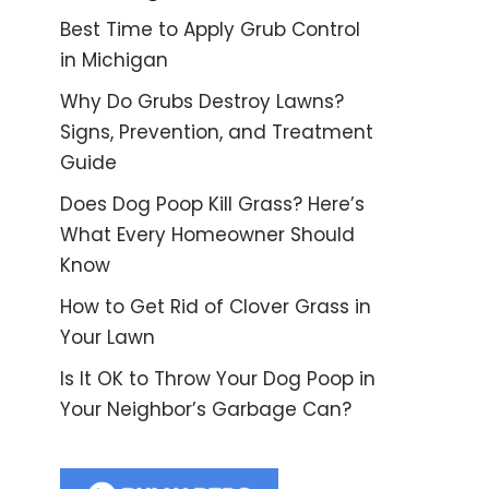
Best Time to Apply Grub Control
in Michigan
Why Do Grubs Destroy Lawns?
Signs, Prevention, and Treatment
Guide
Does Dog Poop Kill Grass? Here’s
What Every Homeowner Should
Know
How to Get Rid of Clover Grass in
Your Lawn
Is It OK to Throw Your Dog Poop in
Your Neighbor’s Garbage Can?