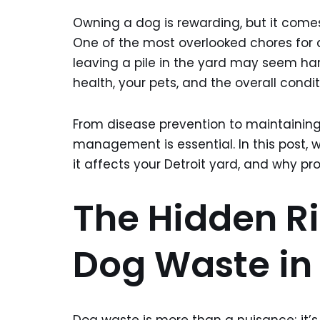
Owning a dog is rewarding, but it comes
One of the most overlooked chores for
leaving a pile in the yard may seem ha
health, your pets, and the overall condit
From disease prevention to maintaining
management is essential. In this post, w
it affects your Detroit yard, and why pr
The Hidden Ri
Dog Waste in