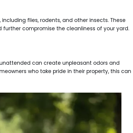
ncluding flies, rodents, and other insects. These
d further compromise the cleanliness of your yard.
t unattended can create unpleasant odors and
omeowners who take pride in their property, this can