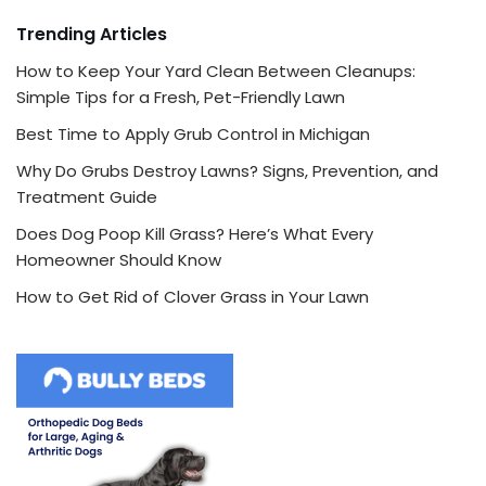
Trending Articles
How to Keep Your Yard Clean Between Cleanups:
Simple Tips for a Fresh, Pet-Friendly Lawn
Best Time to Apply Grub Control in Michigan
Why Do Grubs Destroy Lawns? Signs, Prevention, and
Treatment Guide
Does Dog Poop Kill Grass? Here’s What Every
Homeowner Should Know
How to Get Rid of Clover Grass in Your Lawn