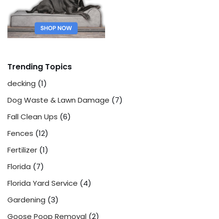
Trending Topics
decking
(1)
Dog Waste & Lawn Damage
(7)
Fall Clean Ups
(6)
Fences
(12)
Fertilizer
(1)
Florida
(7)
Florida Yard Service
(4)
Gardening
(3)
Goose Poop Removal
(2)