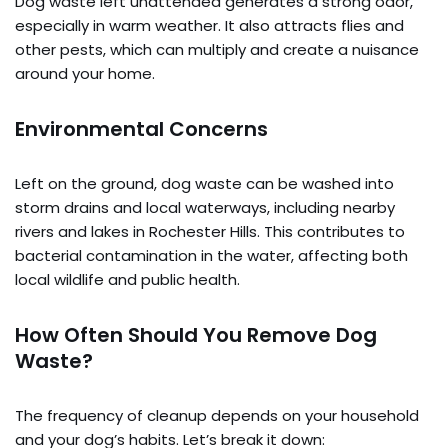
Dog waste left unattended generates a strong odor,
especially in warm weather. It also attracts flies and
other pests, which can multiply and create a nuisance
around your home.
Environmental Concerns
Left on the ground, dog waste can be washed into
storm drains and local waterways, including nearby
rivers and lakes in Rochester Hills. This contributes to
bacterial contamination in the water, affecting both
local wildlife and public health.
How Often Should You Remove Dog
Waste?
The frequency of cleanup depends on your household
and your dog’s habits. Let’s break it down: