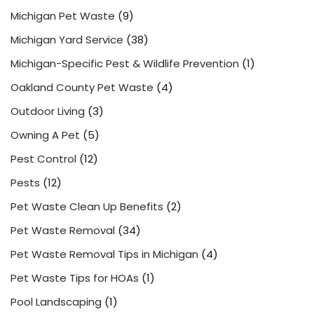
Michigan Pet Waste
(9)
Michigan Yard Service
(38)
Michigan-Specific Pest & Wildlife Prevention
(1)
Oakland County Pet Waste
(4)
Outdoor Living
(3)
Owning A Pet
(5)
Pest Control
(12)
Pests
(12)
Pet Waste Clean Up Benefits
(2)
Pet Waste Removal
(34)
Pet Waste Removal Tips in Michigan
(4)
Pet Waste Tips for HOAs
(1)
Pool Landscaping
(1)