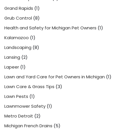
Grand Rapids
(1)
Grub Control
(8)
Health and Safety for Michigan Pet Owners
(1)
Kalamazoo
(1)
Landscaping
(8)
Lansing
(2)
Lapeer
(1)
Lawn and Yard Care for Pet Owners in Michigan
(1)
Lawn Care & Grass Tips
(3)
Lawn Pests
(1)
Lawnmower Safety
(1)
Metro Detroit
(2)
Michigan French Drains
(5)