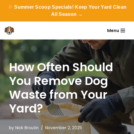
Summer Scoop Specials! Keep Your Yard Clean
All Season →
Menu
Skip
to
content
How Often Should
You Remove Dog
Waste from Your
Yard?
by
Nick Broutin
November 2, 2025