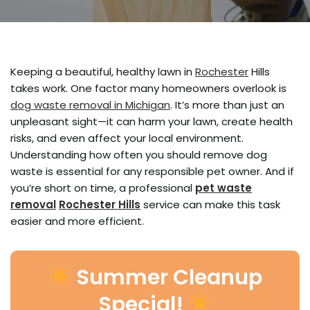
Keeping a beautiful, healthy lawn in
Rochester
Hills
takes work. One factor many homeowners overlook is
dog waste removal in Michigan
. It’s more than just an
unpleasant sight—it can harm your lawn, create health
risks, and even affect your local environment.
Understanding how often you should remove dog
waste is essential for any responsible pet owner. And if
you’re short on time, a professional
pet waste
removal
Rochester Hills
service can make this task
easier and more efficient.
Summer Cleanup
Special!