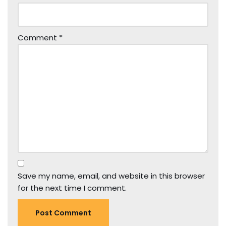
Comment
*
Save my name, email, and website in this browser
for the next time I comment.