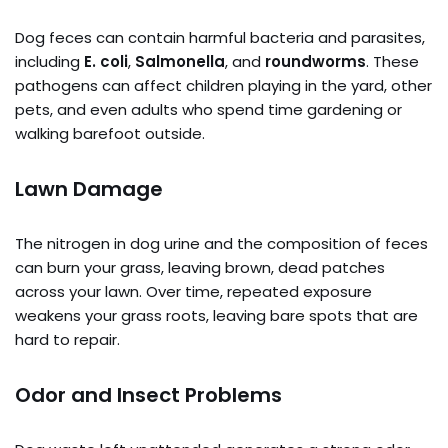
Dog feces can contain harmful bacteria and parasites,
including
E. coli
,
Salmonella
, and
roundworms
. These
pathogens can affect children playing in the yard, other
pets, and even adults who spend time gardening or
walking barefoot outside.
Lawn Damage
The nitrogen in dog urine and the composition of feces
can burn your grass, leaving brown, dead patches
across your lawn. Over time, repeated exposure
weakens your grass roots, leaving bare spots that are
hard to repair.
Odor and Insect Problems