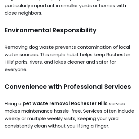
particularly important in smaller yards or homes with
close neighbors.
Environmental Responsibility
Removing dog waste prevents contamination of local
water sources. This simple habit helps keep Rochester
Hills’ parks, rivers, and lakes cleaner and safer for
everyone.
Convenience with Professional Services
Hiring a
pet waste removal Rochester Hills
service
makes maintenance hassle-free. Services often include
weekly or multiple weekly visits, keeping your yard
consistently clean without you lifting a finger.