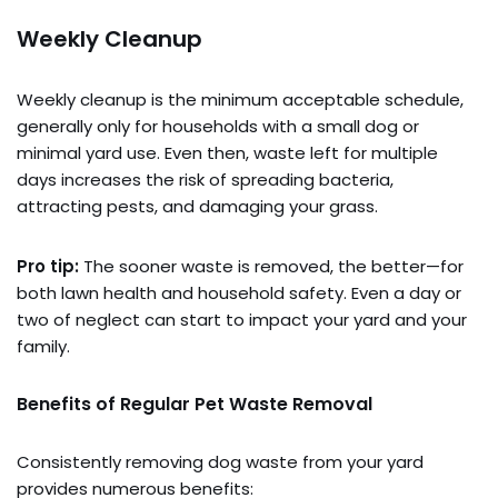
Weekly Cleanup
Weekly cleanup is the minimum acceptable schedule,
generally only for households with a small dog or
minimal yard use. Even then, waste left for multiple
days increases the risk of spreading bacteria,
attracting pests, and damaging your grass.
Pro tip:
The sooner waste is removed, the better—for
both lawn health and household safety. Even a day or
two of neglect can start to impact your yard and your
family.
Benefits of Regular Pet Waste Removal
Consistently removing dog waste from your yard
provides numerous benefits: