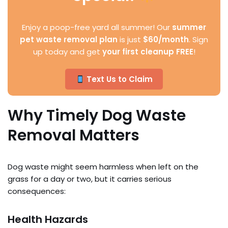
Enjoy a poop-free yard all summer! Our
summer
pet waste removal plan
is just
$60/month
. Sign
up today and get
your first cleanup FREE
!
Text Us to Claim
Why Timely Dog Waste
Removal Matters
Dog waste might seem harmless when left on the
grass for a day or two, but it carries serious
consequences:
Health Hazards