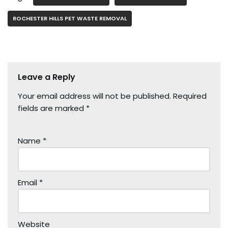
ROCHESTER HILLS PET WASTE REMOVAL
Leave a Reply
Your email address will not be published.
Required
fields are marked
*
Name
*
Email
*
Website