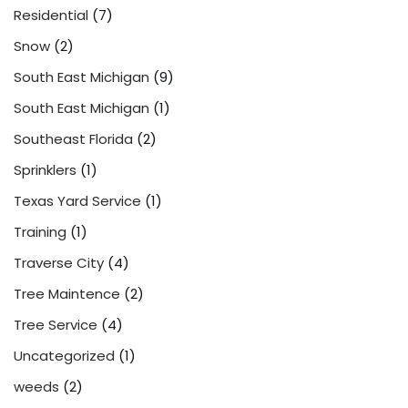
Residential
(7)
Snow
(2)
South East Michigan
(9)
South East Michigan
(1)
Southeast Florida
(2)
Sprinklers
(1)
Texas Yard Service
(1)
Training
(1)
Traverse City
(4)
Tree Maintence
(2)
Tree Service
(4)
Uncategorized
(1)
weeds
(2)