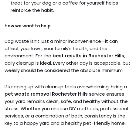
treat for your dog or a coffee for yourself helps
reinforce the habit.
How we want to help
Dog waste isn’t just a minor inconvenience—it can
affect your lawn, your family’s health, and the
environment. For the
best results in Rochester Hills
,
daily cleanup is ideal. Every other day is acceptable, but
weekly should be considered the absolute minimum.
If keeping up with cleanup feels overwhelming, hiring a
pet waste removal Rochester Hills
service ensures
your yard remains clean, safe, and healthy without the
stress. Whether you choose DIY methods, professional
services, or a combination of both, consistency is the
key to a happy yard and a healthy pet-friendly home.