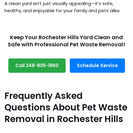
A clean yard isn’t just visually appealing—it’s safe,
healthy, and enjoyable for your family and pets alike.
Keep Your Rochester Hills Yard Clean and
Safe with Professional Pet Waste Removal!
Call 248-805-1860
Schedule Service
Frequently Asked
Questions About Pet Waste
Removal in Rochester Hills