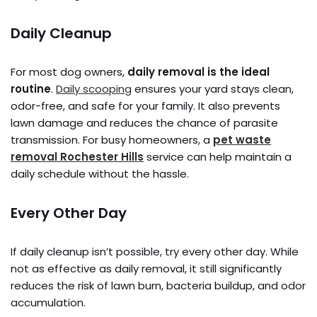
Daily Cleanup
For most dog owners,
daily removal is the ideal
routine
.
Daily scooping
ensures your yard stays clean,
odor-free, and safe for your family. It also prevents
lawn damage and reduces the chance of parasite
transmission. For busy homeowners, a
pet waste
removal Rochester Hills
service can help maintain a
daily schedule without the hassle.
Every Other Day
If daily cleanup isn’t possible, try every other day. While
not as effective as daily removal, it still significantly
reduces the risk of lawn burn, bacteria buildup, and odor
accumulation.