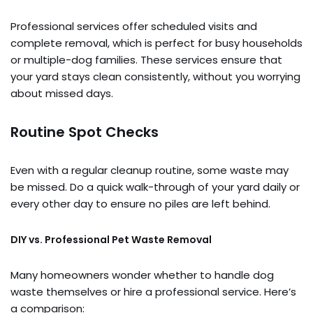
Professional services offer scheduled visits and
complete removal, which is perfect for busy households
or multiple-dog families. These services ensure that
your yard stays clean consistently, without you worrying
about missed days.
Routine Spot Checks
Even with a regular cleanup routine, some waste may
be missed. Do a quick walk-through of your yard daily or
every other day to ensure no piles are left behind.
DIY vs. Professional Pet Waste Removal
Many homeowners wonder whether to handle dog
waste themselves or hire a professional service. Here’s
a comparison: