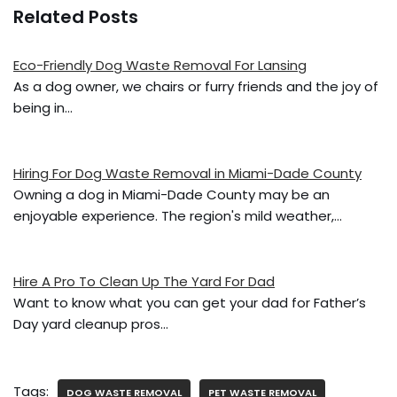
a
w
m
h
Related Posts
c
itt
ai
ar
e
er
l
e
Eco-Friendly Dog Waste Removal For Lansing
b
As a dog owner, we chairs or furry friends and the joy of
o
being in…
o
k
Hiring For Dog Waste Removal in Miami-Dade County
Owning a dog in Miami-Dade County may be an
enjoyable experience. The region's mild weather,…
Hire A Pro To Clean Up The Yard For Dad
Want to know what you can get your dad for Father’s
Day yard cleanup pros…
Tags:
DOG WASTE REMOVAL
PET WASTE REMOVAL