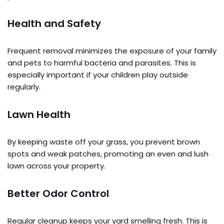
Health and Safety
Frequent removal minimizes the exposure of your family
and pets to harmful bacteria and parasites. This is
especially important if your children play outside
regularly.
Lawn Health
By keeping waste off your grass, you prevent brown
spots and weak patches, promoting an even and lush
lawn across your property.
Better Odor Control
Regular cleanup keeps your yard smelling fresh. This is