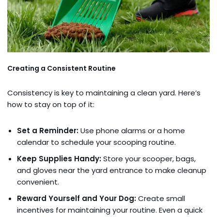
Creating a Consistent Routine
Consistency is key to maintaining a clean yard. Here’s
how to stay on top of it:
Set a Reminder:
Use phone alarms or a home
calendar to schedule your scooping routine.
Keep Supplies Handy:
Store your scooper, bags,
and gloves near the yard entrance to make cleanup
convenient.
Reward Yourself and Your Dog:
Create small
incentives for maintaining your routine. Even a quick