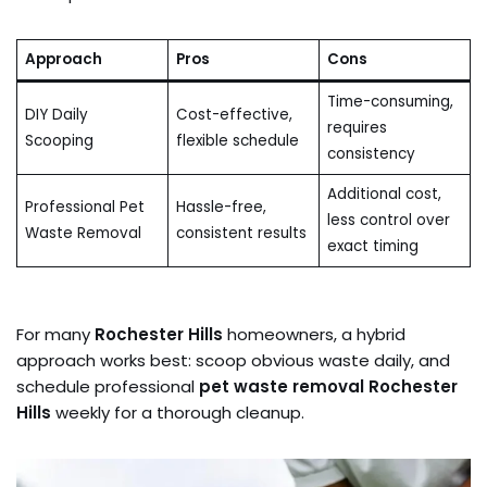
Approach
Pros
Cons
Time-consuming,
DIY Daily
Cost-effective,
requires
Scooping
flexible schedule
consistency
Additional cost,
Professional Pet
Hassle-free,
less control over
Waste Removal
consistent results
exact timing
For many
Rochester Hills
homeowners, a hybrid
approach works best: scoop obvious waste daily, and
schedule professional
pet waste removal Rochester
Hills
weekly for a thorough cleanup.