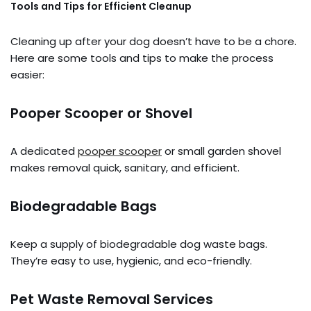
Tools and Tips for Efficient Cleanup
Cleaning up after your dog doesn’t have to be a chore.
Here are some tools and tips to make the process
easier:
Pooper Scooper or Shovel
A dedicated
pooper scooper
or small garden shovel
makes removal quick, sanitary, and efficient.
Biodegradable Bags
Keep a supply of biodegradable dog waste bags.
They’re easy to use, hygienic, and eco-friendly.
Pet Waste Removal Services