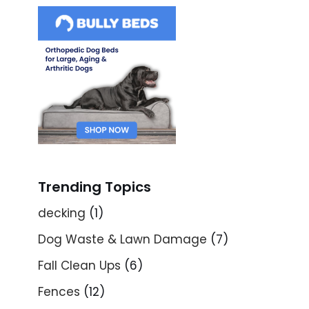
Trending Topics
decking
(1)
Dog Waste & Lawn Damage
(7)
Fall Clean Ups
(6)
Fences
(12)