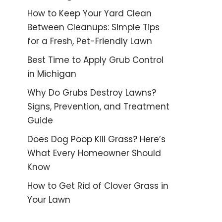
How to Keep Your Yard Clean
Between Cleanups: Simple Tips
for a Fresh, Pet-Friendly Lawn
Best Time to Apply Grub Control
in Michigan
Why Do Grubs Destroy Lawns?
Signs, Prevention, and Treatment
Guide
Does Dog Poop Kill Grass? Here’s
What Every Homeowner Should
Know
How to Get Rid of Clover Grass in
Your Lawn