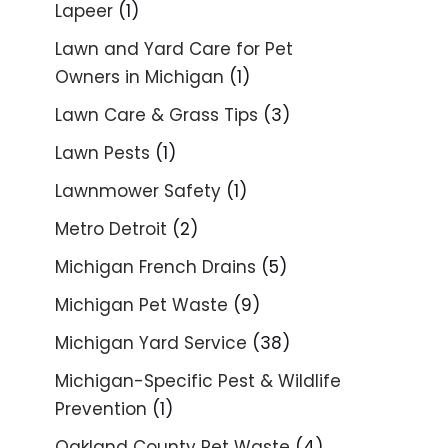
Lapeer
(1)
Lawn and Yard Care for Pet
Owners in Michigan
(1)
Lawn Care & Grass Tips
(3)
Lawn Pests
(1)
Lawnmower Safety
(1)
Metro Detroit
(2)
Michigan French Drains
(5)
Michigan Pet Waste
(9)
Michigan Yard Service
(38)
Michigan-Specific Pest & Wildlife
Prevention
(1)
Oakland County Pet Waste
(4)