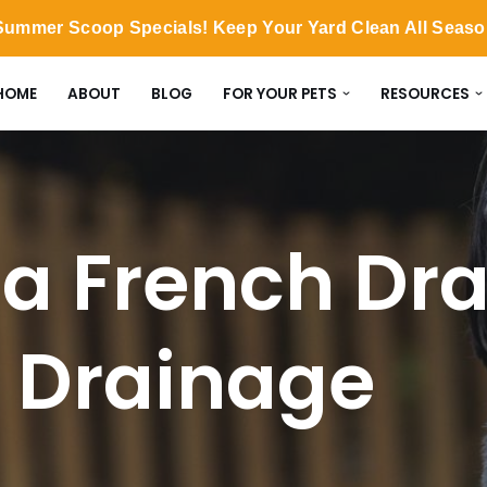
ummer Scoop Specials! Keep Your Yard Clean All Seas
HOME
ABOUT
BLOG
FOR YOUR PETS
RESOURCES
 a French Dra
 Drainage