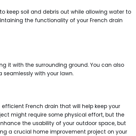
o keep soil and debris out while allowing water to
intaining the functionality of your French drain
veling it with the surrounding ground. You can also
a seamlessly with your lawn.
fficient French drain that will help keep your
ject might require some physical effort, but the
u enhance the usability of your outdoor space, but
ckling a crucial home improvement project on your