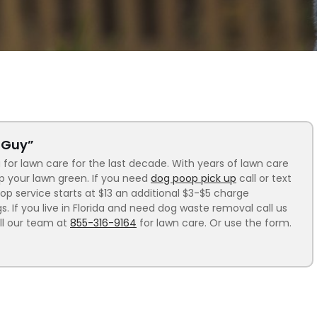
n Guy”
 for lawn care for the last decade. With years of lawn care
ep your lawn green. If you need
dog poop pick up
call or text
p service starts at $13 an additional $3-$5 charge
 If you live in Florida and need dog waste removal call us
ll our team at
855-316-9164
for lawn care. Or use the form.