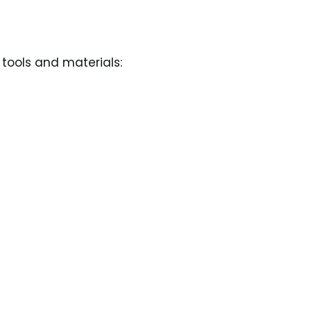
 tools and materials: