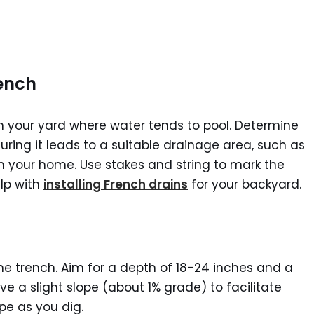
rench
in your yard where water tends to pool. Determine
suring it leads to a suitable drainage area, such as
m your home. Use stakes and string to mark the
elp with
installing French drains
for your backyard.
he trench. Aim for a depth of 18-24 inches and a
ve a slight slope (about 1% grade) to facilitate
ope as you dig.