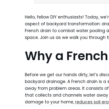
Hello, fellow DIY enthusiasts! Today, we’
aspect of backyard transformation: drain
French drain to combat water pooling a
space. Join us as we walk you through th
Why a French
Before we get our hands dirty, let’s di
backyard drainage. A French drain is a s
away from problem areas. It consists of
that collects and channels water away 
damage to your home,
reduces soil ero