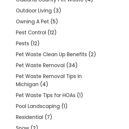
Outdoor Living
(3)
Owning A Pet
(5)
Pest Control
(12)
Pests
(12)
Pet Waste Clean Up Benefits
(2)
Pet Waste Removal
(34)
Pet Waste Removal Tips in
Michigan
(4)
Pet Waste Tips for HOAs
(1)
Pool Landscaping
(1)
Residential
(7)
Snow
(2)