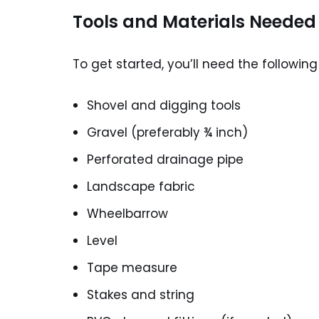
Tools and Materials Needed
To get started, you’ll need the following
Shovel and digging tools
Gravel (preferably ¾ inch)
Perforated drainage pipe
Landscape fabric
Wheelbarrow
Level
Tape measure
Stakes and string