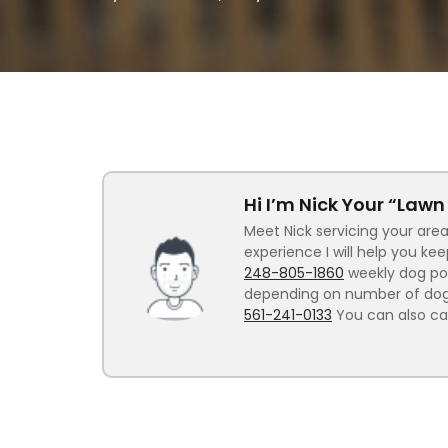
Hi I’m Nick Your “Law
Meet Nick servicing your area
experience I will help you ke
248-805-1860
weekly dog poo
depending on number of dogs.
561-241-0133
You can also ca