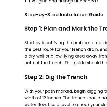
PVC glue and fittings (if needed)
Step-by-Step Installation Guide
Step 1: Plan and Mark the T
Start by identifying the problem areas 
the best route for your French drain, en
a dry well or a low-lying area away fro
path of the trench. This guide should h
Step 2: Dig the Trench
With your path marked, begin digging t
width of 12 inches. The trench should ha
water flow. Use a level to check your sl