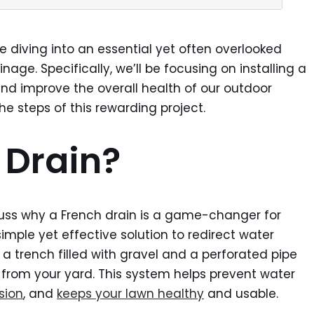
re diving into an essential yet often overlooked
age. Specifically, we’ll be focusing on installing a
nd improve the overall health of our outdoor
e steps of this rewarding project.
 Drain?
scuss why a French drain is a game-changer for
imple yet effective solution to redirect water
 a trench filled with gravel and a perforated pipe
from your yard. This system helps prevent water
sion
, and
keeps your lawn healthy
and usable.