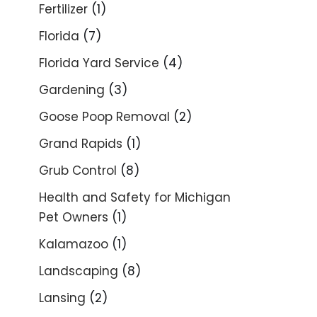
Fertilizer
(1)
Florida
(7)
Florida Yard Service
(4)
Gardening
(3)
Goose Poop Removal
(2)
Grand Rapids
(1)
Grub Control
(8)
Health and Safety for Michigan
Pet Owners
(1)
Kalamazoo
(1)
Landscaping
(8)
Lansing
(2)