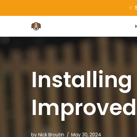
S
Skip
to
content
Installing
Improved
by
Nick Broutin
May 30, 2024