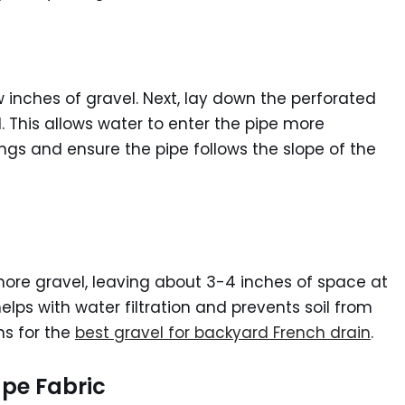
w inches of gravel. Next, lay down the perforated
 This allows water to enter the pipe more
ings and ensure the pipe follows the slope of the
 more gravel, leaving about 3-4 inches of space at
helps with water filtration and prevents soil from
ns for the
best gravel for backyard French drain
.
ape Fabric