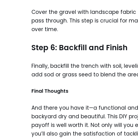
Cover the gravel with landscape fabric t
pass through. This step is crucial for ma
over time.
Step 6: Backfill and Finish
Finally, backfill the trench with soil, le
add sod or grass seed to blend the are
Final Thoughts
And there you have it—a functional and e
backyard dry and beautiful. This DIY pro
payoff is well worth it. Not only will yo
you’ll also gain the satisfaction of ta