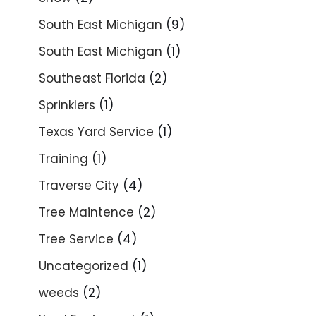
South East Michigan
(9)
South East Michigan
(1)
Southeast Florida
(2)
Sprinklers
(1)
Texas Yard Service
(1)
Training
(1)
Traverse City
(4)
Tree Maintence
(2)
Tree Service
(4)
Uncategorized
(1)
weeds
(2)