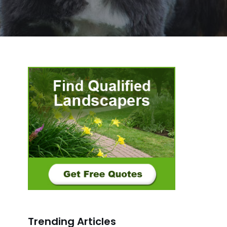
Trending Articles