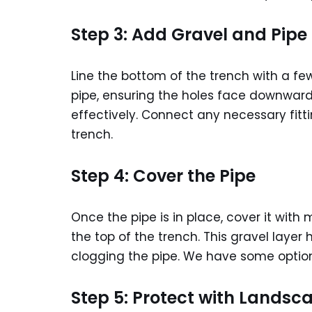
Step 3: Add Gravel and Pipe
Line the bottom of the trench with a fe
pipe, ensuring the holes face downward.
effectively. Connect any necessary fitt
trench.
Step 4: Cover the Pipe
Once the pipe is in place, cover it with
the top of the trench. This gravel layer 
clogging the pipe. We have some optio
Step 5: Protect with Landsc