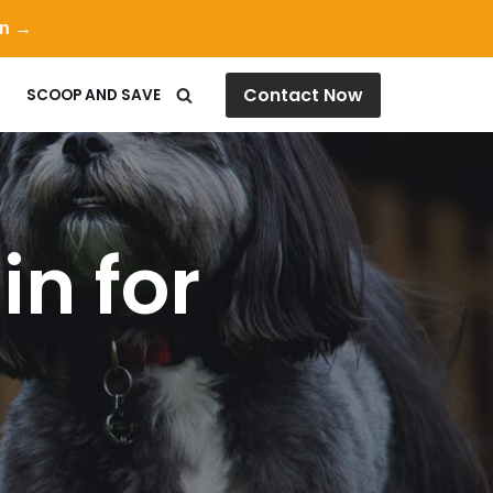
on →
Contact Now
SCOOP AND SAVE
in for