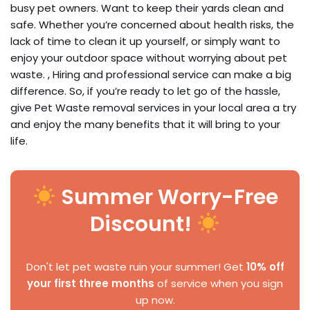
busy pet owners. Want to keep their yards clean and
safe. Whether you’re concerned about health risks, the
lack of time to clean it up yourself, or simply want to
enjoy your outdoor space without worrying about pet
waste. , Hiring and professional service can make a big
difference. So, if you’re ready to let go of the hassle,
give Pet Waste removal services in your local area a try
and enjoy the many benefits that it will bring to your
life.
Summer Worry-Free
Discount!
Don't let pet waste ruin your summer! Get
10% off
your first three months
of service when you sign
up now.