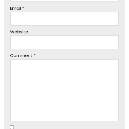
Email
*
Website
Comment
*