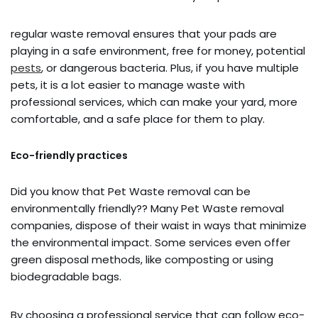
regular waste removal ensures that your pads are
playing in a safe environment, free for money, potential
pests
, or dangerous bacteria. Plus, if you have multiple
pets, it is a lot easier to manage waste with
professional services, which can make your yard, more
comfortable, and a safe place for them to play.
Eco-friendly practices
Did you know that Pet Waste removal can be
environmentally friendly?? Many Pet Waste removal
companies, dispose of their waist in ways that minimize
the environmental impact. Some services even offer
green disposal methods, like composting or using
biodegradable bags.
By choosing a professional service that can follow eco-