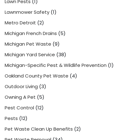
Lawn Pests
(1)
Lawnmower Safety
(1)
Metro Detroit
(2)
Michigan French Drains
(5)
Michigan Pet Waste
(9)
Michigan Yard Service
(38)
Michigan-Specific Pest & Wildlife Prevention
(1)
Oakland County Pet Waste
(4)
Outdoor Living
(3)
Owning A Pet
(5)
Pest Control
(12)
Pests
(12)
Pet Waste Clean Up Benefits
(2)
Pet Waste Removal
(34)