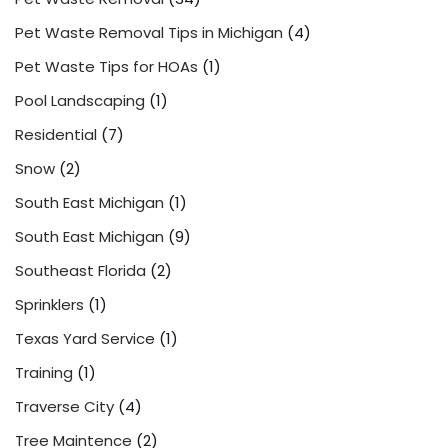
Pet Waste Removal Tips in Michigan
(4)
Pet Waste Tips for HOAs
(1)
Pool Landscaping
(1)
Residential
(7)
Snow
(2)
South East Michigan
(1)
South East Michigan
(9)
Southeast Florida
(2)
Sprinklers
(1)
Texas Yard Service
(1)
Training
(1)
Traverse City
(4)
Tree Maintence
(2)