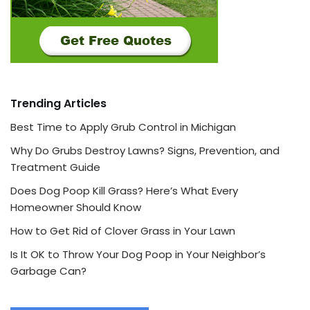
Trending Articles
Best Time to Apply Grub Control in Michigan
Why Do Grubs Destroy Lawns? Signs, Prevention, and
Treatment Guide
Does Dog Poop Kill Grass? Here’s What Every
Homeowner Should Know
How to Get Rid of Clover Grass in Your Lawn
Is It OK to Throw Your Dog Poop in Your Neighbor’s
Garbage Can?