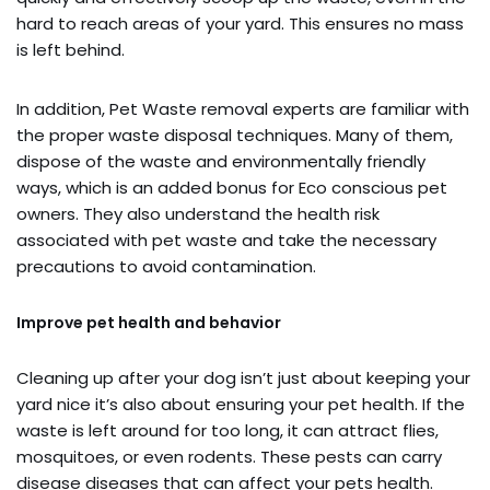
hard to reach areas of your yard. This ensures no mass
is left behind.
In addition, Pet Waste removal experts are familiar with
the proper waste disposal techniques. Many of them,
dispose of the waste and environmentally friendly
ways, which is an added bonus for Eco conscious pet
owners. They also understand the health risk
associated with pet waste and take the necessary
precautions to avoid contamination.
Improve pet health and behavior
Cleaning up after your dog isn’t just about keeping your
yard nice it’s also about ensuring your pet health. If the
waste is left around for too long, it can attract flies,
mosquitoes, or even rodents. These pests can carry
disease diseases that can affect your pets health.