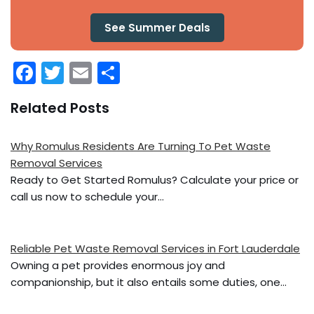
See Summer Deals
F
T
E
S
a
w
m
h
Related Posts
c
itt
ai
ar
e
er
l
e
Why Romulus Residents Are Turning To Pet Waste
b
Removal Services
o
Ready to Get Started Romulus? Calculate your price or
call us now to schedule your…
o
k
Reliable Pet Waste Removal Services in Fort Lauderdale
Owning a pet provides enormous joy and
companionship, but it also entails some duties, one…