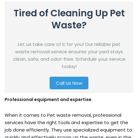
Tired of Cleaning Up Pet
Waste?
Let us take care of it for you! Our reliable pet
waste removal service ensures your yard stays
clean, safe, and odor-free. Schedule your service
today!
Call Us Now
Professional equipment and expertise
When it comes to Pet waste removal, professional
services have the right tools and expertise to get the
job done efficiently. They use specialized equipment to
quickly and effectively scoop up the waste, even in the