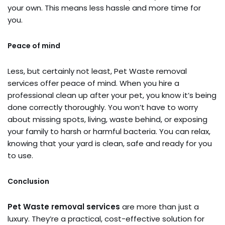
your own. This means less hassle and more time for
you.
Peace of mind
Less, but certainly not least, Pet Waste removal
services offer peace of mind. When you hire a
professional clean up after your pet, you know it’s being
done correctly thoroughly. You won’t have to worry
about missing spots, living, waste behind, or exposing
your family to harsh or harmful bacteria. You can relax,
knowing that your yard is clean, safe and ready for you
to use.
Conclusion
Pet Waste removal services
are more than just a
luxury. They’re a practical, cost-effective solution for