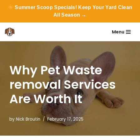
Summer Scoop Specials! Keep Your Yard Clean
All Season →
Menu
Skip
to
content
Why Pet Waste
removal Services
Are Worth It
by
Nick Broutin
February 17, 2025