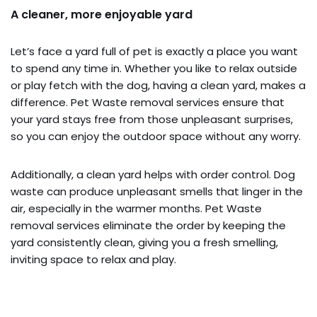
A cleaner, more enjoyable yard
Let’s face a yard full of pet is exactly a place you want
to spend any time in. Whether you like to relax outside
or play fetch with the dog, having a clean yard, makes a
difference. Pet Waste removal services ensure that
your yard stays free from those unpleasant surprises,
so you can enjoy the outdoor space without any worry.
Additionally, a clean yard helps with order control. Dog
waste can produce unpleasant smells that linger in the
air, especially in the warmer months. Pet Waste
removal services eliminate the order by keeping the
yard consistently clean, giving you a fresh smelling,
inviting space to relax and play.