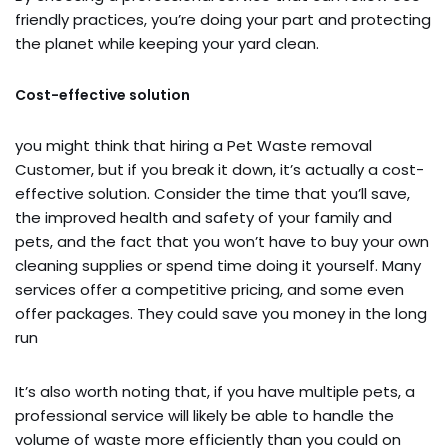
friendly practices, you’re doing your part and protecting
the planet while keeping your yard clean.
Cost-effective solution
you might think that hiring a Pet Waste removal
Customer, but if you break it down, it’s actually a cost-
effective solution. Consider the time that you’ll save,
the improved health and safety of your family and
pets, and the fact that you won’t have to buy your own
cleaning supplies or spend time doing it yourself. Many
services offer a competitive pricing, and some even
offer packages. They could save you money in the long
run
It’s also worth noting that, if you have multiple pets, a
professional service will likely be able to handle the
volume of waste more efficiently than you could on