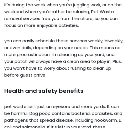
it’s during the week when you’re juggling work, or on the
weekend where you’d rather be relaxing, Pet Waste
removal services free you from the chore, so you can
focus on more enjoyable activities.
you can easily schedule these services weekly, biweekly,
or even daily, depending on your needs. This means no
more procrastination. I’m cleaning up your yard, and
your patch will always have a clean area to play in. Plus,
you won’t have to worry about rushing to clean up
before guest arrive .
Health and safety benefits
pet waste isn’t just an eyesore and more yards. It can
be harmful. Dog poop contains bacteria, parasites, and
pathogens that spread disease, including hookworm, E.
coli and salmonella. If it’s left in your yard, these