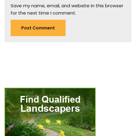
Save my name, email, and website in this browser
for the next time I comment.