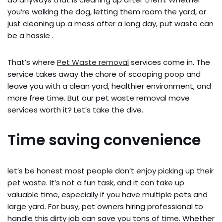
you’re walking the dog, letting them roam the yard, or
just cleaning up a mess after a long day, put waste can
be a hassle .
That’s where
Pet Waste removal
services come in. The
service takes away the chore of scooping poop and
leave you with a clean yard, healthier environment, and
more free time. But our pet waste removal move
services worth it? Let’s take the dive.
Time saving convenience
let’s be honest most people don’t enjoy picking up their
pet waste. It’s not a fun task, and it can take up
valuable time, especially if you have multiple pets and
large yard. For busy, pet owners hiring professional to
handle this dirty job can save you tons of time. Whether