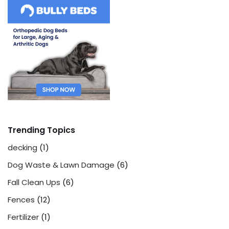
Trending Topics
decking
(1)
Dog Waste & Lawn Damage
(6)
Fall Clean Ups
(6)
Fences
(12)
Fertilizer
(1)