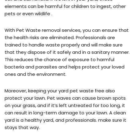
elements can be harmful for children to ingest, other
pets or even wildlife .
With Pet Waste removal services, you can ensure that
the health risks are eliminated. Professionals are
trained to handle waste properly and will make sure
that they dispose of it safely and in a sanitary manner.
This reduces the chance of exposure to harmful
bacteria and parasites and helps protect your loved
ones and the environment.
Moreover, keeping your yard pet waste free also
protect your lawn. Pet waves can cause brown spots
on your grass, and if it’s left untreated for too long, it
can result in long-term damage to your lawn. A clean
yard is a healthy yard, and professionals. make sure it
stays that way.