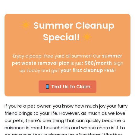
Summer Cleanup
Special!
Enjoy a poop-free yard all summer! Our
summer
pet waste removal plan
is just
$60/month
. Sign
up today and get
your first cleanup FREE
!
Text Us to Claim
If you’re a pet owner, you know how much joy your furry
friend brings to your life. However, as much as we love
our pets, there’s one thing that can quickly become a
nuisance in most households and whose chore is it to
do anyways that is cleaning up after them. Whether