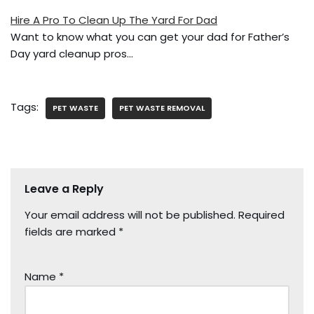
Hire A Pro To Clean Up The Yard For Dad
Want to know what you can get your dad for Father’s
Day yard cleanup pros…
Tags:
PET WASTE
PET WASTE REMOVAL
Leave a Reply
Your email address will not be published.
Required
fields are marked
*
Name
*