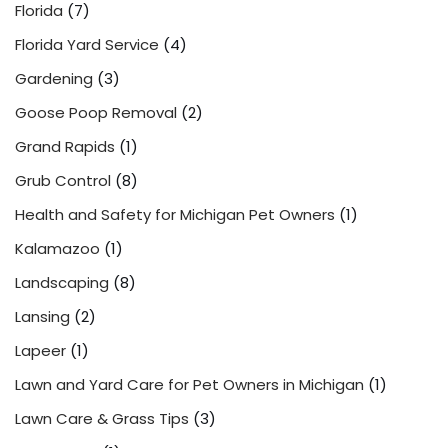
Florida
(7)
Florida Yard Service
(4)
Gardening
(3)
Goose Poop Removal
(2)
Grand Rapids
(1)
Grub Control
(8)
Health and Safety for Michigan Pet Owners
(1)
Kalamazoo
(1)
Landscaping
(8)
Lansing
(2)
Lapeer
(1)
Lawn and Yard Care for Pet Owners in Michigan
(1)
Lawn Care & Grass Tips
(3)