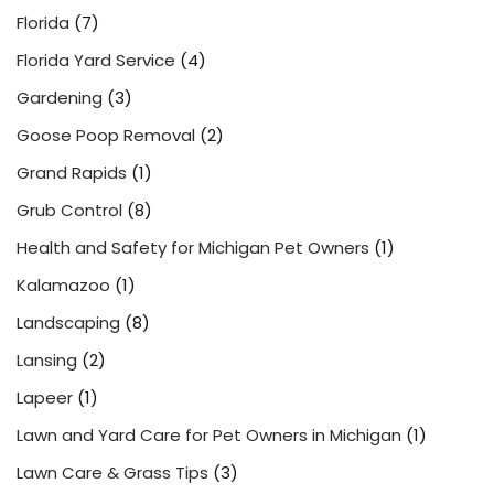
Florida
(7)
Florida Yard Service
(4)
Gardening
(3)
Goose Poop Removal
(2)
Grand Rapids
(1)
Grub Control
(8)
Health and Safety for Michigan Pet Owners
(1)
Kalamazoo
(1)
Landscaping
(8)
Lansing
(2)
Lapeer
(1)
Lawn and Yard Care for Pet Owners in Michigan
(1)
Lawn Care & Grass Tips
(3)