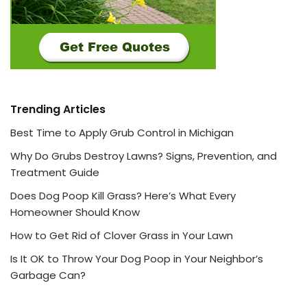
Trending Articles
Best Time to Apply Grub Control in Michigan
Why Do Grubs Destroy Lawns? Signs, Prevention, and
Treatment Guide
Does Dog Poop Kill Grass? Here’s What Every
Homeowner Should Know
How to Get Rid of Clover Grass in Your Lawn
Is It OK to Throw Your Dog Poop in Your Neighbor’s
Garbage Can?