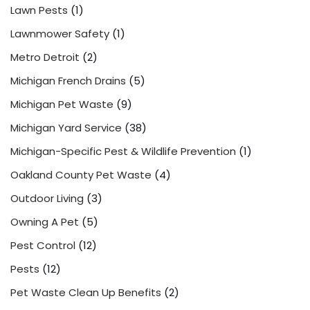
Lawn Pests
(1)
Lawnmower Safety
(1)
Metro Detroit
(2)
Michigan French Drains
(5)
Michigan Pet Waste
(9)
Michigan Yard Service
(38)
Michigan-Specific Pest & Wildlife Prevention
(1)
Oakland County Pet Waste
(4)
Outdoor Living
(3)
Owning A Pet
(5)
Pest Control
(12)
Pests
(12)
Pet Waste Clean Up Benefits
(2)