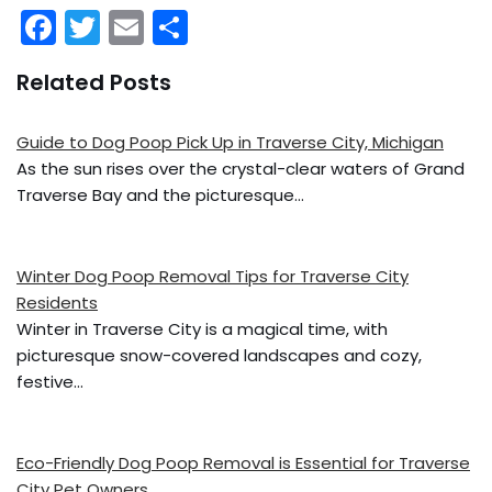
F
T
E
S
a
w
m
h
Related Posts
c
itt
ai
ar
e
er
l
e
Guide to Dog Poop Pick Up in Traverse City, Michigan
b
As the sun rises over the crystal-clear waters of Grand
o
Traverse Bay and the picturesque…
o
k
Winter Dog Poop Removal Tips for Traverse City
Residents
Winter in Traverse City is a magical time, with
picturesque snow-covered landscapes and cozy,
festive…
Eco-Friendly Dog Poop Removal is Essential for Traverse
City Pet Owners