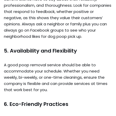
professionalism, and thoroughness. Look for companies
that respond to feedback, whether positive or
negative, as this shows they value their customers’
opinions. Always ask a neighbor or family plus you can
always go on Facebook groups to see who your
neighborhood likes for dog poop pick up.
5.
Availability and Flexibility
A good poop removal service should be able to
accommodate your schedule. Whether you need
weekly, bi-weekly, or one-time cleanings, ensure the
company is flexible and can provide services at times
that work best for you.
6.
Eco-Friendly Practices