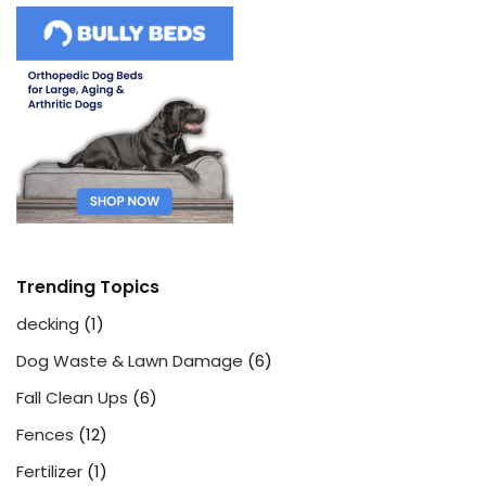
Trending Topics
decking
(1)
Dog Waste & Lawn Damage
(6)
Fall Clean Ups
(6)
Fences
(12)
Fertilizer
(1)