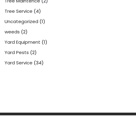
Tree Maintence
(2)
Tree Service
(4)
Uncategorized
(1)
weeds
(2)
Yard Equipment
(1)
Yard Pests
(2)
Yard Service
(34)
Powered by
WordPress
| 2022
Yard Service
Pet Waste