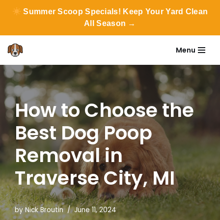
Summer Scoop Specials! Keep Your Yard Clean
All Season →
Menu
Skip
to
content
How to Choose the
Best Dog Poop
Removal in
Traverse City, MI
by
Nick Broutin
June 11, 2024