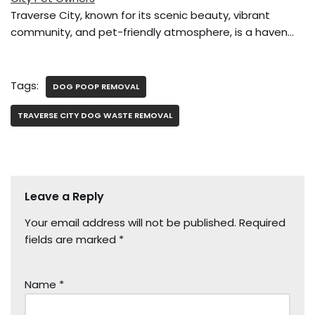
Traverse City, known for its scenic beauty, vibrant
community, and pet-friendly atmosphere, is a haven…
Tags:
DOG POOP REMOVAL
TRAVERSE CITY DOG WASTE REMOVAL
Leave a Reply
Your email address will not be published.
Required
fields are marked
*
Name
*