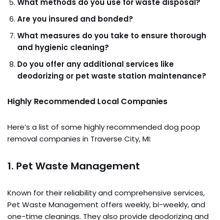
What methods do you use for waste disposal?
Are you insured and bonded?
What measures do you take to ensure thorough
and hygienic cleaning?
Do you offer any additional services like
deodorizing or pet waste station maintenance?
Highly Recommended Local Companies
Here’s a list of some highly recommended dog poop
removal companies in Traverse City, MI:
1.
Pet Waste Management
Known for their reliability and comprehensive services,
Pet Waste Management offers weekly, bi-weekly, and
one-time cleanings. They also provide deodorizing and