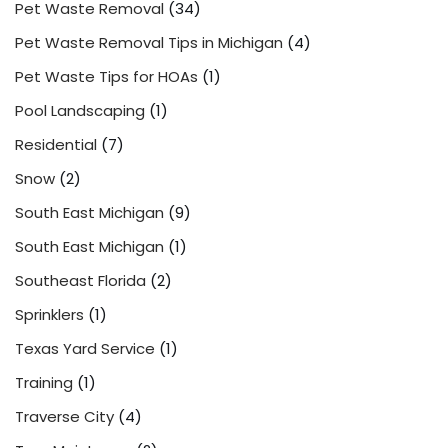
Pet Waste Removal
(34)
Pet Waste Removal Tips in Michigan
(4)
Pet Waste Tips for HOAs
(1)
Pool Landscaping
(1)
Residential
(7)
Snow
(2)
South East Michigan
(9)
South East Michigan
(1)
Southeast Florida
(2)
Sprinklers
(1)
Texas Yard Service
(1)
Training
(1)
Traverse City
(4)