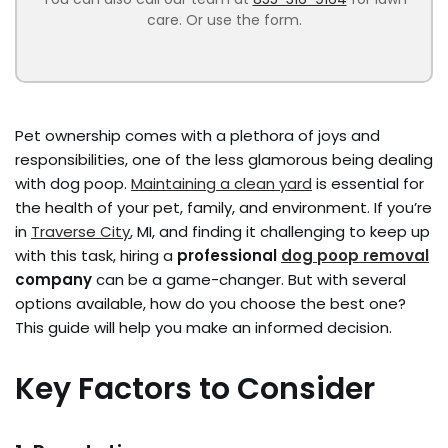
care. Or use the form.
Pet ownership comes with a plethora of joys and
responsibilities, one of the less glamorous being dealing
with dog poop.
Maintaining a clean yard
is essential for
the health of your pet, family, and environment. If you’re
in
Traverse City
, MI, and finding it challenging to keep up
with this task, hiring a
professional
dog poop removal
company
can be a game-changer. But with several
options available, how do you choose the best one?
This guide will help you make an informed decision.
Key Factors to Consider