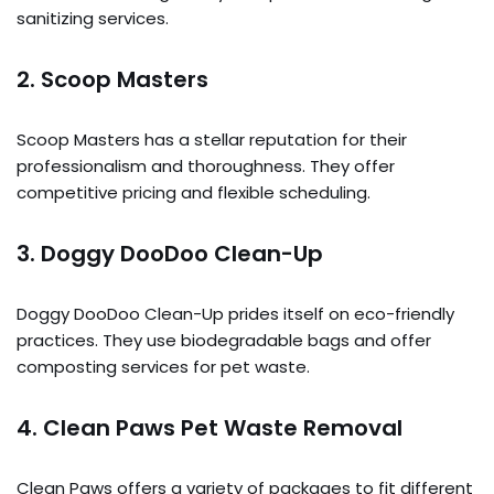
sanitizing services.
2.
Scoop Masters
Scoop Masters has a stellar reputation for their
professionalism and thoroughness. They offer
competitive pricing and flexible scheduling.
3.
Doggy DooDoo Clean-Up
Doggy DooDoo Clean-Up prides itself on eco-friendly
practices. They use biodegradable bags and offer
composting services for pet waste.
4.
Clean Paws Pet Waste Removal
Clean Paws offers a variety of packages to fit different