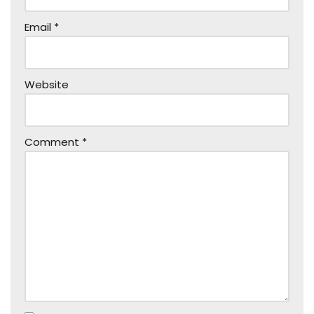
Email
*
Website
Comment
*