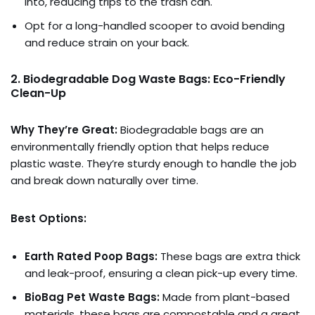
into, reducing trips to the trash can.
Opt for a long-handled scooper to avoid bending
and reduce strain on your back.
2. Biodegradable Dog Waste Bags: Eco-Friendly
Clean-Up
Why They’re Great:
Biodegradable bags are an
environmentally friendly option that helps reduce
plastic waste. They’re sturdy enough to handle the job
and break down naturally over time.
Best Options:
Earth Rated Poop Bags:
These bags are extra thick
and leak-proof, ensuring a clean pick-up every time.
BioBag Pet Waste Bags:
Made from plant-based
materials, these bags are compostable and a great