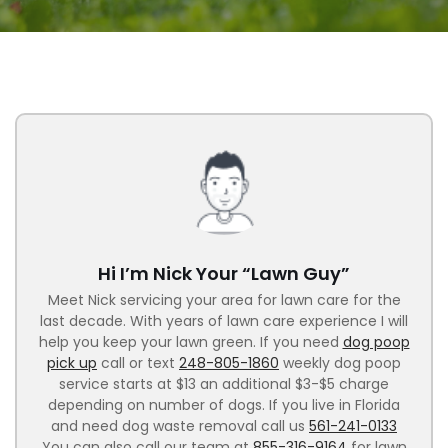
Hi I’m Nick Your “Lawn Guy”
Meet Nick servicing your area for lawn care for the
last decade. With years of lawn care experience I will
help you keep your lawn green. If you need
dog poop
pick up
call or text
248-805-1860
weekly dog poop
service starts at $13 an additional $3-$5 charge
depending on number of dogs. If you live in Florida
and need dog waste removal call us
561-241-0133
You can also call our team at
855-316-9164
for lawn