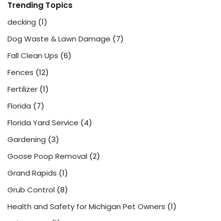
Trending Topics
decking
(1)
Dog Waste & Lawn Damage
(7)
Fall Clean Ups
(6)
Fences
(12)
Fertilizer
(1)
Florida
(7)
Florida Yard Service
(4)
Gardening
(3)
Goose Poop Removal
(2)
Grand Rapids
(1)
Grub Control
(8)
Health and Safety for Michigan Pet Owners
(1)