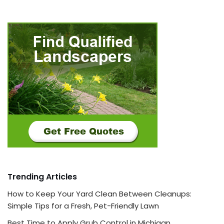
Trending Articles
How to Keep Your Yard Clean Between Cleanups:
Simple Tips for a Fresh, Pet-Friendly Lawn
Best Time to Apply Grub Control in Michigan