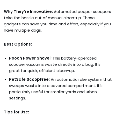
Why They’re Innovative:
Automated pooper scoopers
take the hassle out of manual clean-up. These
gadgets can save you time and effort, especially if you
have multiple dogs.
Best Options:
Pooch Power Shovel:
This battery-operated
scooper vacuums waste directly into a bag. It’s
great for quick, efficient clean-up.
PetSafe ScoopFree:
An automatic rake system that
sweeps waste into a covered compartment. It’s
particularly useful for smaller yards and urban
settings.
Tips for Use: