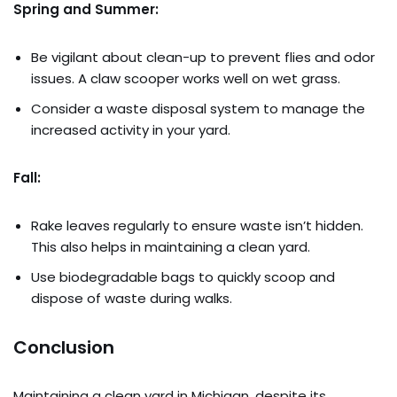
Spring and Summer:
Be vigilant about clean-up to prevent flies and odor
issues. A claw scooper works well on wet grass.
Consider a waste disposal system to manage the
increased activity in your yard.
Fall:
Rake leaves regularly to ensure waste isn’t hidden.
This also helps in maintaining a clean yard.
Use biodegradable bags to quickly scoop and
dispose of waste during walks.
Conclusion
Maintaining a clean yard in Michigan, despite its