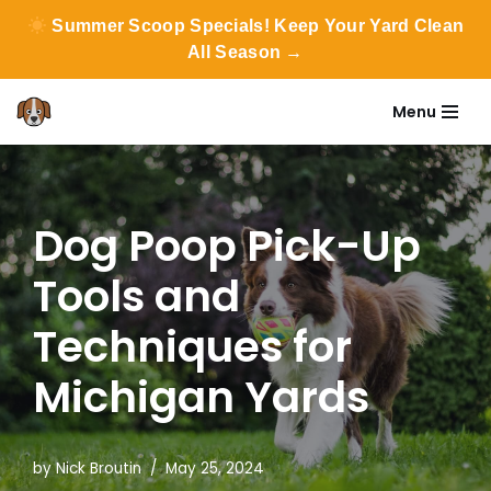
Summer Scoop Specials! Keep Your Yard Clean
All Season →
Menu
Skip
to
content
Dog Poop Pick-Up
Tools and
Techniques for
Michigan Yards
by
Nick Broutin
May 25, 2024