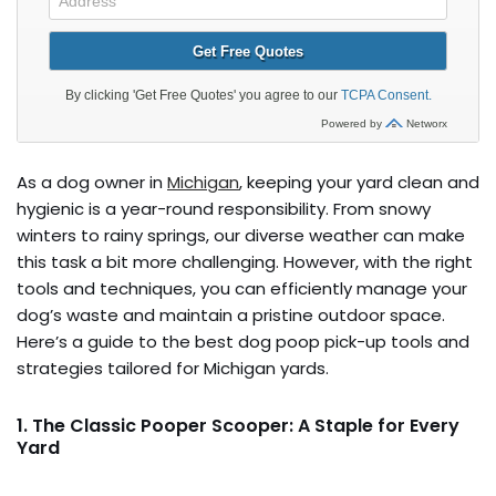
As a dog owner in
Michigan
, keeping your yard clean and
hygienic is a year-round responsibility. From snowy
winters to rainy springs, our diverse weather can make
this task a bit more challenging. However, with the right
tools and techniques, you can efficiently manage your
dog’s waste and maintain a pristine outdoor space.
Here’s a guide to the best dog poop pick-up tools and
strategies tailored for Michigan yards.
1. The Classic Pooper Scooper: A Staple for Every
Yard