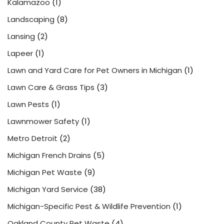
Kalamazoo
(1)
Landscaping
(8)
Lansing
(2)
Lapeer
(1)
Lawn and Yard Care for Pet Owners in Michigan
(1)
Lawn Care & Grass Tips
(3)
Lawn Pests
(1)
Lawnmower Safety
(1)
Metro Detroit
(2)
Michigan French Drains
(5)
Michigan Pet Waste
(9)
Michigan Yard Service
(38)
Michigan-Specific Pest & Wildlife Prevention
(1)
Oakland County Pet Waste
(4)