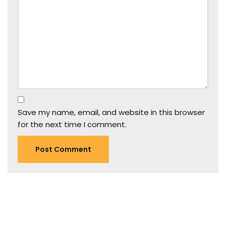
Save my name, email, and website in this browser
for the next time I comment.