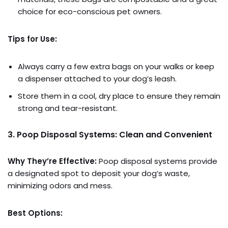
choice for eco-conscious pet owners.
Tips for Use:
Always carry a few extra bags on your walks or keep
a dispenser attached to your dog’s leash.
Store them in a cool, dry place to ensure they remain
strong and tear-resistant.
3. Poop Disposal Systems: Clean and Convenient
Why They’re Effective:
Poop disposal systems provide
a designated spot to deposit your dog’s waste,
minimizing odors and mess.
Best Options: