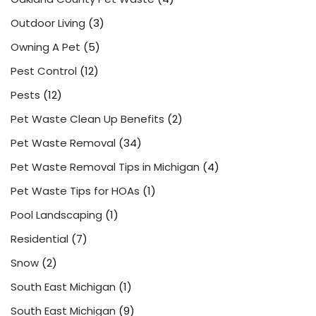
Outdoor Living
(3)
Owning A Pet
(5)
Pest Control
(12)
Pests
(12)
Pet Waste Clean Up Benefits
(2)
Pet Waste Removal
(34)
Pet Waste Removal Tips in Michigan
(4)
Pet Waste Tips for HOAs
(1)
Pool Landscaping
(1)
Residential
(7)
Snow
(2)
South East Michigan
(1)
South East Michigan
(9)