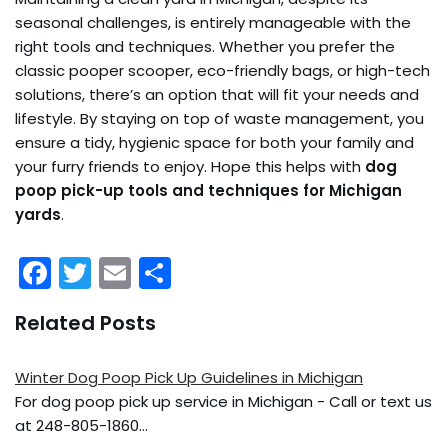
seasonal challenges, is entirely manageable with the
right tools and techniques. Whether you prefer the
classic pooper scooper, eco-friendly bags, or high-tech
solutions, there’s an option that will fit your needs and
lifestyle. By staying on top of waste management, you
ensure a tidy, hygienic space for both your family and
your furry friends to enjoy. Hope this helps with
dog
poop pick-up tools and techniques for Michigan
yards
.
F
T
E
S
a
w
m
h
Related Posts
c
itt
ai
ar
e
er
l
e
Winter Dog Poop Pick Up Guidelines in Michigan
b
For dog poop pick up service in Michigan - Call or text us
o
at 248-805-1860…