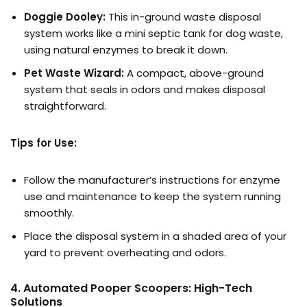
Doggie Dooley:
This in-ground waste disposal
system works like a mini septic tank for dog waste,
using natural enzymes to break it down.
Pet Waste Wizard:
A compact, above-ground
system that seals in odors and makes disposal
straightforward.
Tips for Use:
Follow the manufacturer’s instructions for enzyme
use and maintenance to keep the system running
smoothly.
Place the disposal system in a shaded area of your
yard to prevent overheating and odors.
4. Automated Pooper Scoopers: High-Tech
Solutions