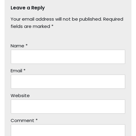
Leave a Reply
Your email address will not be published.
Required
fields are marked
*
Name
*
Email
*
Website
Comment
*