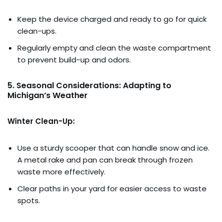
Keep the device charged and ready to go for quick
clean-ups.
Regularly empty and clean the waste compartment
to prevent build-up and odors.
5. Seasonal Considerations: Adapting to
Michigan’s Weather
Winter Clean-Up:
Use a sturdy scooper that can handle snow and ice.
A metal rake and pan can break through frozen
waste more effectively.
Clear paths in your yard for easier access to waste
spots.