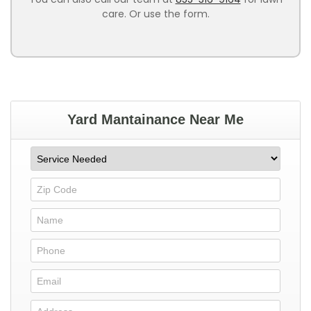
care. Or use the form.