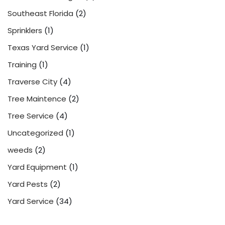
Southeast Florida
(2)
Sprinklers
(1)
Texas Yard Service
(1)
Training
(1)
Traverse City
(4)
Tree Maintence
(2)
Tree Service
(4)
Uncategorized
(1)
weeds
(2)
Yard Equipment
(1)
Yard Pests
(2)
Yard Service
(34)