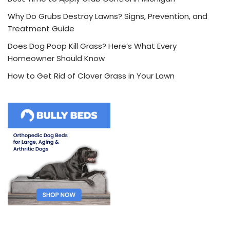
Why Do Grubs Destroy Lawns? Signs, Prevention, and
Treatment Guide
Does Dog Poop Kill Grass? Here’s What Every
Homeowner Should Know
How to Get Rid of Clover Grass in Your Lawn