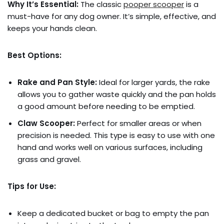
Why It’s Essential:
The classic
pooper scooper
is a
must-have for any dog owner. It’s simple, effective, and
keeps your hands clean.
Best Options:
Rake and Pan Style:
Ideal for larger yards, the rake
allows you to gather waste quickly and the pan holds
a good amount before needing to be emptied.
Claw Scooper:
Perfect for smaller areas or when
precision is needed. This type is easy to use with one
hand and works well on various surfaces, including
grass and gravel.
Tips for Use:
Keep a dedicated bucket or bag to empty the pan