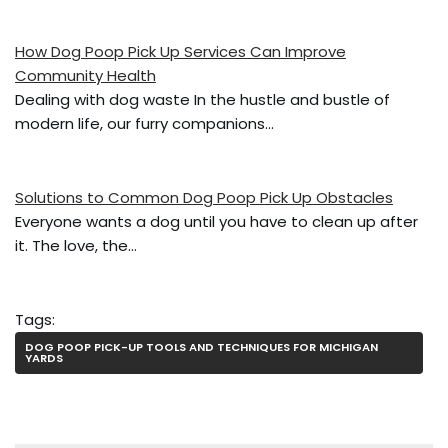
o
k
How Dog Poop Pick Up Services Can Improve
Community Health
Dealing with dog waste In the hustle and bustle of
modern life, our furry companions…
Solutions to Common Dog Poop Pick Up Obstacles
Everyone wants a dog until you have to clean up after
it. The love, the…
Tags:
DOG POOP PICK-UP TOOLS AND TECHNIQUES FOR MICHIGAN
YARDS