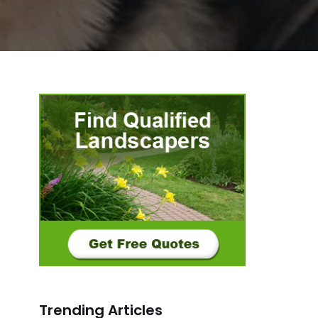
Trending Articles