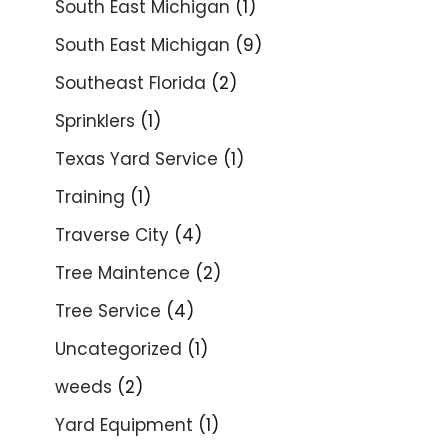
South East Michigan
(1)
South East Michigan
(9)
Southeast Florida
(2)
Sprinklers
(1)
Texas Yard Service
(1)
Training
(1)
Traverse City
(4)
Tree Maintence
(2)
Tree Service
(4)
Uncategorized
(1)
weeds
(2)
Yard Equipment
(1)