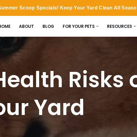
ummer Scoop Specials! Keep Your Yard Clean All Seas
HOME
ABOUT
BLOG
FOR YOUR PETS
RESOURCES
Health Risks 
our Yard