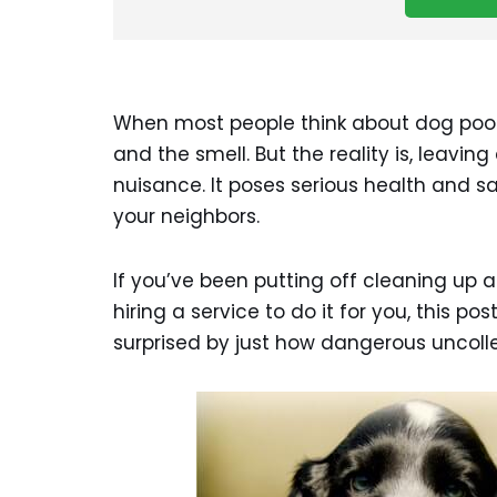
When most people think about dog poop i
and the smell. But the reality is, leavi
nuisance. It poses serious health and sa
your neighbors.
If you’ve been putting off cleaning up a
hiring a service to do it for you, this po
surprised by just how dangerous uncol