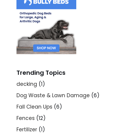
Trending Topics
decking
(1)
Dog Waste & Lawn Damage
(6)
Fall Clean Ups
(6)
Fences
(12)
Fertilizer
(1)