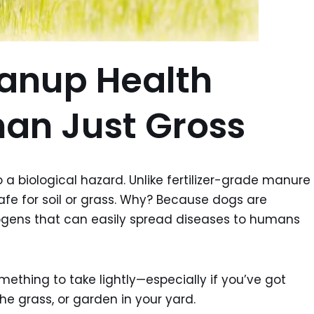
anup Health
han Just Gross
so a biological hazard. Unlike fertilizer-grade manure
fe for soil or grass. Why? Because dogs are
ogens that can easily spread diseases to humans
mething to take lightly—especially if you’ve got
the grass, or garden in your yard.