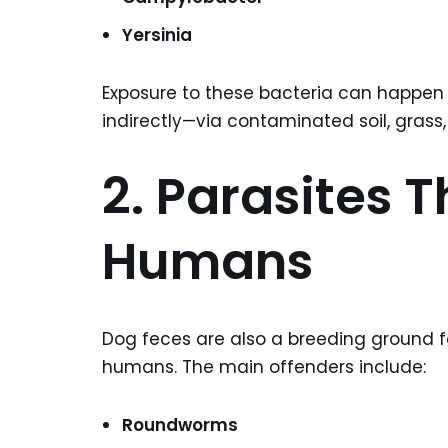
Yersinia
Exposure to these bacteria can happen t
indirectly—via contaminated soil, grass,
2. Parasites T
Humans
Dog feces are also a breeding ground 
humans. The main offenders include:
Roundworms