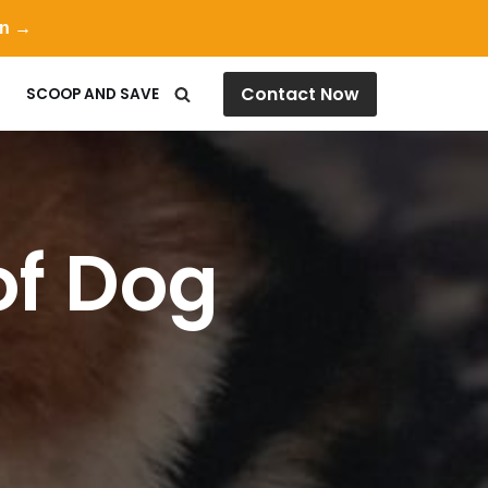
on →
Contact Now
SCOOP AND SAVE
of Dog