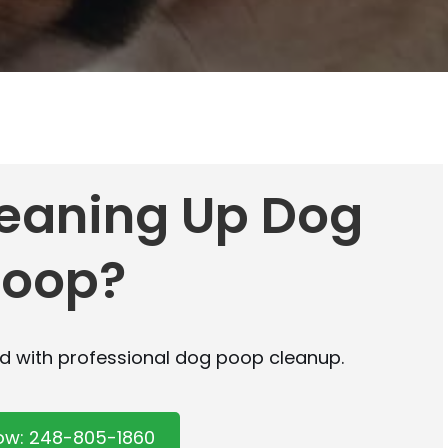
leaning Up Dog
Poop?
rd with professional dog poop cleanup.
Now: 248-805-1860