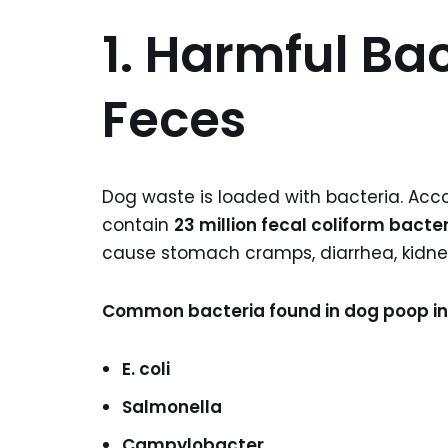
1. Harmful Bac
Feces
Dog waste is loaded with bacteria. Acc
contain
23 million fecal coliform bacte
cause stomach cramps, diarrhea, kidney 
Common bacteria found in dog poop in
E. coli
Salmonella
Campylobacter