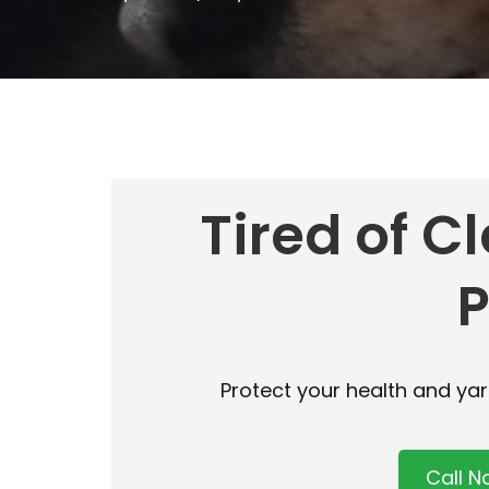
Tired of C
Protect your health and ya
Call 