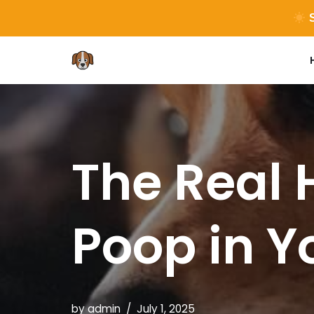
S
Skip
to
content
The Real 
Poop in Y
by
admin
July 1, 2025