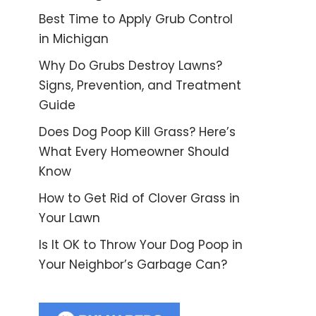
Best Time to Apply Grub Control
in Michigan
Why Do Grubs Destroy Lawns?
Signs, Prevention, and Treatment
Guide
Does Dog Poop Kill Grass? Here’s
What Every Homeowner Should
Know
How to Get Rid of Clover Grass in
Your Lawn
Is It OK to Throw Your Dog Poop in
Your Neighbor’s Garbage Can?