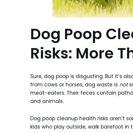
Dog Poop Cle
Risks: More T
Sure, dog poop is disgusting. But it’s al
from cows or horses, dog waste is
not
sa
meat-eaters. Their feces contain path
and animals.
Dog poop cleanup health risks aren’t so
kids who play outside, walk barefoot in 