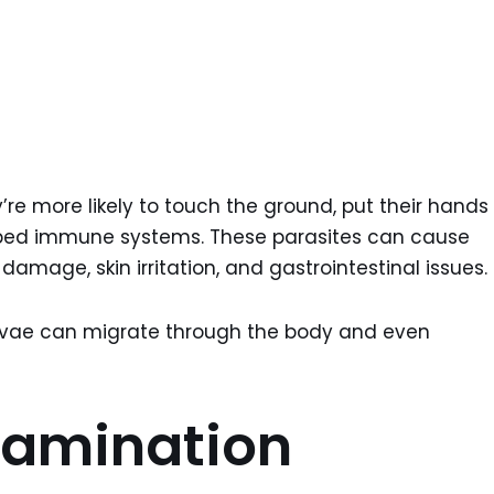
y’re more likely to touch the ground, put their hands
oped immune systems. These parasites can cause
damage, skin irritation, and gastrointestinal issues.
rvae can migrate through the body and even
tamination