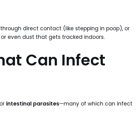
hrough direct contact (like stepping in poop), or
 or even dust that gets tracked indoors.
hat Can Infect
for
intestinal parasites
—many of which can infect