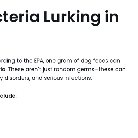
teria Lurking in
ording to the EPA, one gram of dog feces can
ria
. These aren’t just random germs—these can
disorders, and serious infections.
clude: