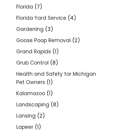
Florida
(7)
Florida Yard Service
(4)
Gardening
(3)
Goose Poop Removal
(2)
Grand Rapids
(1)
Grub Control
(8)
Health and Safety for Michigan
Pet Owners
(1)
Kalamazoo
(1)
Landscaping
(8)
Lansing
(2)
Lapeer
(1)