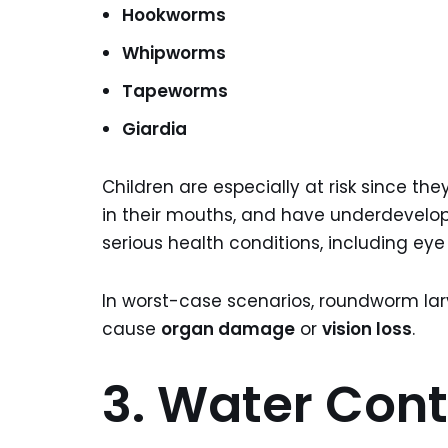
Hookworms
Whipworms
Tapeworms
Giardia
Children are especially at risk since the
in their mouths, and have underdevel
serious health conditions, including eye 
In worst-case scenarios, roundworm la
cause
organ damage
or
vision loss
.
3. Water Con