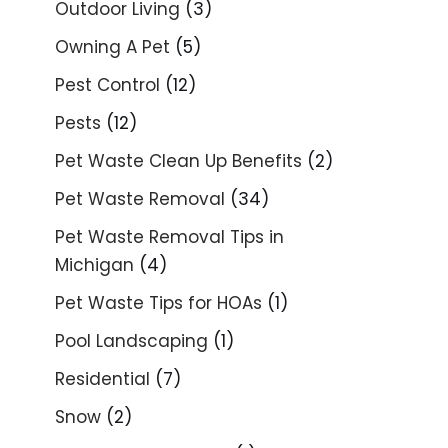
Outdoor Living
(3)
Owning A Pet
(5)
Pest Control
(12)
Pests
(12)
Pet Waste Clean Up Benefits
(2)
Pet Waste Removal
(34)
Pet Waste Removal Tips in
Michigan
(4)
Pet Waste Tips for HOAs
(1)
Pool Landscaping
(1)
Residential
(7)
Snow
(2)