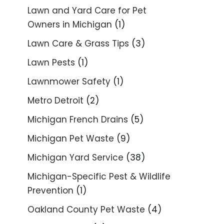
Lawn and Yard Care for Pet
Owners in Michigan
(1)
Lawn Care & Grass Tips
(3)
Lawn Pests
(1)
Lawnmower Safety
(1)
Metro Detroit
(2)
Michigan French Drains
(5)
Michigan Pet Waste
(9)
Michigan Yard Service
(38)
Michigan-Specific Pest & Wildlife
Prevention
(1)
Oakland County Pet Waste
(4)