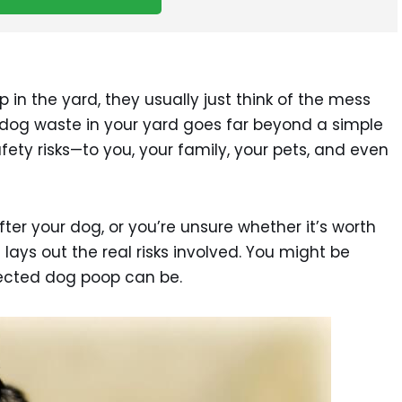
n the yard, they usually just think of the mess
ng dog waste in your yard goes far beyond a simple
fety risks—to you, your family, your pets, and even
fter your dog, or you’re unsure whether it’s worth
st lays out the real risks involved. You might be
lected dog poop can be.