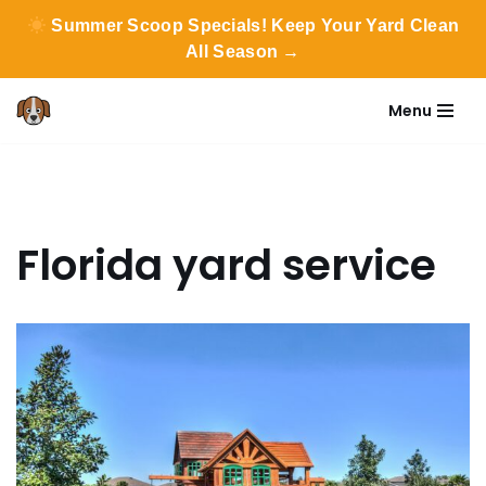
Summer Scoop Specials! Keep Your Yard Clean
All Season →
Menu
Skip
to
content
Florida yard service