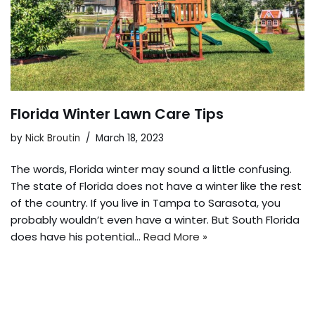
Florida Winter Lawn Care Tips
by
Nick Broutin
March 18, 2023
The words, Florida winter may sound a little confusing.
The state of Florida does not have a winter like the rest
of the country. If you live in Tampa to Sarasota, you
probably wouldn’t even have a winter. But South Florida
does have his potential…
Read More »