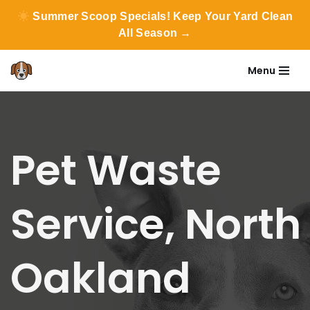
Summer Scoop Specials! Keep Your Yard Clean
All Season →
Menu
Skip
to
content
Pet Waste
Service, North
Oakland