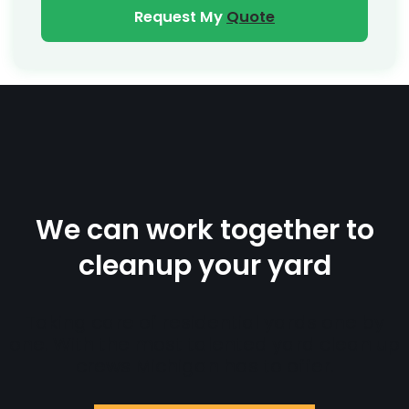
Request My
Quote
We can work together to
cleanup your yard
Taking care of residential yards one by
one. With the most talented yard clean up
crews Michigan has to offer.