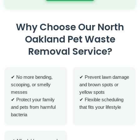
Why Choose Our North
Oakland Pet Waste
Removal Service?
✔ No more bending,
✔ Prevent lawn damage
scooping, or smelly
and brown spots or
messes
yellow spots
✔ Protect your family
✔ Flexible scheduling
and pets from harmful
that fits your lifestyle
bacteria