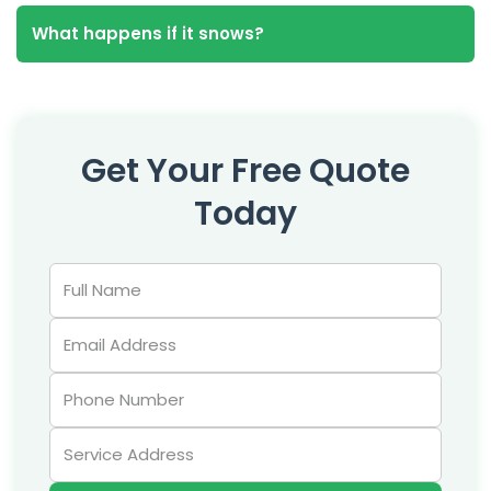
What happens if it snows?
Get Your Free Quote
Today