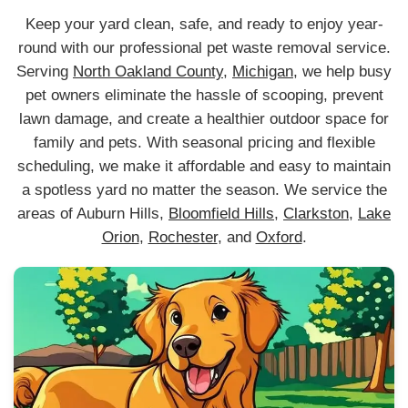
Keep your yard clean, safe, and ready to enjoy year-
round with our professional pet waste removal service.
Serving
North Oakland County
,
Michigan
, we help busy
pet owners eliminate the hassle of scooping, prevent
lawn damage, and create a healthier outdoor space for
family and pets. With seasonal pricing and flexible
scheduling, we make it affordable and easy to maintain
a spotless yard no matter the season. We service the
areas of Auburn Hills,
Bloomfield Hills
,
Clarkston
,
Lake
Orion
,
Rochester
, and
Oxford
.