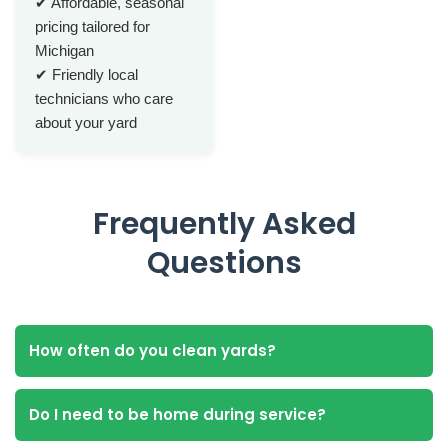
✔ Affordable, seasonal
pricing tailored for
Michigan
✔ Friendly local
technicians who care
about your yard
Frequently Asked
Questions
How often do you clean yards?
Do I need to be home during service?