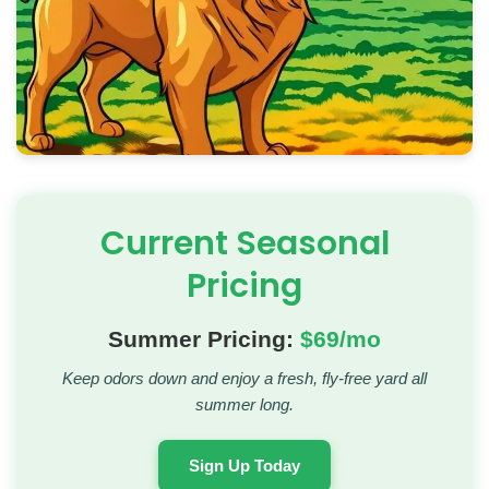
Current Seasonal
Pricing
Summer Pricing:
$69/mo
Keep odors down and enjoy a fresh, fly-free yard all
summer long.
Sign Up Today