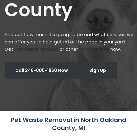
County
Find out how much it’s going to be and what services we
can offer you to help get rid of the poop in your yard.
Get
pet waste removal
or other
yard services
now.
Call 248-805-1860 Now
Sign Up
Pet Waste Removal in North Oakland
County, MI