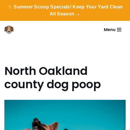
Summer Scoop Specials! Keep Your Yard Clean
All Season →
Menu
Skip
to
content
North Oakland
county dog poop