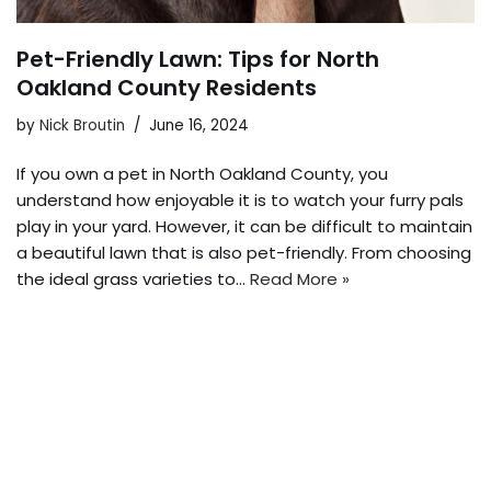
Pet-Friendly Lawn: Tips for North
Oakland County Residents
by
Nick Broutin
June 16, 2024
If you own a pet in North Oakland County, you
understand how enjoyable it is to watch your furry pals
play in your yard. However, it can be difficult to maintain
a beautiful lawn that is also pet-friendly. From choosing
the ideal grass varieties to…
Read More »