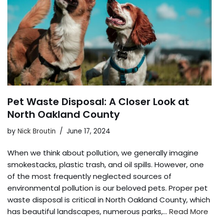
Pet Waste Disposal: A Closer Look at
North Oakland County
by
Nick Broutin
June 17, 2024
When we think about pollution, we generally imagine
smokestacks, plastic trash, and oil spills. However, one
of the most frequently neglected sources of
environmental pollution is our beloved pets. Proper pet
waste disposal is critical in North Oakland County, which
has beautiful landscapes, numerous parks,…
Read More