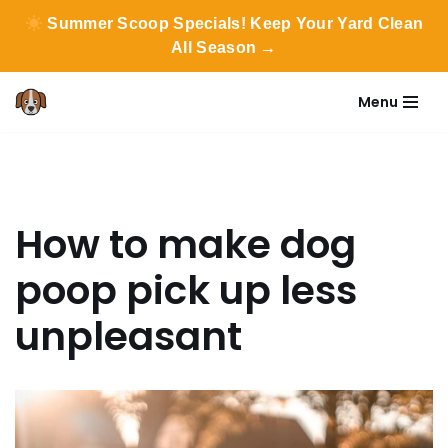
Summer Scoop Specials! Keep Your Yard Clean
All Season →
Menu
Skip
to
content
How to make dog
poop pick up less
unpleasant