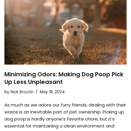
Minimizing Odors: Making Dog Poop Pick
Up Less Unpleasant
by
Nick Broutin
May 18, 2024
As much as we adore our furry friends, dealing with their
waste is an inevitable part of pet ownership. Picking up
dog poop is hardly anyone’s favorite chore, but it’s
essential for maintaining a clean environment and