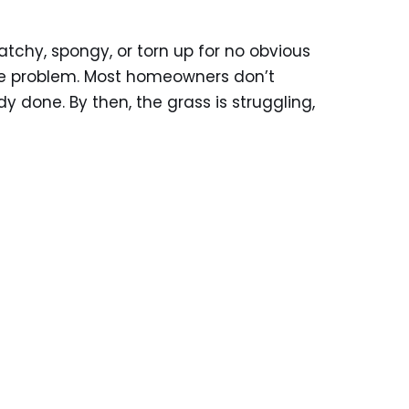
patchy, spongy, or torn up for no obvious
he problem. Most homeowners don’t
y done. By then, the grass is struggling,