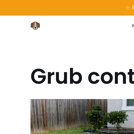
S
Skip
to
content
Grub cont