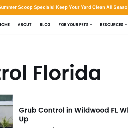
ummer Scoop Specials! Keep Your Yard Clean All Seas
HOME
ABOUT
BLOG
FOR YOUR PETS
RESOURCES
rol Florida
Grub Control in Wildwood FL W
Up