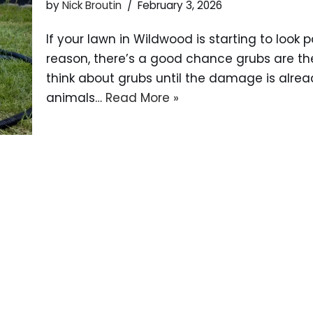
by
Nick Broutin
February 3, 2026
If your lawn in Wildwood is starting to look 
reason, there’s a good chance grubs are t
think about grubs until the damage is alread
animals…
Read More »