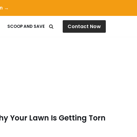
on →
Contact Now
SCOOP AND SAVE
hy Your Lawn Is Getting Torn