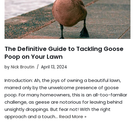
The Definitive Guide to Tackling Goose
Poop on Your Lawn
by
Nick Broutin
April 13, 2024
Introduction: Ah, the joys of owning a beautiful lawn,
marred only by the unwelcome presence of goose
poop. For many homeowners, this is an all-too-familiar
challenge, as geese are notorious for leaving behind
unsightly droppings. But fear not! With the right
approach and a touch…
Read More »