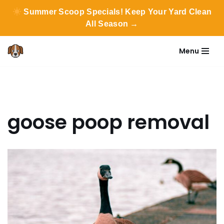
Summer Scoop Specials! Keep Your Yard Clean
All Season →
Menu
Skip
to
content
goose poop removal