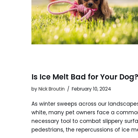
Is Ice Melt Bad for Your Dog
by
Nick Broutin
February 10, 2024
As winter sweeps across our landscapes,
white, many pet owners face a common c
necessary tool to combat slippery surf
pedestrians, the repercussions of ice m