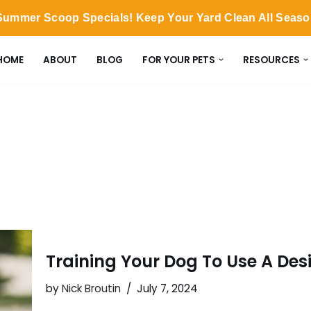
ummer Scoop Specials! Keep Your Yard Clean All Seas
HOME
ABOUT
BLOG
FOR YOUR PETS
RESOURCES
Training Your Dog To Use A Des
by
Nick Broutin
July 7, 2024