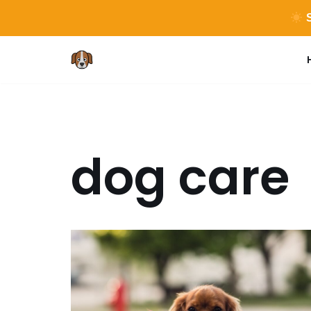
S
Skip
to
content
dog care