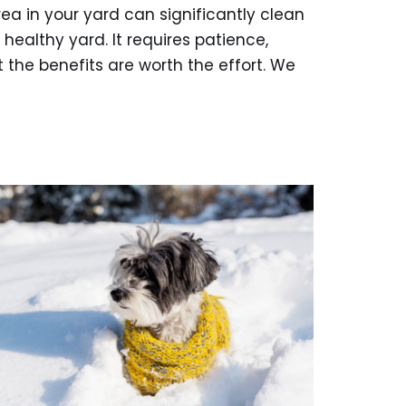
ea in your yard can significantly clean
healthy yard. It requires patience,
 the benefits are worth the effort. We