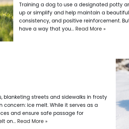
Training a dog to use a designated potty ar
up or simplify and help maintain a beautiful 
consistency, and positive reinforcement. But
have a way that you…
Read More »
?
 blanketing streets and sidewalks in frosty
oncern: ice melt. While it serves as a
aces and ensure safe passage for
elt on…
Read More »