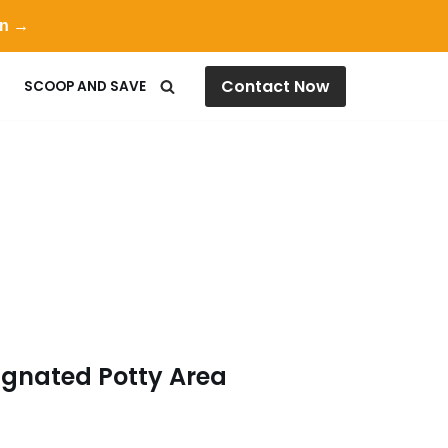
on →
Contact Now
SCOOP AND SAVE
ignated Potty Area