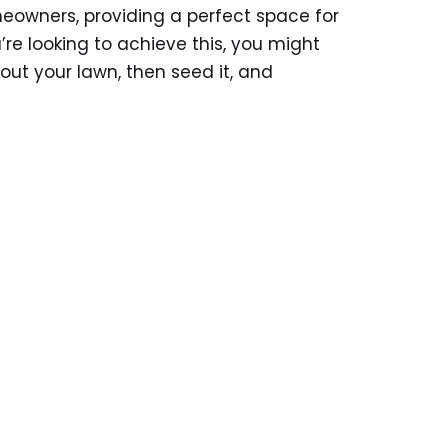
meowners, providing a perfect space for
u’re looking to achieve this, you might
 out your lawn, then seed it, and