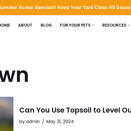
ummer Scoop Specials! Keep Your Yard Clean All Seas
HOME
ABOUT
BLOG
FOR YOUR PETS
RESOURCES
awn
Can You Use Topsoil to Level Ou
by
admin
May 31, 2024