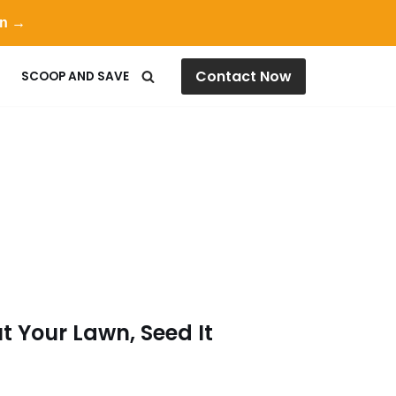
on →
Contact Now
SCOOP AND SAVE
t Your Lawn, Seed It