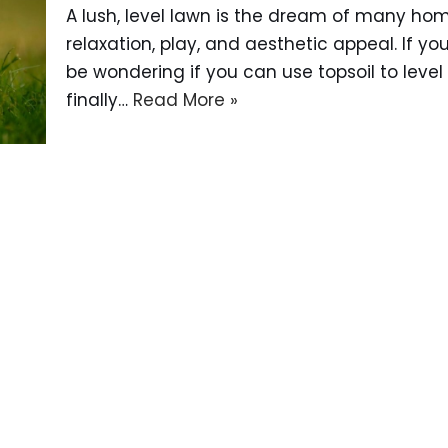
A lush, level lawn is the dream of many ho
relaxation, play, and aesthetic appeal. If yo
be wondering if you can use topsoil to level
finally…
Read More »