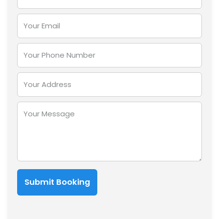
Submit Booking