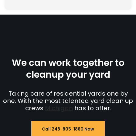
We can work together to
cleanup your yard
Taking care of residential yards one by
one. With the most talented yard clean up
crews
Michigan
has to offer.
Call 248-805-1860 Now