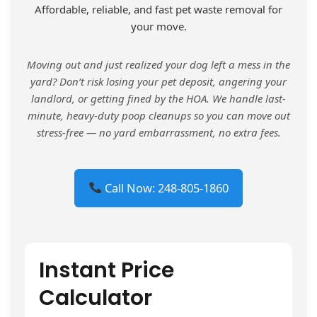
Affordable, reliable, and fast pet waste removal for
your move.
Moving out and just realized your dog left a mess in the
yard? Don’t risk losing your pet deposit, angering your
landlord, or getting fined by the HOA. We handle last-
minute, heavy-duty poop cleanups so you can move out
stress-free — no yard embarrassment, no extra fees.
Call Now: 248-805-1860
Instant Price
Calculator