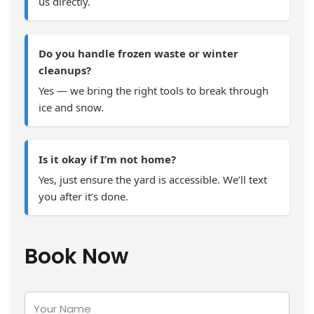
us directly.
Do you handle frozen waste or winter
cleanups?
Yes — we bring the right tools to break through
ice and snow.
Is it okay if I’m not home?
Yes, just ensure the yard is accessible. We’ll text
you after it’s done.
Book Now