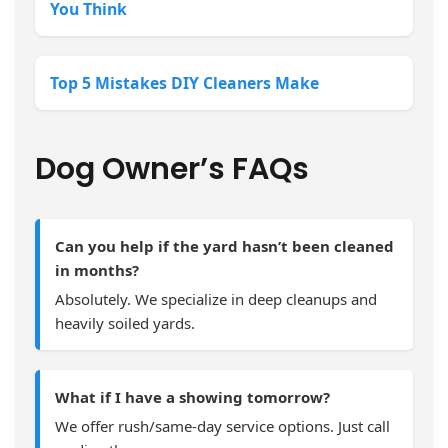
You Think
Top 5 Mistakes DIY Cleaners Make
Dog Owner’s FAQs
Can you help if the yard hasn’t been cleaned
in months?
Absolutely. We specialize in deep cleanups and
heavily soiled yards.
What if I have a showing tomorrow?
We offer rush/same-day service options. Just call