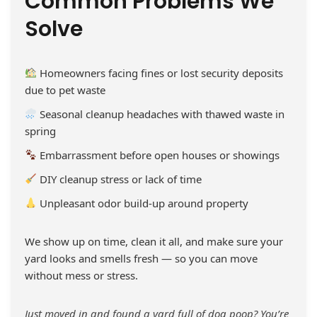
Common Problems We
Solve
Homeowners facing fines or lost security deposits
due to pet waste
Seasonal cleanup headaches with thawed waste in
spring
Embarrassment before open houses or showings
DIY cleanup stress or lack of time
Unpleasant odor build-up around property
We show up on time, clean it all, and make sure your
yard looks and smells fresh — so you can move
without mess or stress.
Just moved in and found a yard full of dog poop? You’re