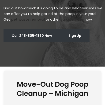
Find out how much it’s going to be and what services we
can offer you to help get rid of the poop in your yard.
Get
pet waste removal
or other
yard services
now.
Call 248-805-1860 Now
Sign Up
Move-Out Dog Poop
Cleanup – Michigan