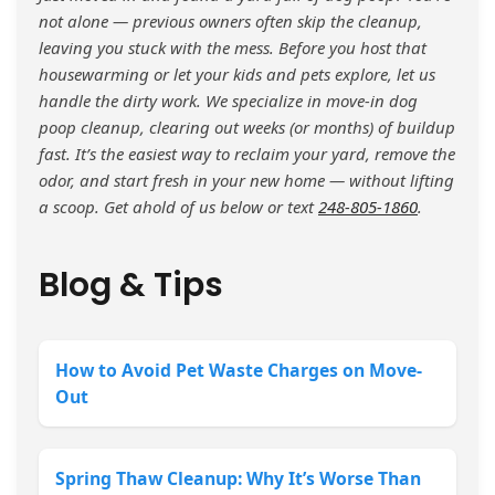
not alone — previous owners often skip the cleanup,
leaving you stuck with the mess. Before you host that
housewarming or let your kids and pets explore, let us
handle the dirty work. We specialize in move-in dog
poop cleanup, clearing out weeks (or months) of buildup
fast. It’s the easiest way to reclaim your yard, remove the
odor, and start fresh in your new home — without lifting
a scoop. Get ahold of us below or text
248-805-1860
.
Blog & Tips
How to Avoid Pet Waste Charges on Move-
Out
Spring Thaw Cleanup: Why It’s Worse Than