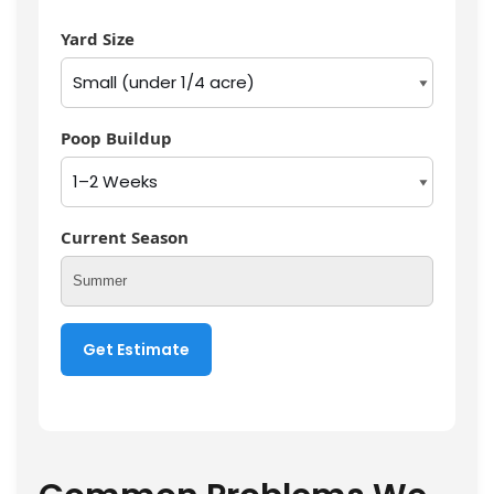
Yard Size
Poop Buildup
Current Season
Get Estimate