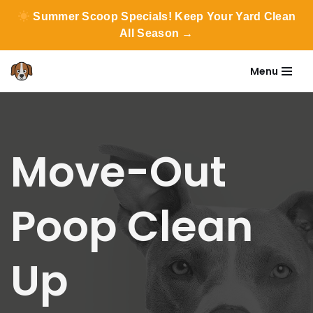
Summer Scoop Specials! Keep Your Yard Clean
All Season →
Menu
Skip
to
content
Move-Out
Poop Clean
Up