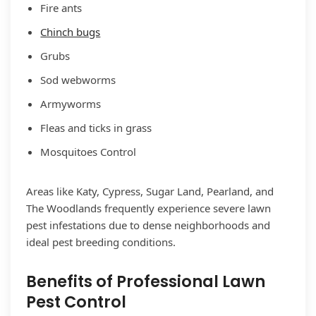
Fire ants
Chinch bugs
Grubs
Sod webworms
Armyworms
Fleas and ticks in grass
Mosquitoes Control
Areas like Katy, Cypress, Sugar Land, Pearland, and
The Woodlands frequently experience severe lawn
pest infestations due to dense neighborhoods and
ideal pest breeding conditions.
Benefits of Professional Lawn
Pest Control