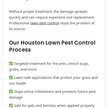
Without proper treatment, the damage spreads
quickly and can require expensive sod replacement.
Professional
lawn pest control
stops the problem at
its source.
Our Houston Lawn Pest Control
Process
Targeted treatment for fire ants, chinch bugs,
grubs, and more
Lawn-safe applications that protect your grass and
soil health
Stops active infestations and prevents future pest
damage
Safe for pets and families when applied properly