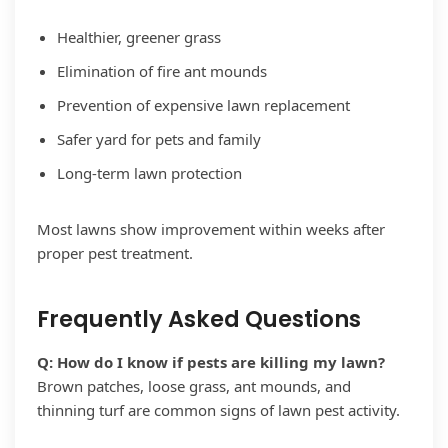
Healthier, greener grass
Elimination of fire ant mounds
Prevention of expensive lawn replacement
Safer yard for pets and family
Long-term lawn protection
Most lawns show improvement within weeks after
proper pest treatment.
Frequently Asked Questions
Q: How do I know if pests are killing my lawn?
Brown patches, loose grass, ant mounds, and
thinning turf are common signs of lawn pest activity.