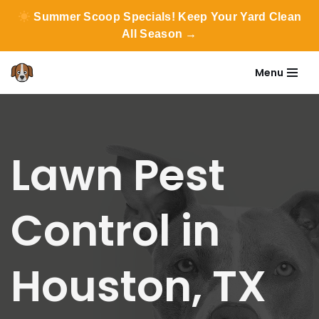
Summer Scoop Specials! Keep Your Yard Clean
All Season →
Menu
Skip
to
content
Lawn Pest
Control in
Houston, TX