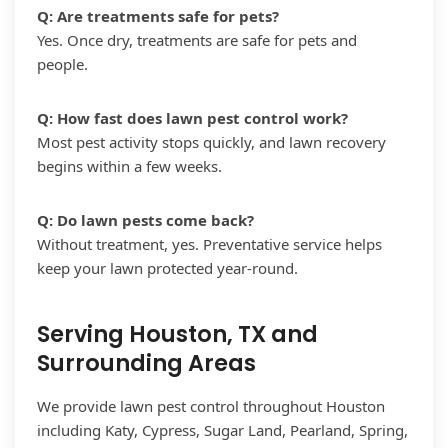
Q: Are treatments safe for pets?
Yes. Once dry, treatments are safe for pets and
people.
Q: How fast does lawn pest control work?
Most pest activity stops quickly, and lawn recovery
begins within a few weeks.
Q: Do lawn pests come back?
Without treatment, yes. Preventative service helps
keep your lawn protected year-round.
Serving Houston, TX and
Surrounding Areas
We provide lawn pest control throughout Houston
including Katy, Cypress, Sugar Land, Pearland, Spring,