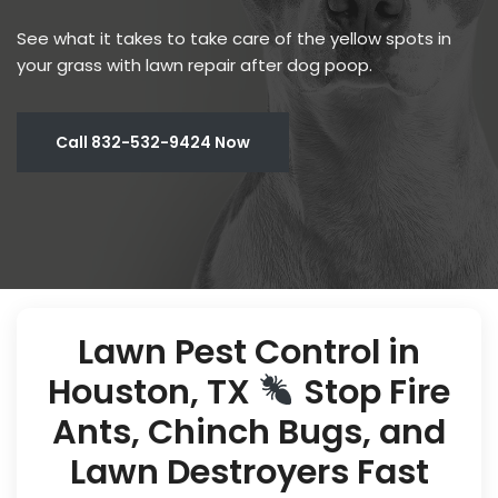
See what it takes to take care of the yellow spots in
your grass with lawn repair after dog poop.
Call 832-532-9424 Now
Lawn Pest Control in
Houston, TX
Stop Fire
Ants, Chinch Bugs, and
Lawn Destroyers Fast