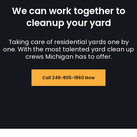
We can work together to
cleanup your yard
Taking care of residential yards one by
one. With the most talented yard clean up
crews Michigan has to offer.
Call 248-805-1860 Now