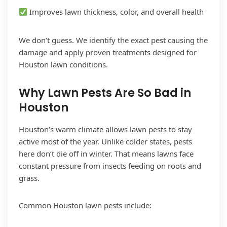
Improves lawn thickness, color, and overall health
We don’t guess. We identify the exact pest causing the
damage and apply proven treatments designed for
Houston lawn conditions.
Why Lawn Pests Are So Bad in
Houston
Houston’s warm climate allows lawn pests to stay
active most of the year. Unlike colder states, pests
here don’t die off in winter. That means lawns face
constant pressure from insects feeding on roots and
grass.
Common Houston lawn pests include: