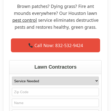
Brown patches? Dying grass? Fire ant
mounds everywhere? Our Houston lawn
pest control
service eliminates destructive
pests and restores healthy, green grass.
Call Now: 832-532-9424