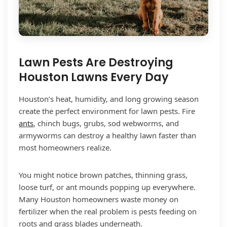
Lawn Pests Are Destroying
Houston Lawns Every Day
Houston’s heat, humidity, and long growing season
create the perfect environment for lawn pests. Fire
ants
, chinch bugs, grubs, sod webworms, and
armyworms can destroy a healthy lawn faster than
most homeowners realize.
You might notice brown patches, thinning grass,
loose turf, or ant mounds popping up everywhere.
Many Houston homeowners waste money on
fertilizer when the real problem is pests feeding on
roots and grass blades underneath.