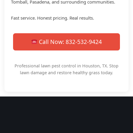
Tomball, Pasadena, and surrounding communities.
Fast service. Honest pricing. Real results.
Call Now: 832-532-9424
Professional lawn pest control in Houston, TX. Stop
lawn damage and restore healthy grass today.