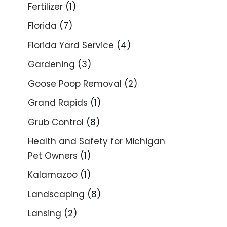
Fertilizer
(1)
Florida
(7)
Florida Yard Service
(4)
Gardening
(3)
Goose Poop Removal
(2)
Grand Rapids
(1)
Grub Control
(8)
Health and Safety for Michigan
Pet Owners
(1)
Kalamazoo
(1)
Landscaping
(8)
Lansing
(2)