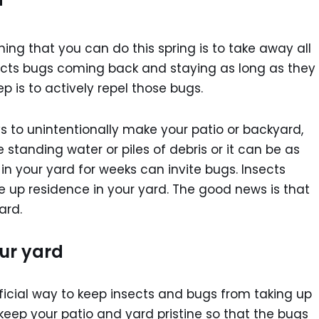
ing that you can do this spring is to take away all
sects bugs coming back and staying as long as they
tep is to actively repel those bugs.
ys to unintentionally make your patio or backyard,
e standing water or piles of debris or it can be as
in your yard for weeks can invite bugs. Insects
ke up residence in your yard. The good news is that
ard.
our yard
ficial way to keep insects and bugs from taking up
 keep your patio and yard pristine so that the bugs