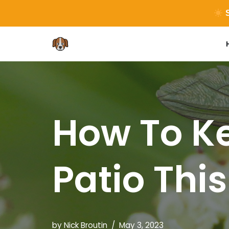
S
Skip
to
content
How To Ke
Patio Thi
by
Nick Broutin
May 3, 2023