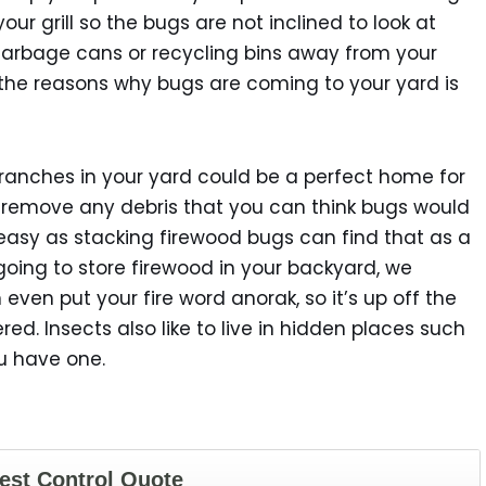
your grill so the bugs are not inclined to look at
garbage cans or recycling bins away from your
 the reasons why bugs are coming to your yard is
branches in your yard could be a perfect home for
 remove any debris that you can think bugs would
s easy as stacking firewood bugs can find that as a
going to store firewood in your backyard, we
even put your fire word anorak, so it’s up off the
. Insects also like to live in hidden places such
ou have one.