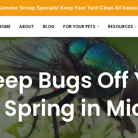
ummer Scoop Specials! Keep Your Yard Clean All Seas
HOME
ABOUT
BLOG
FOR YOUR PETS
RESOURCES
ep Bugs Off 
s Spring in M