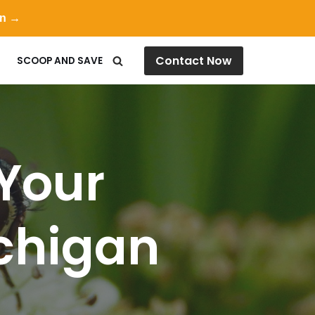
on →
Contact Now
SCOOP AND SAVE
Your
ichigan