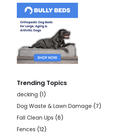
Trending Topics
decking
(1)
Dog Waste & Lawn Damage
(7)
Fall Clean Ups
(6)
Fences
(12)