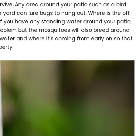
vive. Any area around your patio such as a bird
 yard can lure bugs to hang out. Where is the off
f you have any standing water around your patio,
problem but the mosquitoes will also breed around
ng water and where it’s coming from early on so that
perty.