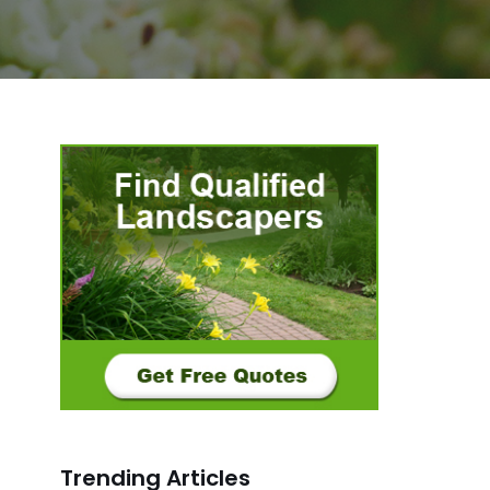
Trending Articles