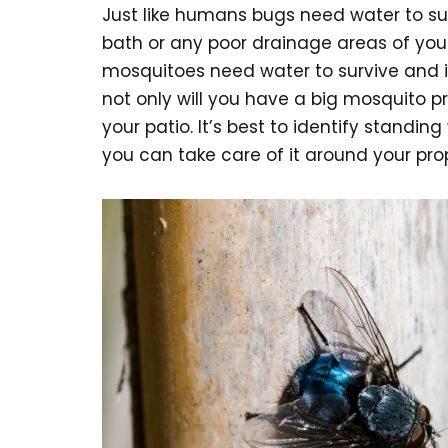
Just like humans bugs need water to sur
bath or any poor drainage areas of your
mosquitoes need water to survive and i
not only will you have a big mosquito 
your patio. It’s best to identify standi
you can take care of it around your pro