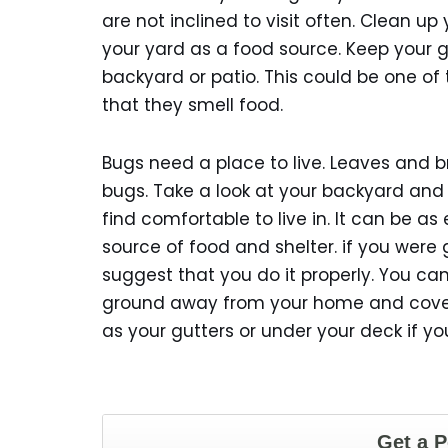
are not inclined to visit often. Clean up 
your yard as a food source. Keep your 
backyard or patio. This could be one of
that they smell food.
Bugs need a place to live. Leaves and 
bugs. Take a look at your backyard and
find comfortable to live in. It can be a
source of food and shelter. if you were 
suggest that you do it properly. You can 
ground away from your home and covered
as your gutters or under your deck if y