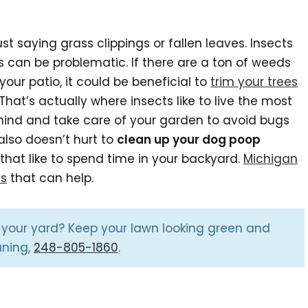
st saying grass clippings or fallen leaves. Insects
ants can be problematic. If there are a ton of weeds
our patio, it could be beneficial to
trim your trees
. That’s actually where insects like to live the most
mind and take care of your garden to avoid bugs
lso doesn’t hurt to
clean up your dog poop
that like to spend time in your backyard.
Michigan
es
that can help.
 your yard? Keep your lawn looking green and
aning,
248-805-1860
.