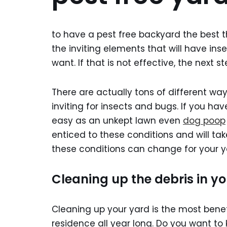
to have a pest free backyard the best th
the inviting elements that will have in
want. If that is not effective, the next s
There are actually tons of different wa
inviting for insects and bugs. If you hav
easy as an unkept lawn even
dog poop
enticed to these conditions and will ta
these conditions can change for your y
Cleaning up the debris in y
Cleaning up your yard is the most bene
residence all year long. Do you want to