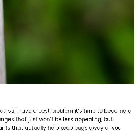
 still have a pest problem it’s time to become a
nges that just won’t be less appealing, but
ants that actually help keep bugs away or you