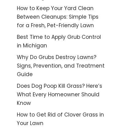
How to Keep Your Yard Clean
Between Cleanups: Simple Tips
for a Fresh, Pet-Friendly Lawn
Best Time to Apply Grub Control
in Michigan
Why Do Grubs Destroy Lawns?
Signs, Prevention, and Treatment
Guide
Does Dog Poop Kill Grass? Here’s
What Every Homeowner Should
Know
How to Get Rid of Clover Grass in
Your Lawn