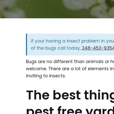
if your having a insect problem in yo
of the bugs call today,
248-453-935
Bugs are no different than animals or 
welcome. There are a lot of elements in
inviting to insects.
The best thin
pest free yar