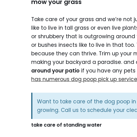
mow your grass
Take care of your grass and we’re not ju
like to live in tall grass or even live pl
or shrubbery that is outgrowing around y
or bushes insects like to live in that too
because they can thrive. Trim up your 
making your backyard a paradise. and a
around your patio
if you have any pets 
has numerous dog poop pick up servic
Want to take care of the dog poop in
growing. Call us to schedule your cle
take care of standing water