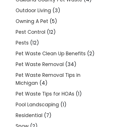
Outdoor Living
(3)
Owning A Pet
(5)
Pest Control
(12)
Pests
(12)
Pet Waste Clean Up Benefits
(2)
Pet Waste Removal
(34)
Pet Waste Removal Tips in
Michigan
(4)
Pet Waste Tips for HOAs
(1)
Pool Landscaping
(1)
Residential
(7)
Snow
(2)