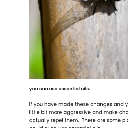
you can use essential oils.
If you have made these changes and you
little bit more aggressive and make cha
actually repel them. There are some pl