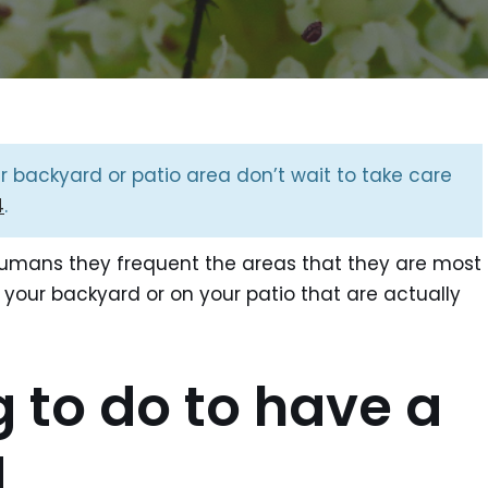
ur backyard or patio area don’t wait to take care
4
.
humans they frequent the areas that they are most
 your backyard or on your patio that are actually
g to do to have a
d