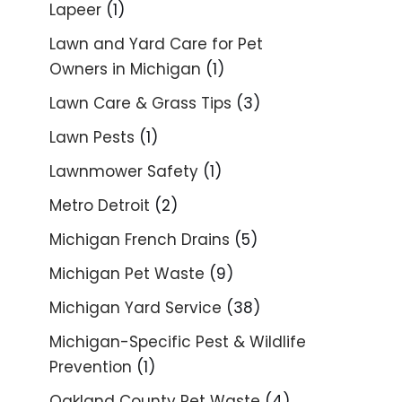
Lapeer
(1)
Lawn and Yard Care for Pet
Owners in Michigan
(1)
Lawn Care & Grass Tips
(3)
Lawn Pests
(1)
Lawnmower Safety
(1)
Metro Detroit
(2)
Michigan French Drains
(5)
Michigan Pet Waste
(9)
Michigan Yard Service
(38)
Michigan-Specific Pest & Wildlife
Prevention
(1)
Oakland County Pet Waste
(4)