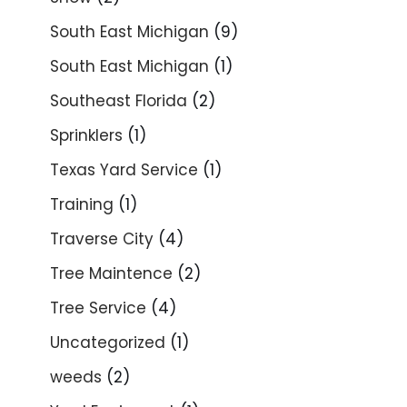
South East Michigan
(9)
South East Michigan
(1)
Southeast Florida
(2)
Sprinklers
(1)
Texas Yard Service
(1)
Training
(1)
Traverse City
(4)
Tree Maintence
(2)
Tree Service
(4)
Uncategorized
(1)
weeds
(2)