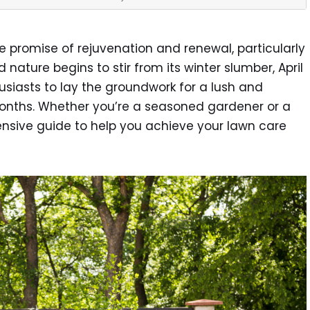
e promise of rejuvenation and renewal, particularly
nature begins to stir from its winter slumber, April
usiasts to lay the groundwork for a lush and
nths. Whether you’re a seasoned gardener or a
nsive guide to help you achieve your lawn care