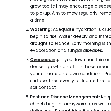
grow too tall may encourage disease 
to pickup. Aim to mow regularly, rem
a time.
Watering:
Adequate hydration is cruci
begin to rise. Water deeply and infr
drought tolerance. Early morning is t
evaporation and fungal diseases.
Overseeding
:
If your lawn has thin o
denser growth and fill in those areas
your climate and lawn conditions. Prepa
surface, then evenly distribute the s
soil contact.
Pest and Disease Management:
Keep 
chinch bugs, or armyworms, as well 
dollar spot. Prompt identification an