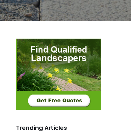
Trending Articles