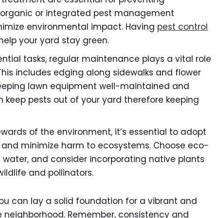
 organic or integrated pest management
nimize environmental impact. Having
pest control
help your yard stay green.
tial tasks, regular maintenance plays a vital role
. This includes edging along sidewalks and flower
keeping lawn equipment well-maintained and
 keep pests out of your yard therefore keeping
wards of the environment, it’s essential to adopt
ty and minimize harm to ecosystems. Choose eco-
 water, and consider incorporating native plants
ldlife and pollinators.
you can lay a solid foundation for a vibrant and
the neighborhood. Remember, consistency and