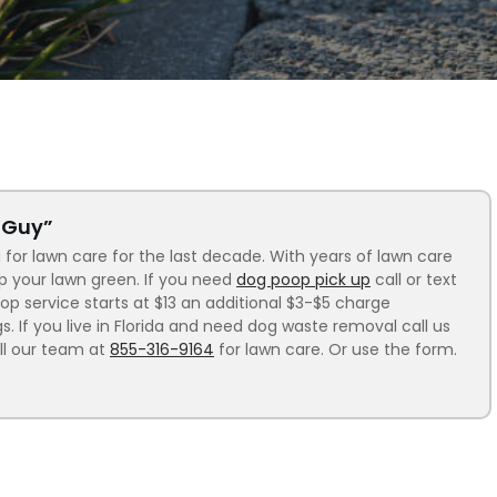
n Guy”
 for lawn care for the last decade. With years of lawn care
ep your lawn green. If you need
dog poop pick up
call or text
p service starts at $13 an additional $3-$5 charge
 If you live in Florida and need dog waste removal call us
ll our team at
855-316-9164
for lawn care. Or use the form.