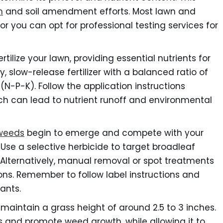
n
and soil amendment efforts. Most lawn and
, or you can opt for professional testing services for
ertilize your lawn, providing essential nutrients for
 slow-release fertilizer with a balanced ratio of
N-P-K). Follow the application instructions
hich can lead to nutrient runoff and environmental
weeds
begin to emerge and compete with your
 Use a selective herbicide to target broadleaf
 Alternatively, manual removal or spot treatments
ions. Remember to follow label instructions and
lants.
maintain a grass height of around 2.5 to 3 inches.
s and promote weed growth, while allowing it to