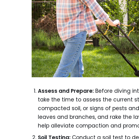
Assess and Prepare:
Before diving in
take the time to assess the current s
compacted soil, or signs of pests an
leaves and branches, and rake the la
help alleviate compaction and promot
Soil Testing:
Conduct a soil test to de