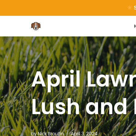
S
Skip
to
content
April Lawn
Lush and
by
Nick Broutin
April 3, 2024