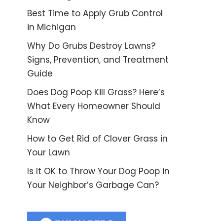
Best Time to Apply Grub Control
in Michigan
Why Do Grubs Destroy Lawns?
Signs, Prevention, and Treatment
Guide
Does Dog Poop Kill Grass? Here’s
What Every Homeowner Should
Know
How to Get Rid of Clover Grass in
Your Lawn
Is It OK to Throw Your Dog Poop in
Your Neighbor’s Garbage Can?