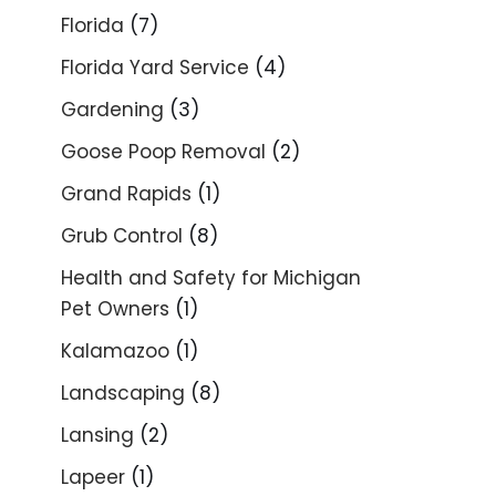
Florida
(7)
Florida Yard Service
(4)
Gardening
(3)
Goose Poop Removal
(2)
Grand Rapids
(1)
Grub Control
(8)
Health and Safety for Michigan
Pet Owners
(1)
Kalamazoo
(1)
Landscaping
(8)
Lansing
(2)
Lapeer
(1)