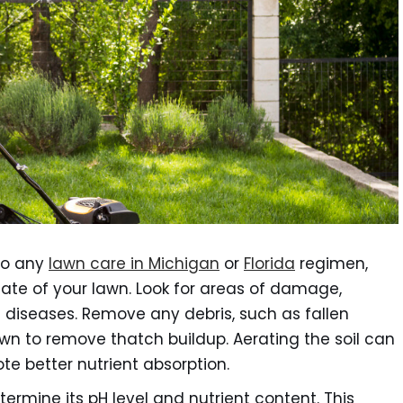
to any
lawn care in Michigan
or
Florida
regimen,
tate of your lawn. Look for areas of damage,
d diseases. Remove any debris, such as fallen
wn to remove thatch buildup. Aerating the soil can
e better nutrient absorption.
termine its pH level and nutrient content. This