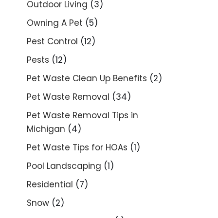
Outdoor Living
(3)
Owning A Pet
(5)
Pest Control
(12)
Pests
(12)
Pet Waste Clean Up Benefits
(2)
Pet Waste Removal
(34)
Pet Waste Removal Tips in
Michigan
(4)
Pet Waste Tips for HOAs
(1)
Pool Landscaping
(1)
Residential
(7)
Snow
(2)