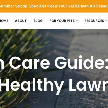
ummer Scoop Specials! Keep Your Yard Clean All Seas
HOME
ABOUT
BLOG
FOR YOUR PETS
RESOURCES
 Care Guide: 
 Healthy Law