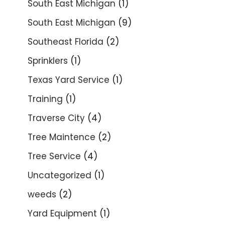
South East Michigan
(1)
South East Michigan
(9)
Southeast Florida
(2)
Sprinklers
(1)
Texas Yard Service
(1)
Training
(1)
Traverse City
(4)
Tree Maintence
(2)
Tree Service
(4)
Uncategorized
(1)
weeds
(2)
Yard Equipment
(1)