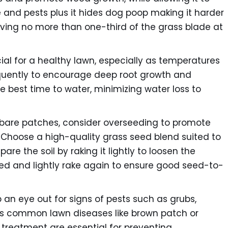
and pests plus it hides dog poop making it harder
oving no more than one-third of the grass blade at
al for a healthy lawn, especially as temperatures
equently to encourage deep root growth and
he best time to water, minimizing water loss to
r bare patches, consider overseeding to promote
. Choose a high-quality grass seed blend suited to
re the soil by raking it lightly to loosen the
eed and lightly rake again to ensure good seed-to-
an eye out for signs of pests such as grubs,
as common lawn diseases like brown patch or
d treatment are essential for preventing