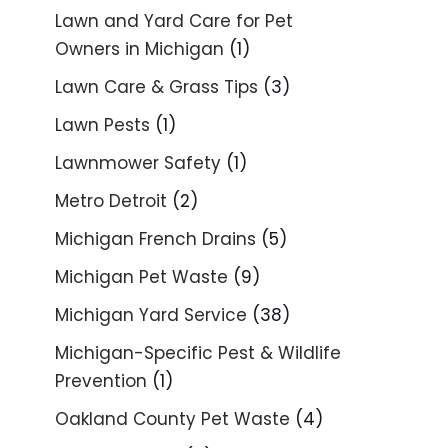
Lawn and Yard Care for Pet
Owners in Michigan
(1)
Lawn Care & Grass Tips
(3)
Lawn Pests
(1)
Lawnmower Safety
(1)
Metro Detroit
(2)
Michigan French Drains
(5)
Michigan Pet Waste
(9)
Michigan Yard Service
(38)
Michigan-Specific Pest & Wildlife
Prevention
(1)
Oakland County Pet Waste
(4)