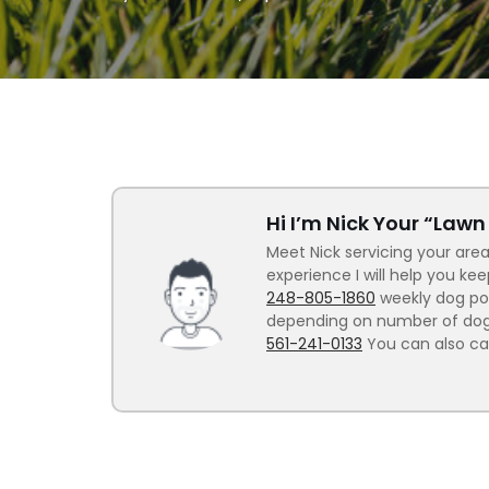
Hi I’m Nick Your “Law
Meet Nick servicing your area
experience I will help you ke
248-805-1860
weekly dog poo
depending on number of dogs.
561-241-0133
You can also ca