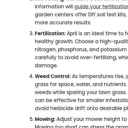
information will
guide your fertilizatio
garden centers offer DIY soil test kits
more accurate results.
Fertilization:
April is an ideal time to f
healthy growth. Choose a high-quality,
nitrogen, phosphorus, and potassium (
carefully to avoid over-fertilizing, w
damage.
Weed Control:
As temperatures rise,
grass for space, water, and nutrients.
weeds while sparing your lawn grass.
can be effective for smaller infestat
avoid herbicide drift onto desirable p
Mowing:
Adjust your mower height to 
Mowing too short can stress the gras