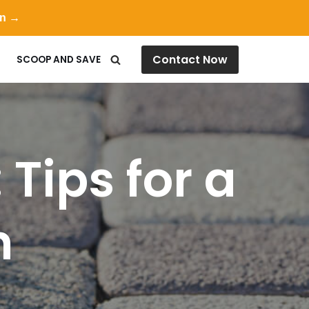
on →
Contact Now
SCOOP AND SAVE
Tips for a
n