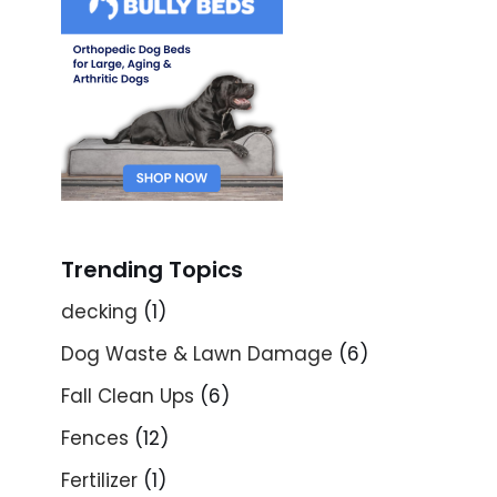
Trending Topics
decking
(1)
Dog Waste & Lawn Damage
(6)
Fall Clean Ups
(6)
Fences
(12)
Fertilizer
(1)