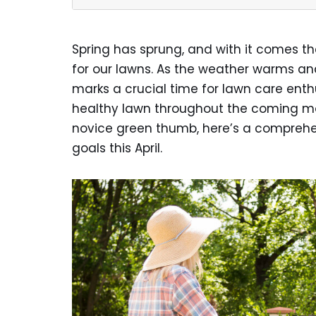
Spring has sprung, and with it comes th
for our lawns. As the weather warms and 
marks a crucial time for lawn care enth
healthy lawn throughout the coming mo
novice green thumb, here’s a comprehe
goals this April.