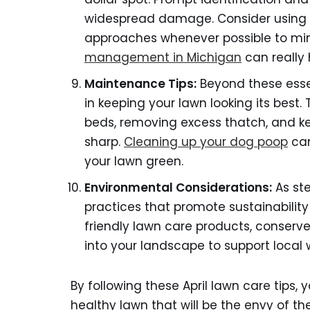
widespread damage. Consider using
approaches whenever possible to mi
management in Michigan
can really 
Maintenance Tips:
Beyond these essen
in keeping your lawn looking its best
beds, removing excess thatch, and 
sharp.
Cleaning up your dog poop
can
your lawn green.
Environmental Considerations:
As ste
practices that promote sustainabili
friendly lawn care products, conserve
into your landscape to support local wi
By following these April lawn care tips, 
healthy lawn that will be the envy of 