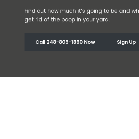
Find out how much it’s going to be and wh
get rid of the poop in your yard.
Call 248-805-1860 Now
Sign Up