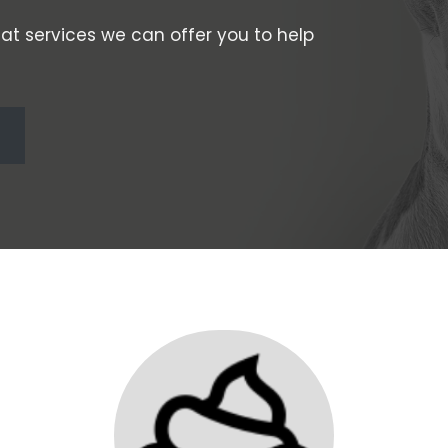
at services we can offer you to help