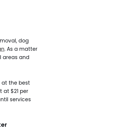
emoval, dog
an
. As a matter
al areas and
 at the best
 at $21 per
ntil services
ter