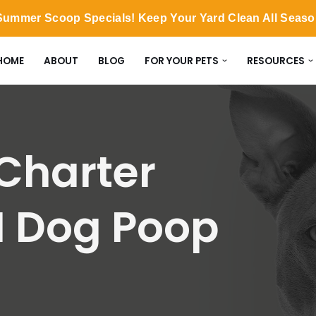
ummer Scoop Specials! Keep Your Yard Clean All Seas
HOME
ABOUT
BLOG
FOR YOUR PETS
RESOURCES
harter
I Dog Poop