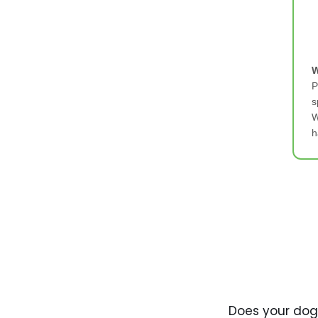
W
P
s
W
h
Does your dog