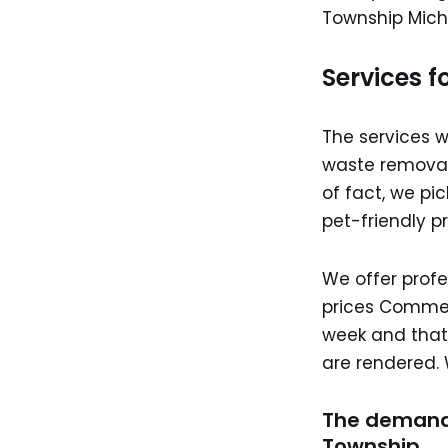
Township Mich
Services f
The services 
waste removal
of fact, we pi
pet-friendly pr
We offer profe
prices Commerc
week and that’
are rendered. 
The demand
Township