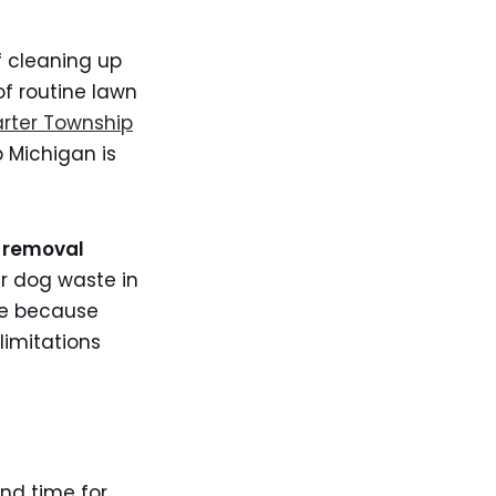
f cleaning up
f routine lawn
rter Township
 Michigan is
 removal
r dog waste in
te because
limitations
ind time for