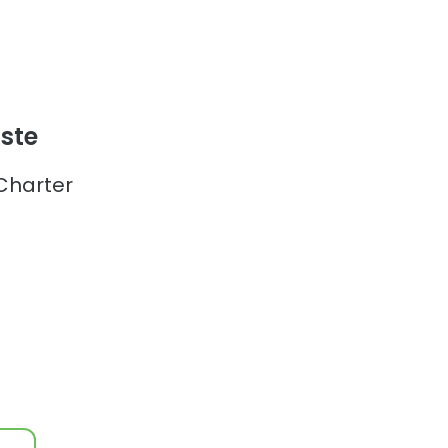
ste
Charter