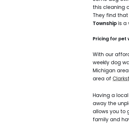
this cleaning 
They find that
Township
is a
Pricing for pe
With our affor
weekly dog wa
Michigan are
area of
Clarks
Having a local
away the unpl
allows you to 
family and hav