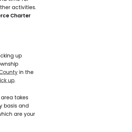
her activities.
erce Charter
icking up
ownship
 County
in the
ick up
.
 area takes
y basis and
which are your