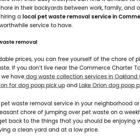
chore in their backyards between work, family, and ot
 hiring a
local pet waste removal service in Comm
 worthwhile service to have.
t waste removal
dable prices, you can free yourself of the chore of p
ste. If you don’t live near the Commerce Charter T
a we have
dog waste collection services in Oakland
ton for dog poop pick up
and
Lake Orion dog poop p
 pet waste removal service in your neighborhood or
easant chore of jumping over pet waste on a weekl
get back to the things that you should be enjoying 
ing a clean yard and at a low price.