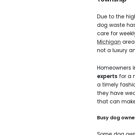
Due to the hi
dog waste has
care for weekl
Michigan
area.
not a luxury a
Homeowners 
experts
for a 
a timely fash
they have weak
that can make 
Busy dog owne
Some dog owners