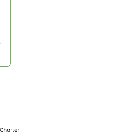
s.
 Charter