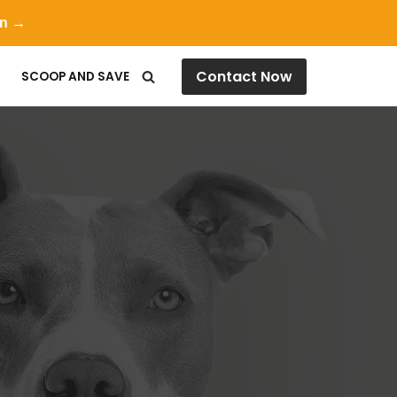
on →
Contact Now
SCOOP AND SAVE