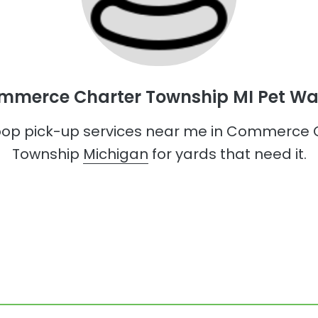
mmerce Charter Township MI Pet Wa
op pick-up services near me in Commerce 
Township
Michigan
for yards that need it.