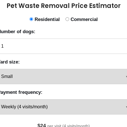
Pet Waste Removal Price Estimator
Residential
Commercial
umber of dogs:
ard size:
ayment frequency:
$24
per visit (4 visits/month)