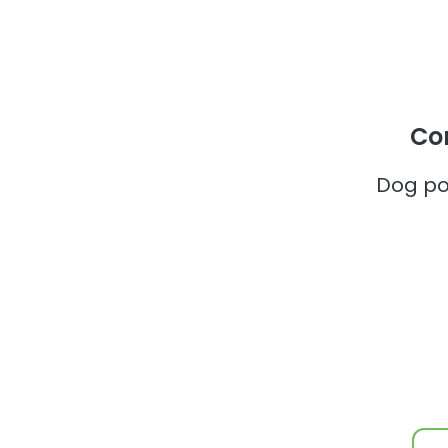
Co
Dog po