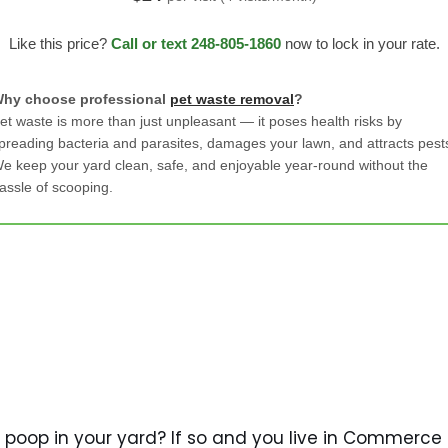
Like this price?
Call or text 248-805-1860
now to lock in your rate.
hy choose professional
pet waste removal
?
et waste is more than just unpleasant — it poses health risks by
preading bacteria and parasites, damages your lawn, and attracts pest
e keep your yard clean, safe, and enjoyable year-round without the
assle of scooping.
 poop in your yard? If so and you live in Commerce