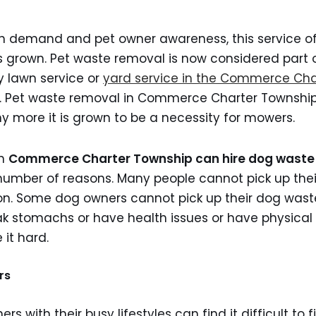
gh demand and pet owner awareness, this service o
 grown. Pet waste removal is now considered part o
y lawn service or
yard service in the Commerce Cha
 Pet waste removal in Commerce Charter Township
ny more it is grown to be a necessity for mowers.
in
Commerce Charter Township can hire dog waste
number of reasons. Many people cannot pick up thei
ion. Some dog owners cannot pick up their dog was
 stomachs or have health issues or have physical 
it hard.
rs
 with their busy lifestyles can find it difficult to f