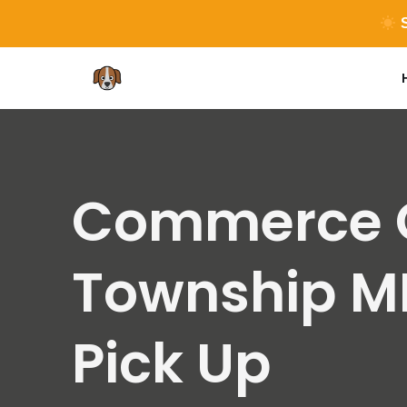
S
Skip
to
content
Commerce C
Township M
Pick Up