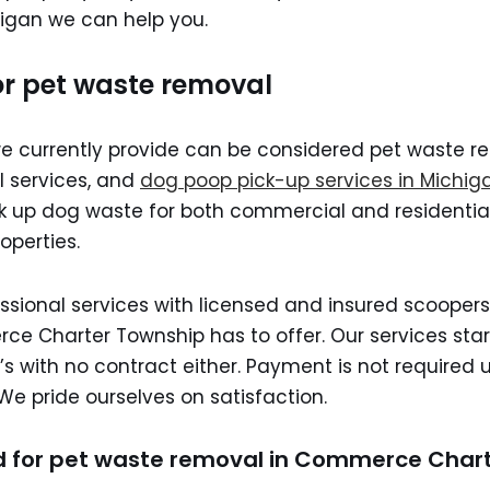
igan we can help you.
or pet waste removal
we currently provide can be considered pet waste r
 services, and
dog poop pick-up services in Michig
ck up dog waste for both commercial and residenti
operties.
ssional services with licensed and insured scoopers
e Charter Township has to offer. Our services start
s with no contract either. Payment is not required u
We pride ourselves on satisfaction.
 for pet waste removal in Commerce Char