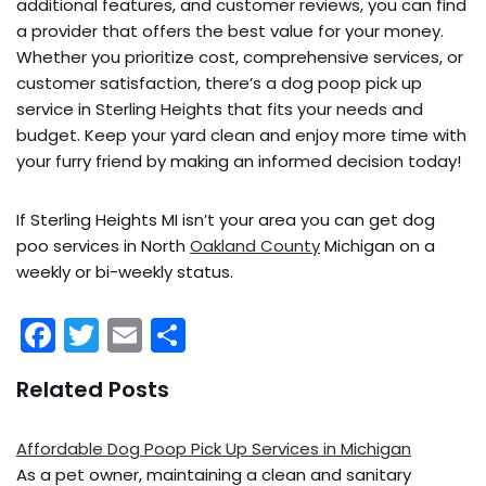
additional features, and customer reviews, you can find
a provider that offers the best value for your money.
Whether you prioritize cost, comprehensive services, or
customer satisfaction, there’s a dog poop pick up
service in Sterling Heights that fits your needs and
budget. Keep your yard clean and enjoy more time with
your furry friend by making an informed decision today!
If Sterling Heights MI isn’t your area you can get dog
poo services in North
Oakland County
Michigan on a
weekly or bi-weekly status.
F
T
E
S
a
w
m
h
Related Posts
c
itt
ai
ar
e
er
l
e
Affordable Dog Poop Pick Up Services in Michigan
b
As a pet owner, maintaining a clean and sanitary