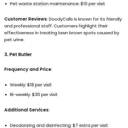
Pet waste station maintenance: $10 per visit
Customer Reviews
: DoodyCalls is known for its friendly
and professional staff. Customers highlight their
effectiveness in treating lawn brown spots caused by
pet urine.
3.
Pet Butler
Frequency and Price
:
Weekly: $18 per visit
Bi-weekly: $30 per visit
Additional Services
:
Deodorizing and disinfecting: $7 extra per visit