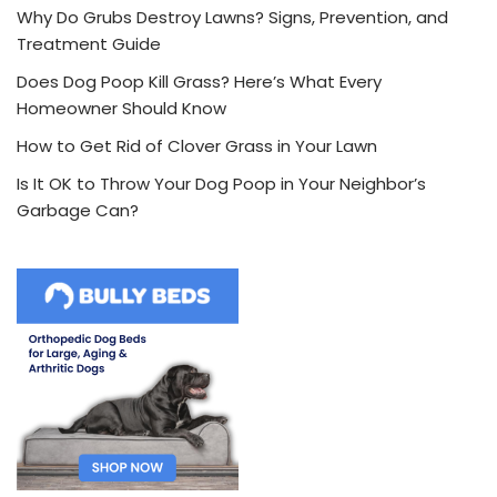
Why Do Grubs Destroy Lawns? Signs, Prevention, and
Treatment Guide
Does Dog Poop Kill Grass? Here’s What Every
Homeowner Should Know
How to Get Rid of Clover Grass in Your Lawn
Is It OK to Throw Your Dog Poop in Your Neighbor’s
Garbage Can?