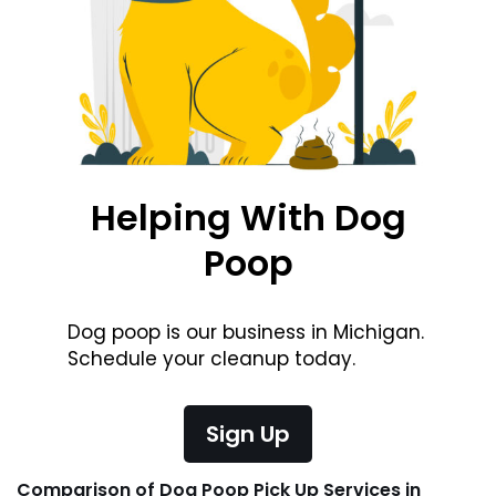
Helping With Dog
Poop
Dog poop is our business in Michigan.
Schedule your cleanup today.
Sign Up
Comparison of Dog Poop Pick Up Services in