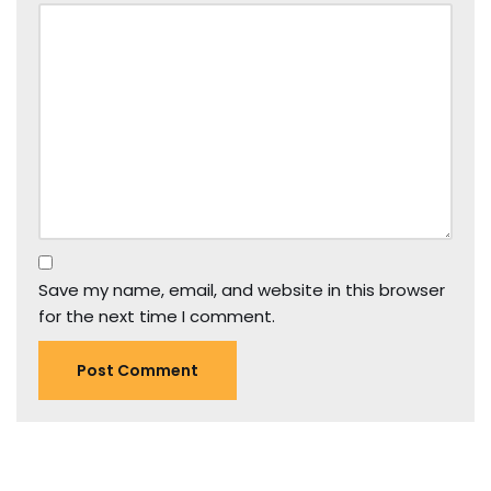
Save my name, email, and website in this browser
for the next time I comment.