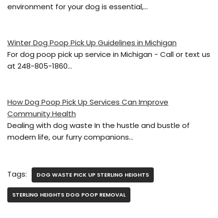
o
environment for your dog is essential,…
o
k
Winter Dog Poop Pick Up Guidelines in Michigan
For dog poop pick up service in Michigan - Call or text us
at 248-805-1860…
How Dog Poop Pick Up Services Can Improve
Community Health
Dealing with dog waste In the hustle and bustle of
modern life, our furry companions…
Tags:
DOG WASTE PICK UP STERLING HEIGHTS
STERLING HEIGHTS DOG POOP REMOVAL