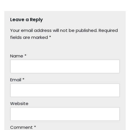
Leave a Reply
Your email address will not be published.
Required
fields are marked
*
Name
*
Email
*
Website
Comment
*