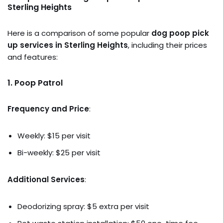
Sterling Heights
Here is a comparison of some popular
dog poop pick
up services in Sterling Heights
, including their prices
and features:
1.
Poop Patrol
Frequency and Price
:
Weekly: $15 per visit
Bi-weekly: $25 per visit
Additional Services
:
Deodorizing spray: $5 extra per visit