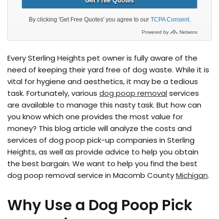
Every Sterling Heights pet owner is fully aware of the
need of keeping their yard free of dog waste. While it is
vital for hygiene and aesthetics, it may be a tedious
task. Fortunately, various
dog poop removal
services
are available to manage this nasty task. But how can
you know which one provides the most value for
money? This blog article will analyze the costs and
services of dog poop pick-up companies in Sterling
Heights, as well as provide advice to help you obtain
the best bargain. We want to help you find the best
dog poop removal service in Macomb County
Michigan
.
Why Use a Dog Poop Pick