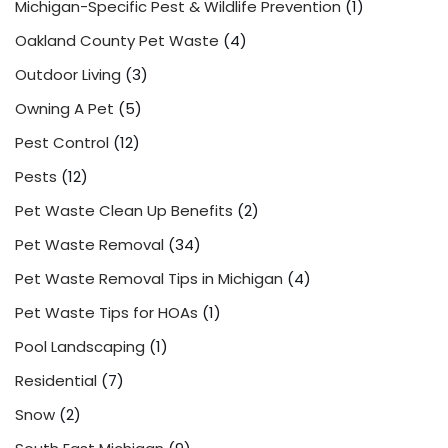
Michigan-Specific Pest & Wildlife Prevention
(1)
Oakland County Pet Waste
(4)
Outdoor Living
(3)
Owning A Pet
(5)
Pest Control
(12)
Pests
(12)
Pet Waste Clean Up Benefits
(2)
Pet Waste Removal
(34)
Pet Waste Removal Tips in Michigan
(4)
Pet Waste Tips for HOAs
(1)
Pool Landscaping
(1)
Residential
(7)
Snow
(2)