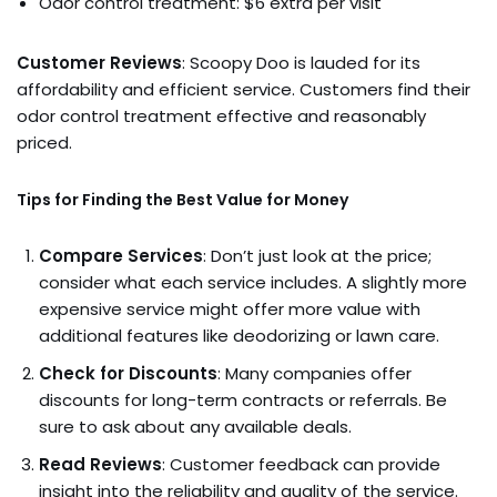
Odor control treatment: $6 extra per visit
Customer Reviews
: Scoopy Doo is lauded for its
affordability and efficient service. Customers find their
odor control treatment effective and reasonably
priced.
Tips for Finding the Best Value for Money
Compare Services
: Don’t just look at the price;
consider what each service includes. A slightly more
expensive service might offer more value with
additional features like deodorizing or lawn care.
Check for Discounts
: Many companies offer
discounts for long-term contracts or referrals. Be
sure to ask about any available deals.
Read Reviews
: Customer feedback can provide
insight into the reliability and quality of the service.