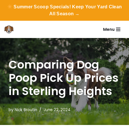
Summer Scoop Specials! Keep Your Yard Clean
All Season →
Menu
Skip
to
content
Comparing Dog
Poop Pick Up Prices
in Sterling Heights
by
Nick Broutin
June 22, 2024