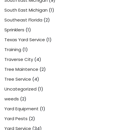
South East Michigan
(9)
South East Michigan
(1)
Southeast Florida
(2)
Sprinklers
(1)
Texas Yard Service
(1)
Training
(1)
Traverse City
(4)
Tree Maintence
(2)
Tree Service
(4)
Uncategorized
(1)
weeds
(2)
Yard Equipment
(1)
Yard Pests
(2)
Yard Service
(34)