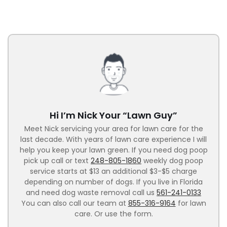
Hi I’m Nick Your “Lawn Guy”
Meet Nick servicing your area for lawn care for the
last decade. With years of lawn care experience I will
help you keep your lawn green. If you need dog poop
pick up call or text
248-805-1860
weekly dog poop
service starts at $13 an additional $3-$5 charge
depending on number of dogs. If you live in Florida
and need dog waste removal call us
561-241-0133
You can also call our team at
855-316-9164
for lawn
care. Or use the form.