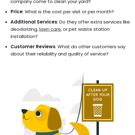
company come to clean your yard?
Price
: What is the cost per visit or per month?
Additional Services
: Do they offer extra services like
deodorizing,
lawn care
, or pet waste station
installation?
Customer Reviews
: What do other customers say
about their reliability and quality of service?