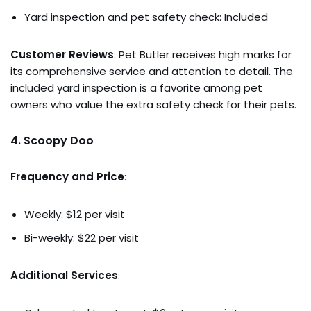
Yard inspection and pet safety check: Included
Customer Reviews
: Pet Butler receives high marks for
its comprehensive service and attention to detail. The
included yard inspection is a favorite among pet
owners who value the extra safety check for their pets.
4.
Scoopy Doo
Frequency and Price
:
Weekly: $12 per visit
Bi-weekly: $22 per visit
Additional Services
: