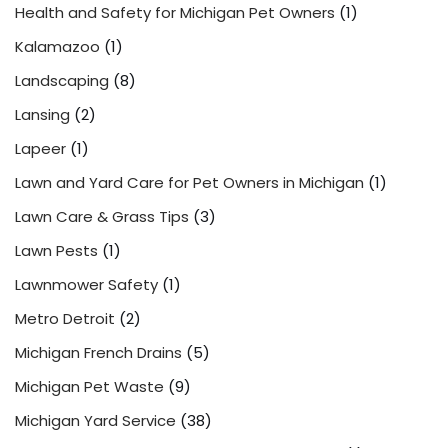
Health and Safety for Michigan Pet Owners
(1)
Kalamazoo
(1)
Landscaping
(8)
Lansing
(2)
Lapeer
(1)
Lawn and Yard Care for Pet Owners in Michigan
(1)
Lawn Care & Grass Tips
(3)
Lawn Pests
(1)
Lawnmower Safety
(1)
Metro Detroit
(2)
Michigan French Drains
(5)
Michigan Pet Waste
(9)
Michigan Yard Service
(38)