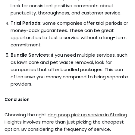
Look for consistent positive comments about
punctuality, thoroughness, and customer service.
Trial Periods
: Some companies offer trial periods or
money-back guarantees. These can be great
opportunities to test a service without a long-term
commitment.
Bundle Services
: If you need multiple services, such
as lawn care and pet waste removal, look for
companies that offer bundled packages. This can
often save you money compared to hiring separate
providers.
Conclusion
Choosing the right
dog poop pick up service in Sterling
Heights
involves more than just picking the cheapest
option. By considering the frequency of service,