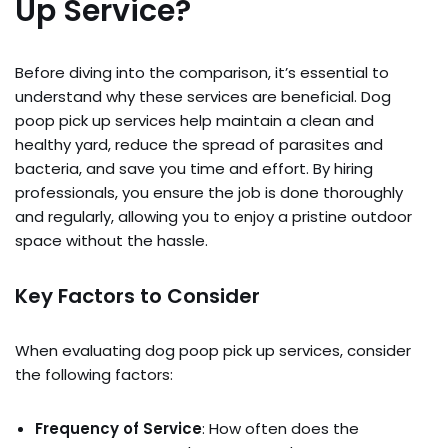
Up Service?
Before diving into the comparison, it’s essential to
understand why these services are beneficial. Dog
poop pick up services help maintain a clean and
healthy yard, reduce the spread of parasites and
bacteria, and save you time and effort. By hiring
professionals, you ensure the job is done thoroughly
and regularly, allowing you to enjoy a pristine outdoor
space without the hassle.
Key Factors to Consider
When evaluating dog poop pick up services, consider
the following factors:
Frequency of Service
: How often does the