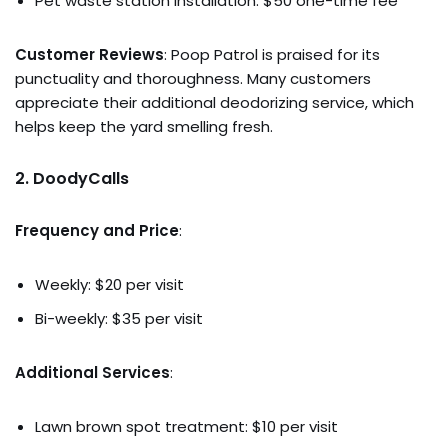
Pet waste station installation: $50 one-time fee
Customer Reviews
: Poop Patrol is praised for its
punctuality and thoroughness. Many customers
appreciate their additional deodorizing service, which
helps keep the yard smelling fresh.
2.
DoodyCalls
Frequency and Price
:
Weekly: $20 per visit
Bi-weekly: $35 per visit
Additional Services
:
Lawn brown spot treatment: $10 per visit