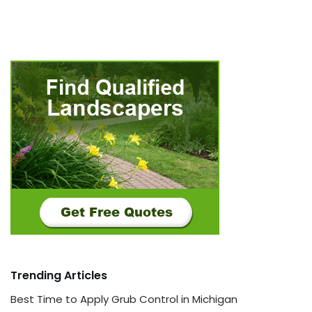
Trending Articles
Best Time to Apply Grub Control in Michigan