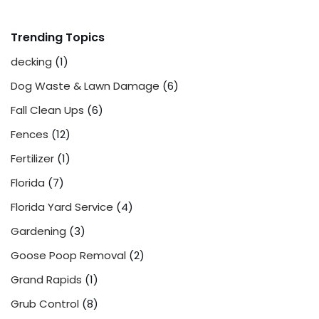
Trending Topics
decking
(1)
Dog Waste & Lawn Damage
(6)
Fall Clean Ups
(6)
Fences
(12)
Fertilizer
(1)
Florida
(7)
Florida Yard Service
(4)
Gardening
(3)
Goose Poop Removal
(2)
Grand Rapids
(1)
Grub Control
(8)