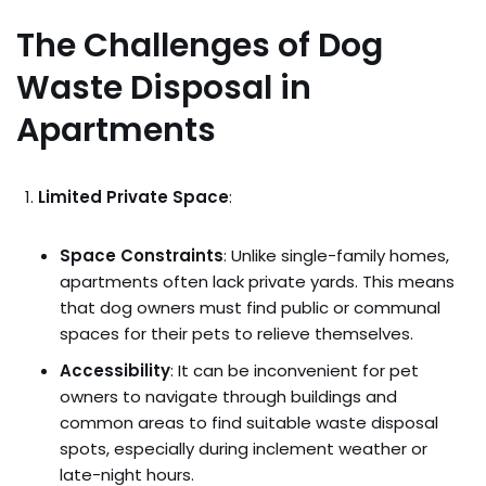
The Challenges of Dog
Waste Disposal in
Apartments
Limited Private Space
:
Space Constraints
: Unlike single-family homes,
apartments often lack private yards. This means
that dog owners must find public or communal
spaces for their pets to relieve themselves.
Accessibility
: It can be inconvenient for pet
owners to navigate through buildings and
common areas to find suitable waste disposal
spots, especially during inclement weather or
late-night hours.