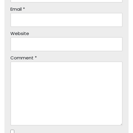
Email
*
Website
Comment
*