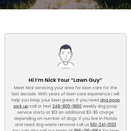
Hi I’m Nick Your “Lawn Guy”
Meet Nick servicing your area for lawn care for the
last decade. With years of lawn care experience I will
help you keep your lawn green. If you need
dog poop
pick up
call or text
248-805-1860
weekly dog poop
service starts at $13 an additional $3-$5 charge
depending on number of dogs. If you live in Florida
and need dog waste removal call us
561-241-0133
You can also call our team at
855-316-9164
for lawn