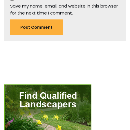
Save my name, email, and website in this browser
for the next time I comment.