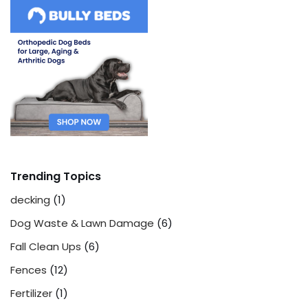
Trending Topics
decking
(1)
Dog Waste & Lawn Damage
(6)
Fall Clean Ups
(6)
Fences
(12)
Fertilizer
(1)