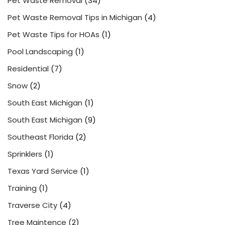
Pet Waste Removal
(34)
Pet Waste Removal Tips in Michigan
(4)
Pet Waste Tips for HOAs
(1)
Pool Landscaping
(1)
Residential
(7)
Snow
(2)
South East Michigan
(1)
South East Michigan
(9)
Southeast Florida
(2)
Sprinklers
(1)
Texas Yard Service
(1)
Training
(1)
Traverse City
(4)
Tree Maintence
(2)