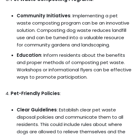
Community Initiatives
: Implementing a pet
waste composting program can be an innovative
solution. Composting dog waste reduces landfill
use and can be turned into a valuable resource
for community gardens and landscaping.
Education
: Inform residents about the benefits
and proper methods of composting pet waste.
Workshops or informational flyers can be effective
ways to promote participation.
Pet-Friendly Policies
:
Clear Guidelines
: Establish clear pet waste
disposal policies and communicate them to all
residents. This could include rules about where
dogs are allowed to relieve themselves and the