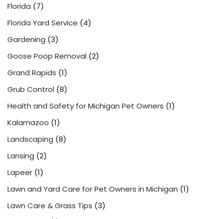
Florida
(7)
Florida Yard Service
(4)
Gardening
(3)
Goose Poop Removal
(2)
Grand Rapids
(1)
Grub Control
(8)
Health and Safety for Michigan Pet Owners
(1)
Kalamazoo
(1)
Landscaping
(8)
Lansing
(2)
Lapeer
(1)
Lawn and Yard Care for Pet Owners in Michigan
(1)
Lawn Care & Grass Tips
(3)