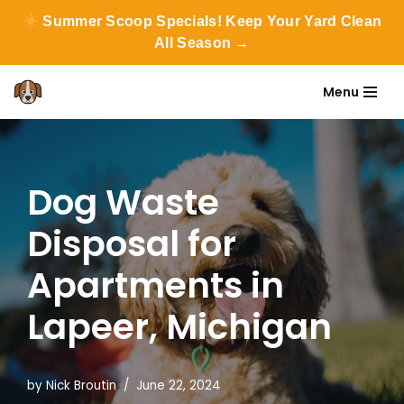
Summer Scoop Specials! Keep Your Yard Clean
All Season →
Menu
Skip
to
content
Dog Waste
Disposal for
Apartments in
Lapeer, Michigan
by
Nick Broutin
June 22, 2024