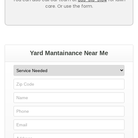
care. Or use the form.