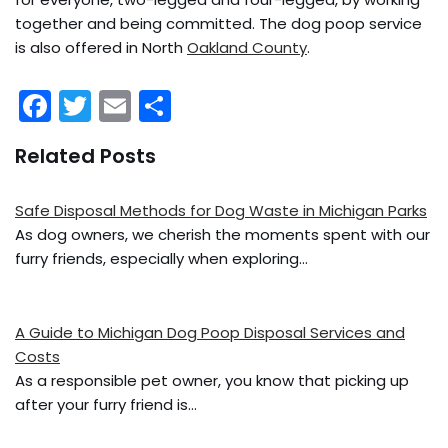
together and being committed. The dog poop service
is also offered in North
Oakland County
.
F
T
E
S
a
w
m
h
Related Posts
c
itt
ai
ar
e
er
l
e
Safe Disposal Methods for Dog Waste in Michigan Parks
b
As dog owners, we cherish the moments spent with our
o
furry friends, especially when exploring…
o
k
A Guide to Michigan Dog Poop Disposal Services and
Costs
As a responsible pet owner, you know that picking up
after your furry friend is…