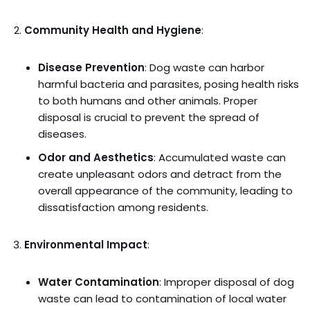
Community Health and Hygiene
:
Disease Prevention
: Dog waste can harbor
harmful bacteria and parasites, posing health risks
to both humans and other animals. Proper
disposal is crucial to prevent the spread of
diseases.
Odor and Aesthetics
: Accumulated waste can
create unpleasant odors and detract from the
overall appearance of the community, leading to
dissatisfaction among residents.
Environmental Impact
:
Water Contamination
: Improper disposal of dog
waste can lead to contamination of local water