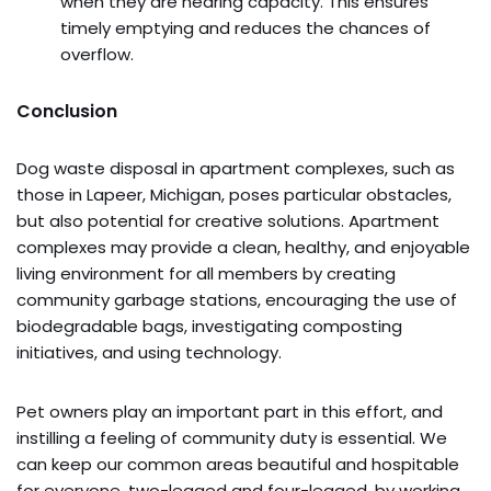
when they are nearing capacity. This ensures
timely emptying and reduces the chances of
overflow.
Conclusion
Dog waste disposal in apartment complexes, such as
those in Lapeer, Michigan, poses particular obstacles,
but also potential for creative solutions. Apartment
complexes may provide a clean, healthy, and enjoyable
living environment for all members by creating
community garbage stations, encouraging the use of
biodegradable bags, investigating composting
initiatives, and using technology.
Pet owners play an important part in this effort, and
instilling a feeling of community duty is essential. We
can keep our common areas beautiful and hospitable
for everyone, two-legged and four-legged, by working