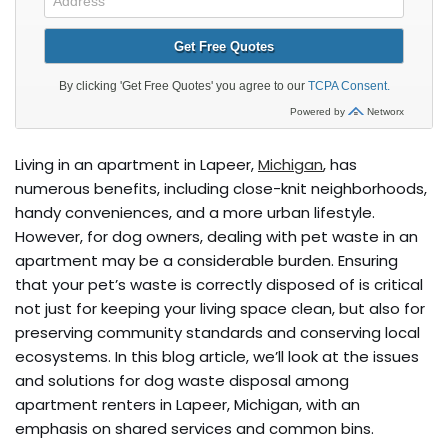
Living in an apartment in Lapeer,
Michigan
, has
numerous benefits, including close-knit neighborhoods,
handy conveniences, and a more urban lifestyle.
However, for dog owners, dealing with pet waste in an
apartment may be a considerable burden. Ensuring
that your pet’s waste is correctly disposed of is critical
not just for keeping your living space clean, but also for
preserving community standards and conserving local
ecosystems. In this blog article, we’ll look at the issues
and solutions for dog waste disposal among
apartment renters in Lapeer, Michigan, with an
emphasis on shared services and common bins.