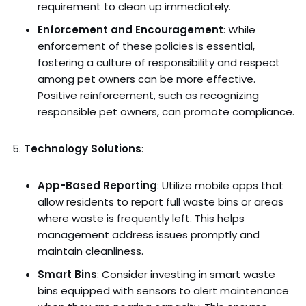
requirement to clean up immediately.
Enforcement and Encouragement
: While
enforcement of these policies is essential,
fostering a culture of responsibility and respect
among pet owners can be more effective.
Positive reinforcement, such as recognizing
responsible pet owners, can promote compliance.
Technology Solutions
:
App-Based Reporting
: Utilize mobile apps that
allow residents to report full waste bins or areas
where waste is frequently left. This helps
management address issues promptly and
maintain cleanliness.
Smart Bins
: Consider investing in smart waste
bins equipped with sensors to alert maintenance