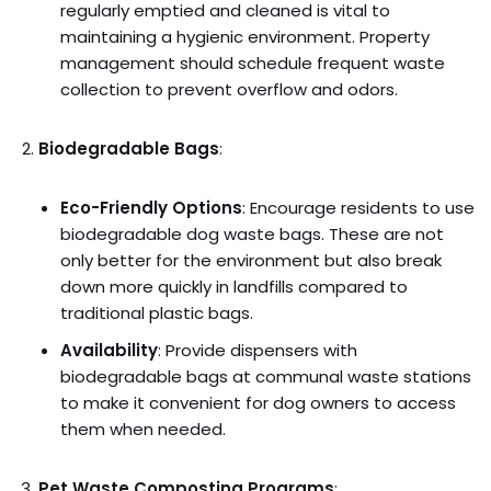
regularly emptied and cleaned is vital to
maintaining a hygienic environment. Property
management should schedule frequent waste
collection to prevent overflow and odors.
Biodegradable Bags
:
Eco-Friendly Options
: Encourage residents to use
biodegradable dog waste bags. These are not
only better for the environment but also break
down more quickly in landfills compared to
traditional plastic bags.
Availability
: Provide dispensers with
biodegradable bags at communal waste stations
to make it convenient for dog owners to access
them when needed.
Pet Waste Composting Programs
: