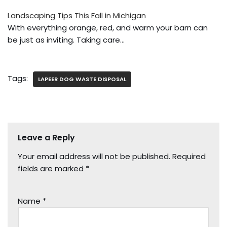
Landscaping Tips This Fall in Michigan
With everything orange, red, and warm your barn can
be just as inviting. Taking care…
Tags:
LAPEER DOG WASTE DISPOSAL
Leave a Reply
Your email address will not be published.
Required
fields are marked
*
Name
*