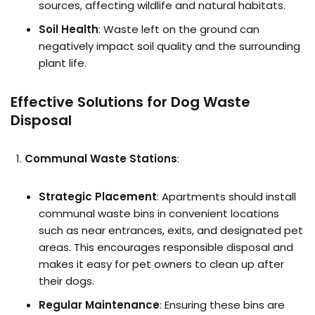
sources, affecting wildlife and natural habitats.
Soil Health
: Waste left on the ground can
negatively impact soil quality and the surrounding
plant life.
Effective Solutions for Dog Waste
Disposal
Communal Waste Stations
:
Strategic Placement
: Apartments should install
communal waste bins in convenient locations
such as near entrances, exits, and designated pet
areas. This encourages responsible disposal and
makes it easy for pet owners to clean up after
their dogs.
Regular Maintenance
: Ensuring these bins are