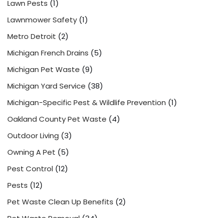
Lawn Pests
(1)
Lawnmower Safety
(1)
Metro Detroit
(2)
Michigan French Drains
(5)
Michigan Pet Waste
(9)
Michigan Yard Service
(38)
Michigan-Specific Pest & Wildlife Prevention
(1)
Oakland County Pet Waste
(4)
Outdoor Living
(3)
Owning A Pet
(5)
Pest Control
(12)
Pests
(12)
Pet Waste Clean Up Benefits
(2)