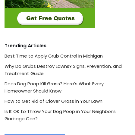
Trending Articles
Best Time to Apply Grub Control in Michigan
Why Do Grubs Destroy Lawns? Signs, Prevention, and
Treatment Guide
Does Dog Poop Kill Grass? Here’s What Every
Homeowner Should Know
How to Get Rid of Clover Grass in Your Lawn
Is It OK to Throw Your Dog Poop in Your Neighbor’s
Garbage Can?